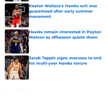
Keaton Wallace's Hawks exit was
guaranteed after early summer
movement
Published by on Invalid Date
Hawks remain interested in Peyton
Watson as offseason quiets down
Published by on Invalid Date
Jacob Toppin signs overseas to end
his multi-year Hawks tenure
Published by on Invalid Date
5 related articles loaded
Home
/
Hawks News