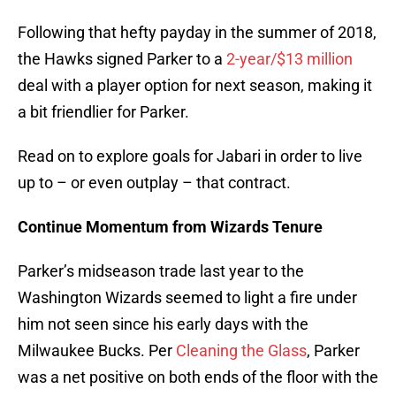
Following that hefty payday in the summer of 2018,
the Hawks signed Parker to a
2-year/$13 million
deal with a player option for next season, making it
a bit friendlier for Parker.
Read on to explore goals for Jabari in order to live
up to – or even outplay – that contract.
Continue Momentum from Wizards Tenure
Parker’s midseason trade last year to the
Washington Wizards seemed to light a fire under
him not seen since his early days with the
Milwaukee Bucks. Per
Cleaning the Glass
, Parker
was a net positive on both ends of the floor with the