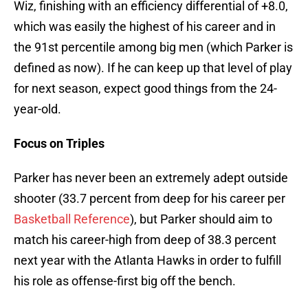
Wiz, finishing with an efficiency differential of +8.0,
which was easily the highest of his career and in
the 91st percentile among big men (which Parker is
defined as now). If he can keep up that level of play
for next season, expect good things from the 24-
year-old.
Focus on Triples
Parker has never been an extremely adept outside
shooter (33.7 percent from deep for his career per
Basketball Reference
), but Parker should aim to
match his career-high from deep of 38.3 percent
next year with the Atlanta Hawks in order to fulfill
his role as offense-first big off the bench.