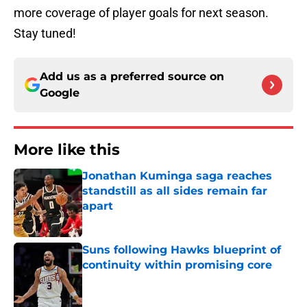
more coverage of player goals for next season.
Stay tuned!
Add us as a preferred source on
Google
More like this
Jonathan Kuminga saga reaches
standstill as all sides remain far
apart
Published by on Invalid Date
Suns following Hawks blueprint of
continuity within promising core
Published by on Invalid Date