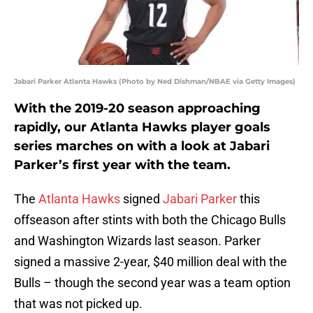
Jabari Parker Atlanta Hawks (Photo by Ned Dishman/NBAE via Getty Images)
With the 2019-20 season approaching
rapidly, our Atlanta Hawks player goals
series marches on with a look at Jabari
Parker’s first year with the team.
The
Atlanta Hawks
signed
Jabari Parker
this
offseason after stints with both the Chicago Bulls
and Washington Wizards last season. Parker
signed a massive 2-year, $40 million deal with the
Bulls – though the second year was a team option
that was not picked up.