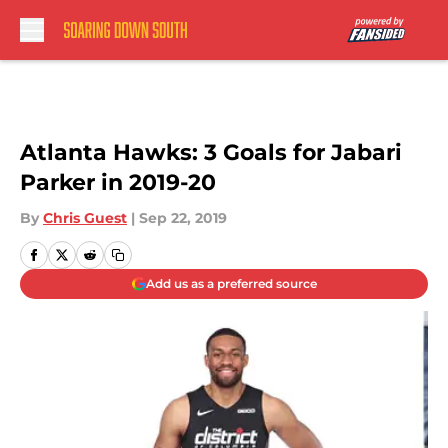
Skip to main content
Atlanta Hawks: 3 Goals for Jabari
Parker in 2019-20
By
Chris Guest
|
Sep 22, 2019
Add us as a preferred source