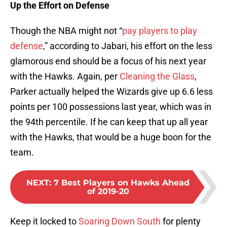
Up the Effort on Defense
Though the NBA might not “
pay players to play
defense
,” according to Jabari, his effort on the less
glamorous end should be a focus of his next year
with the Hawks. Again, per
Cleaning the Glass
,
Parker actually helped the Wizards give up 6.6 less
points per 100 possessions last year, which was in
the 94th percentile. If he can keep that up all year
with the Hawks, that would be a huge boon for the
team.
NEXT
:
7 Best Players on Hawks Ahead
of 2019-20
Keep it locked to
Soaring Down South
for plenty