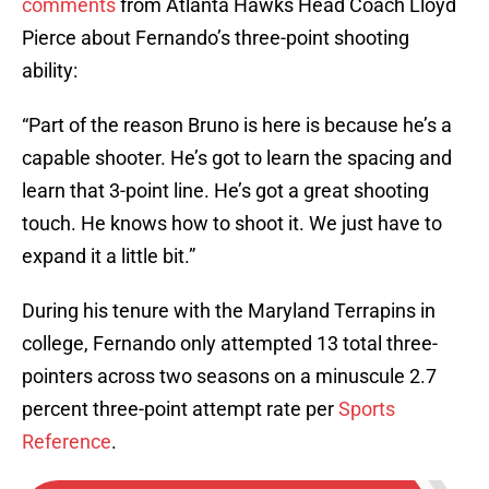
comments
from Atlanta Hawks Head Coach Lloyd
Pierce about Fernando’s three-point shooting
ability:
“Part of the reason Bruno is here is because he’s a
capable shooter. He’s got to learn the spacing and
learn that 3-point line. He’s got a great shooting
touch. He knows how to shoot it. We just have to
expand it a little bit.”
During his tenure with the Maryland Terrapins in
college, Fernando only attempted 13 total three-
pointers across two seasons on a minuscule 2.7
percent three-point attempt rate per
Sports
Reference
.