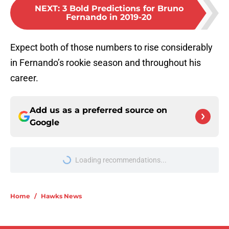
NEXT
:
3 Bold Predictions for Bruno
Fernando in 2019-20
Expect both of those numbers to rise considerably
in Fernando’s rookie season and throughout his
career.
Add us as a preferred source on
Google
Loading recommendations...
Please wait while we load personal
Home
/
Hawks News