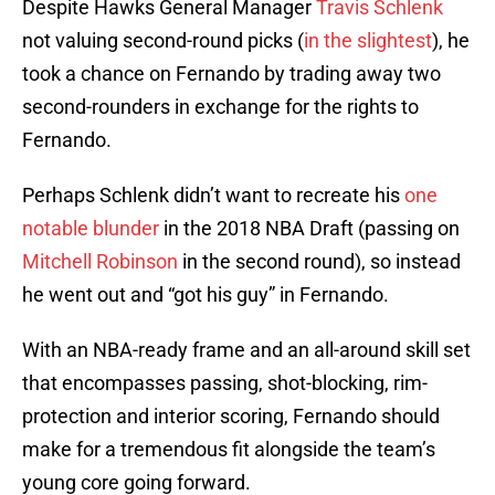
Despite Hawks General Manager
Travis Schlenk
not valuing second-round picks (
in the slightest
), he
took a chance on Fernando by trading away two
second-rounders in exchange for the rights to
Fernando.
Perhaps Schlenk didn’t want to recreate his
one
notable blunder
in the 2018 NBA Draft (passing on
Mitchell Robinson
in the second round), so instead
he went out and “got his guy” in Fernando.
With an NBA-ready frame and an all-around skill set
that encompasses passing, shot-blocking, rim-
protection and interior scoring, Fernando should
make for a tremendous fit alongside the team’s
young core going forward.