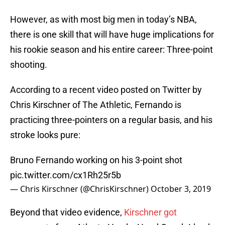
However, as with most big men in today’s NBA,
there is one skill that will have huge implications for
his rookie season and his entire career: Three-point
shooting.
According to a recent video posted on Twitter by
Chris Kirschner of The Athletic, Fernando is
practicing three-pointers on a regular basis, and his
stroke looks pure:
Bruno Fernando working on his 3-point shot
pic.twitter.com/cx1Rh25r5b
— Chris Kirschner (@ChrisKirschner)
October 3, 2019
Beyond that video evidence,
Kirschner got