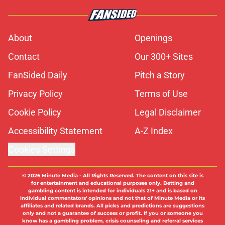
About
Openings
Contact
Our 300+ Sites
FanSided Daily
Pitch a Story
Privacy Policy
Terms of Use
Cookie Policy
Legal Disclaimer
Accessibility Statement
A-Z Index
Cookies Settings
© 2026
Minute Media
-
All Rights Reserved. The content on this site is
for entertainment and educational purposes only. Betting and
gambling content is intended for individuals 21+ and is based on
individual commentators' opinions and not that of Minute Media or its
affiliates and related brands. All picks and predictions are suggestions
only and not a guarantee of success or profit. If you or someone you
know has a gambling problem, crisis counseling and referral services