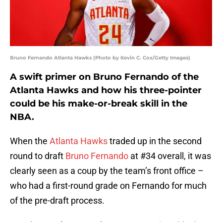
Bruno Fernando Atlanta Hawks (Photo by Kevin C. Cox/Getty Images)
A swift primer on Bruno Fernando of the
Atlanta Hawks and how his three-pointer
could be his make-or-break skill in the
NBA.
When the
Atlanta Hawks
traded up in the second
round to draft
Bruno Fernando
at #34 overall, it was
clearly seen as a coup by the team’s front office –
who had a first-round grade on Fernando for much
of the pre-draft process.