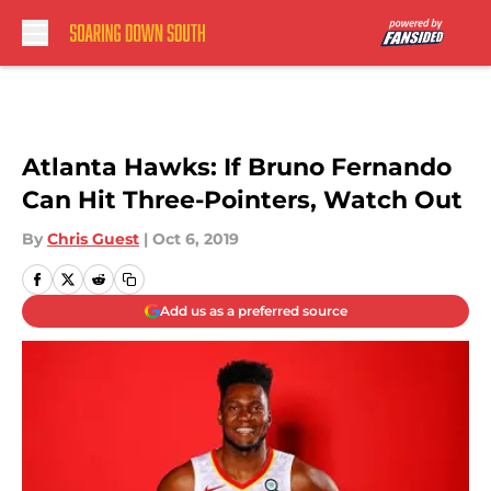
Skip to main content
Atlanta Hawks: If Bruno Fernando
Can Hit Three-Pointers, Watch Out
By
Chris Guest
|
Oct 6, 2019
Add us as a preferred source