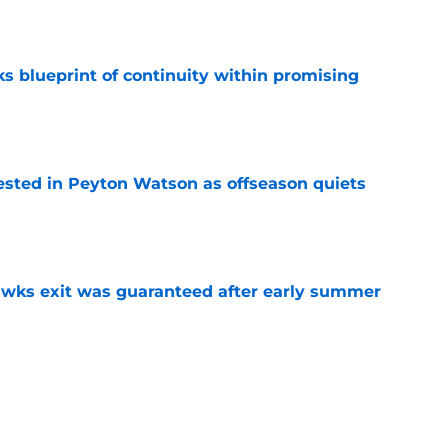
e
s blueprint of continuity within promising
e
sted in Peyton Watson as offseason quiets
e
awks exit was guaranteed after early summer
e
overseas to end his multi-year Hawks tenure
e