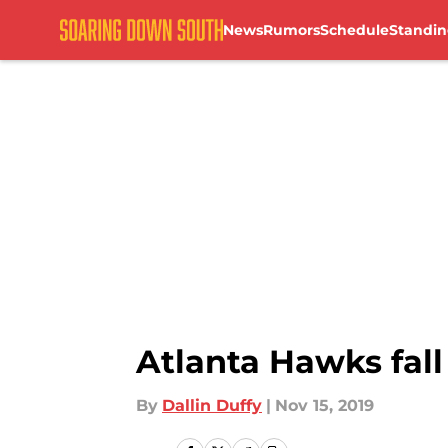
News
Rumors
Schedule
Standin
Skip to main content
Atlanta Hawks fall
By
Dallin Duffy
|
Nov 15, 2019