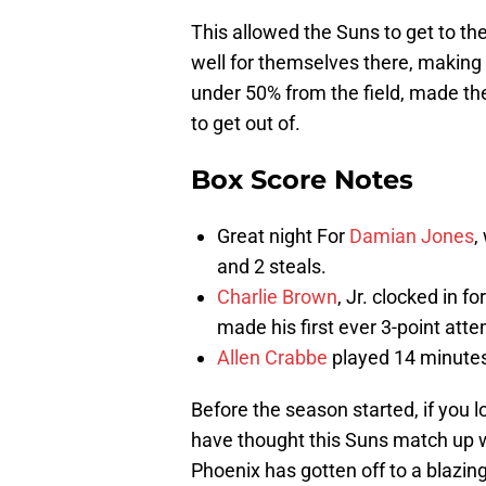
This allowed the Suns to get to the
well for themselves there, making
under 50% from the field, made the 
to get out of.
Box Score Notes
Great night For
Damian Jones
,
and 2 steals.
Charlie Brown
, Jr. clocked in f
made his first ever 3-point atte
Allen Crabbe
played 14 minutes 
Before the season started, if you 
have thought this Suns match up 
Phoenix has gotten off to a blazing