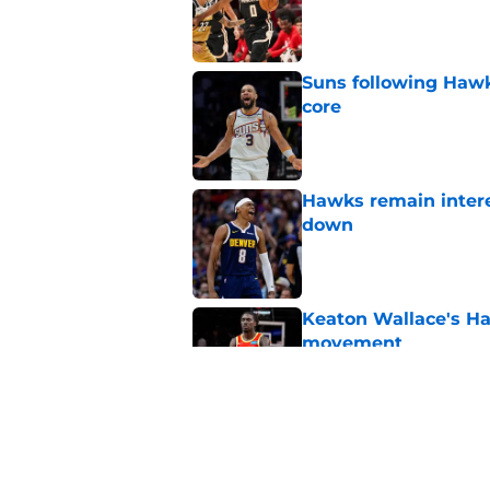
Published by on Invalid Dat
Suns following Hawk
core
Published by on Invalid Dat
Hawks remain intere
down
Published by on Invalid Dat
Keaton Wallace's H
movement
Published by on Invalid Dat
Jacob Toppin signs 
Published by on Invalid Dat