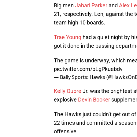
Big men
Jabari Parker
and
Alex L
21, respectively. Len, against the 
team high 10 boards.
Trae Young
had a quiet night by his
got it done in the passing departm
The game is underway, which means
pic.twitter.com/pLgPkuebdv
— Bally Sports: Hawks (@HawksOnB
Kelly Oubre
Jr. was the brightest s
explosive
Devin Booker
supplement
The Hawks just couldn’t get out of 
22 times and committed a season-h
offensive.