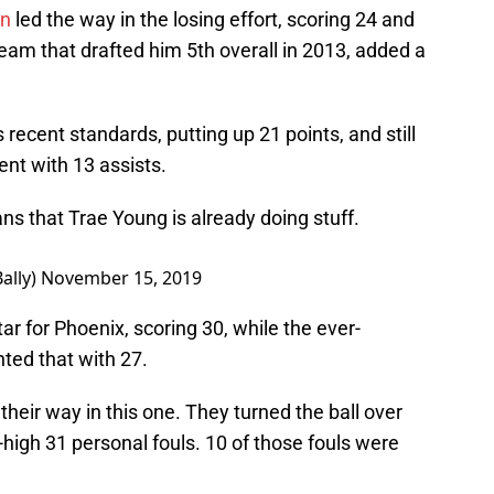
en
led the way in the losing effort, scoring 24 and
team that drafted him 5th overall in 2013, added a
 recent standards, putting up 21 points, and still
ent with 13 assists.
 that Trae Young is already doing stuff.
ally)
November 15, 2019
tar for Phoenix, scoring 30, while the ever-
ed that with 27.
their way in this one. They turned the ball over
igh 31 personal fouls. 10 of those fouls were