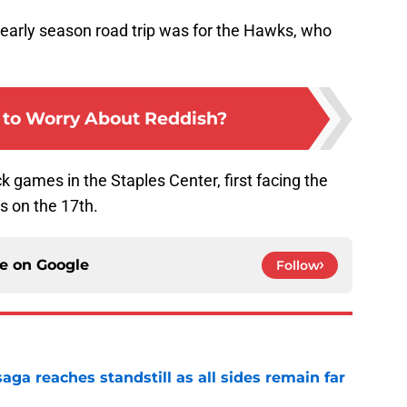
s early season road trip was for the Hawks, who
y to Worry About Reddish?
ack games in the Staples Center, first facing the
s on the 17th.
ce on
Google
Follow
ga reaches standstill as all sides remain far