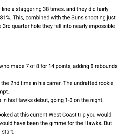
 line a staggering 38 times, and they did fairly
 81%. This, combined with the Suns shooting just
3rd quarter hole they fell into nearly impossible
 who made 7 of 8 for 14 points, adding 8 rebounds
or the 2nd time in his carrer. The undrafted rookie
mpt.
in his Hawks debut, going 1-3 on the night.
looked at this current West Coast trip you would
would have been the gimme for the Hawks. But
 start.