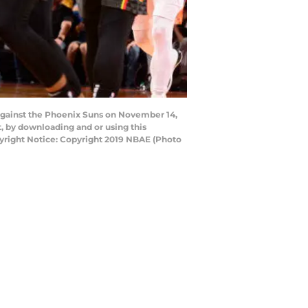
against the Phoenix Suns on November 14,
, by downloading and or using this
yright Notice: Copyright 2019 NBAE (Photo