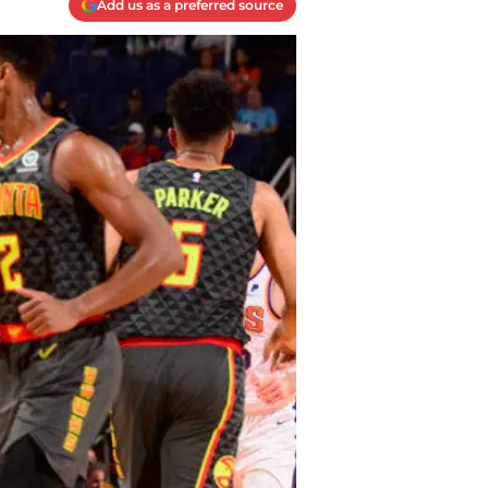
Add us as a preferred source