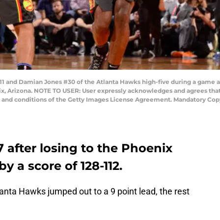
 and Damian Jones #30 of the Atlanta Hawks high-five during a game 
nix, Arizona. NOTE TO USER: User expressly acknowledges and agrees that
s and conditions of the Getty Images License Agreement. Mandatory Cop
 after losing to the Phoenix
y a score of 128-112.
lanta Hawks jumped out to a 9 point lead, the rest