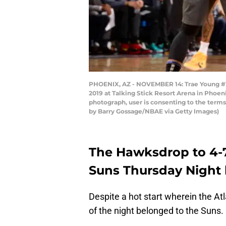
PHOENIX, AZ - NOVEMBER 14: Trae Young #11
2019 at Talking Stick Resort Arena in Phoe
photograph, user is consenting to the term
by Barry Gossage/NBAE via Getty Images)
The Hawksdrop to 4-7
Suns Thursday Night b
Despite a hot start wherein the At
of the night belonged to the Suns.