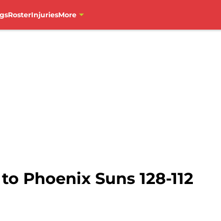
gs
Roster
Injuries
More
 to Phoenix Suns 128-112