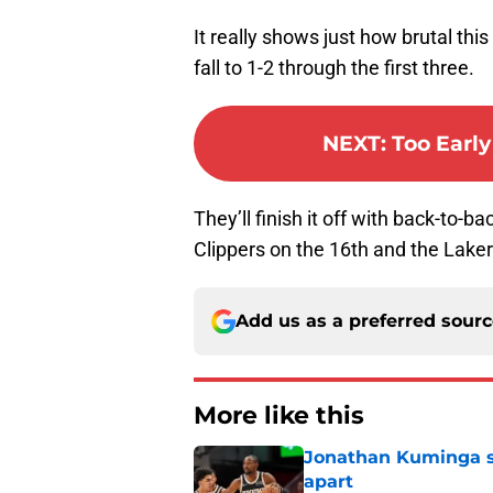
It really shows just how brutal thi
fall to 1-2 through the first three.
NEXT
:
Too Earl
They’ll finish it off with back-to-b
Clippers on the 16th and the Laker
Add us as a preferred sour
More like this
Jonathan Kuminga sa
apart