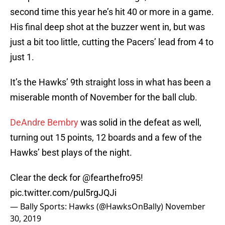
second time this year he’s hit 40 or more in a game.
His final deep shot at the buzzer went in, but was
just a bit too little, cutting the Pacers’ lead from 4 to
just 1.
It’s the Hawks’ 9th straight loss in what has been a
miserable month of November for the ball club.
DeAndre Bembry
was solid in the defeat as well,
turning out 15 points, 12 boards and a few of the
Hawks’ best plays of the night.
Clear the deck for @fearthefro95!
pic.twitter.com/pul5rgJQJi
— Bally Sports: Hawks (@HawksOnBally)
November
30, 2019