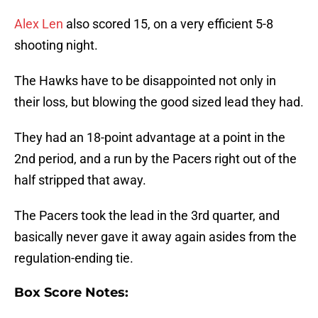
Alex Len
also scored 15, on a very efficient 5-8
shooting night.
The Hawks have to be disappointed not only in
their loss, but blowing the good sized lead they had.
They had an 18-point advantage at a point in the
2nd period, and a run by the Pacers right out of the
half stripped that away.
The Pacers took the lead in the 3rd quarter, and
basically never gave it away again asides from the
regulation-ending tie.
Box Score Notes: