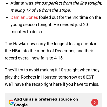
Atlanta was
almost perfect from the line tonight,
making 17 of 18 from the stripe.
Damian Jones
fouled out for the 3rd time on the
young season tonight. He needed just 20
minutes to do so.
The Hawks now carry the longest losing streak in
the NBA into the month of December, and their
record overall now falls to 4-15.
They’ll try to avoid making it 10 straight when they
play the Rockets in Houston tomorrow at 8 EST.
We’ll have the recap right here if you have to miss.
Add us as a preferred source on
Google