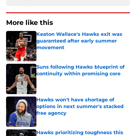
More like this
Keaton Wallace's Hawks exit was
guaranteed after early summer
movement
Published by on Invalid Date
Suns following Hawks blueprint of
continuity within promising core
Published by on Invalid Date
Hawks won't have shortage of
options in next summer's stacked
free agency
Published by on Invalid Date
Hawks prioritizing toughness this