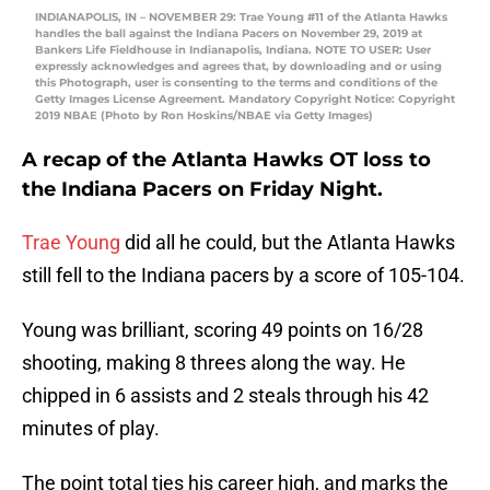
INDIANAPOLIS, IN – NOVEMBER 29: Trae Young #11 of the Atlanta Hawks
handles the ball against the Indiana Pacers on November 29, 2019 at
Bankers Life Fieldhouse in Indianapolis, Indiana. NOTE TO USER: User
expressly acknowledges and agrees that, by downloading and or using
this Photograph, user is consenting to the terms and conditions of the
Getty Images License Agreement. Mandatory Copyright Notice: Copyright
2019 NBAE (Photo by Ron Hoskins/NBAE via Getty Images)
A recap of the Atlanta Hawks OT loss to
the Indiana Pacers on Friday Night.
Trae Young
did all he could, but the Atlanta Hawks
still fell to the Indiana pacers by a score of 105-104.
Young was brilliant, scoring 49 points on 16/28
shooting, making 8 threes along the way. He
chipped in 6 assists and 2 steals through his 42
minutes of play.
The point total ties his career high, and marks the