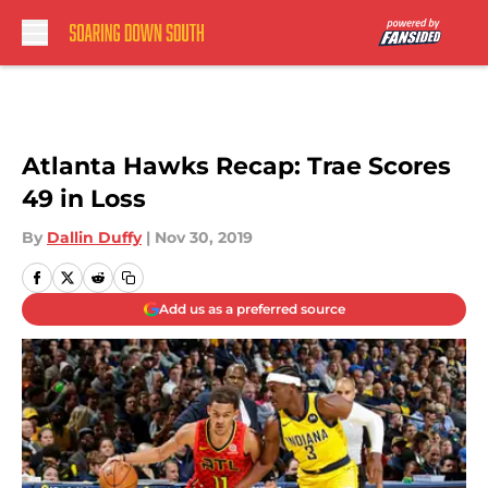
Skip to main content
Atlanta Hawks Recap: Trae Scores
49 in Loss
By
Dallin Duffy
|
Nov 30, 2019
Add us as a preferred source