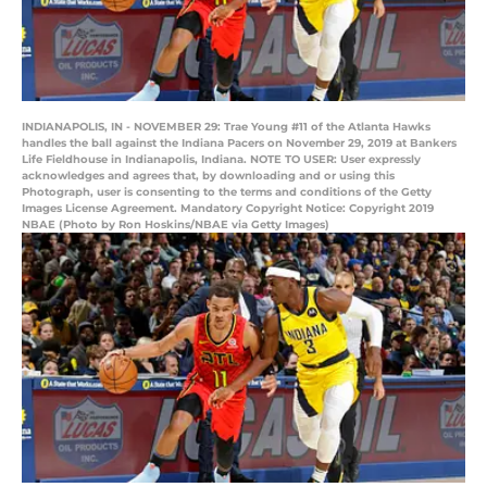
INDIANAPOLIS, IN - NOVEMBER 29: Trae Young #11 of the Atlanta Hawks
handles the ball against the Indiana Pacers on November 29, 2019 at Bankers
Life Fieldhouse in Indianapolis, Indiana. NOTE TO USER: User expressly
acknowledges and agrees that, by downloading and or using this
Photograph, user is consenting to the terms and conditions of the Getty
Images License Agreement. Mandatory Copyright Notice: Copyright 2019
NBAE (Photo by Ron Hoskins/NBAE via Getty Images)