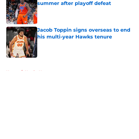
summer after playoff defeat
Published by on Invalid Date
Jacob Toppin signs overseas to end
his multi-year Hawks tenure
Published by on Invalid Date
5 related articles loaded
Home
/
Hawks News
About
Openings
Contact
Our 300+ Sites
FanSided Daily
Pitch a Story