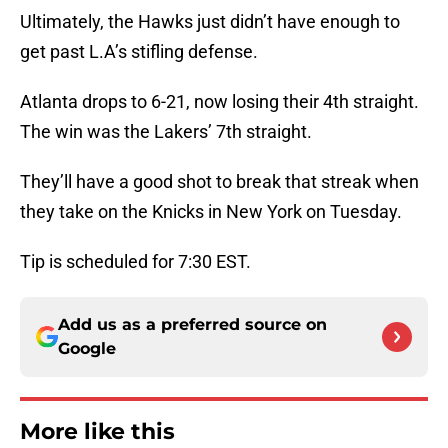
Ultimately, the Hawks just didn’t have enough to
get past L.A’s stifling defense.
Atlanta drops to 6-21, now losing their 4th straight.
The win was the Lakers’ 7th straight.
They’ll have a good shot to break that streak when
they take on the Knicks in New York on Tuesday.
Tip is scheduled for 7:30 EST.
Add us as a preferred source on
Google
More like this