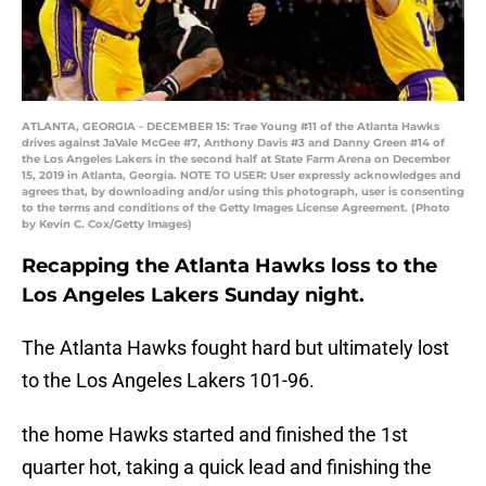
ATLANTA, GEORGIA - DECEMBER 15: Trae Young #11 of the Atlanta Hawks
drives against JaVale McGee #7, Anthony Davis #3 and Danny Green #14 of
the Los Angeles Lakers in the second half at State Farm Arena on December
15, 2019 in Atlanta, Georgia. NOTE TO USER: User expressly acknowledges and
agrees that, by downloading and/or using this photograph, user is consenting
to the terms and conditions of the Getty Images License Agreement. (Photo
by Kevin C. Cox/Getty Images)
Recapping the Atlanta Hawks loss to the
Los Angeles Lakers Sunday night.
The Atlanta Hawks fought hard but ultimately lost
to the Los Angeles Lakers 101-96.
the home Hawks started and finished the 1st
quarter hot, taking a quick lead and finishing the