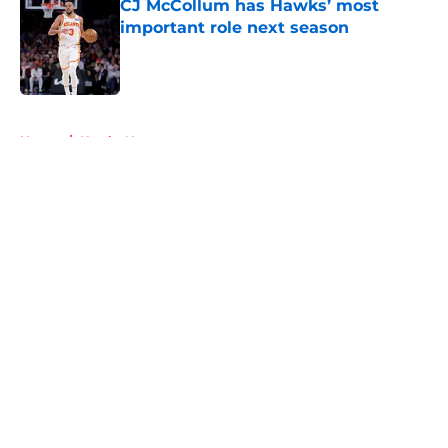
CJ McCollum has Hawks’ most
important role next season
Published by on Invalid Date
5 related articles loaded
Home
/
Hawks News
About
Openings
Contact
Our 300+ Sites
FanSided Daily
Pitch a Story
Privacy Policy
Terms of Use
Cookie Policy
Legal Disclaimer