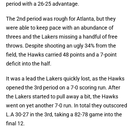
period with a 26-25 advantage.
The 2nd period was rough for Atlanta, but they
were able to keep pace with an abundance of
threes and the Lakers missing a handful of free
throws. Despite shooting an ugly 34% from the
field, the Hawks carried 48 points and a 7-point
deficit into the half.
It was a lead the Lakers quickly lost, as the Hawks
opened the 3rd period on a 7-0 scoring run. After
the Lakers started to pull away a bit, the Hawks
went on yet another 7-0 run. In total they outscored
L.A 30-27 in the 3rd, taking a 82-78 game into the
final 12.