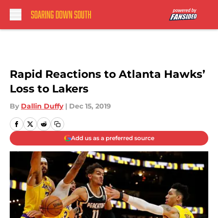
Skip to main content
Rapid Reactions to Atlanta Hawks’
Loss to Lakers
By
Dallin Duffy
|
Dec 15, 2019
Add us as a preferred source