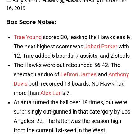
— Bally Sports: Hawks (@HawksOnBally)
December
16, 2019
Box Score Notes:
Trae Young
scored 30, leading the Hawks easily.
The next highest scorer was
Jabari Parker
with
12. Trae added 6 boards, 7 assists, and 2 steals
The Hawks were out-rebounded 56-42. The
spectacular duo of
LeBron James
and
Anthony
Davis
both recorded 13 boards. No Hawk had
more than
Alex Len
‘s 7.
Atlanta turned the ball over 19 times, but were
surprisingly out-gunned in that catergory by Los
Angeles’ 22. The latter was the season-high
from the current 1st-seed in the West.