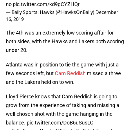
no
pic.twitter.com/kd9gCYZHQr
— Bally Sports: Hawks (@HawksOnBally)
December
16, 2019
The 4th was an extremely low scoring affair for
both sides, with the Hawks and Lakers both scoring
under 20.
Atlanta was in position to tie the game with just a
few seconds left, but
Cam Reddish
missed a three
and the Lakers held on to win.
Lloyd Pierce knows that Cam Reddish is going to
grow from the experience of taking and missing a
well-chosen shot with the game hanging in the
balance.
pic.twitter.com/DoB6uSusLC