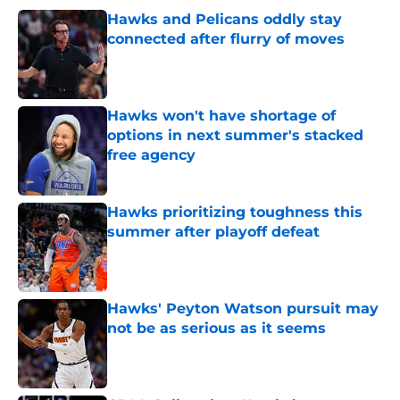
Hawks and Pelicans oddly stay
connected after flurry of moves
Published by on Invalid Date
Hawks won't have shortage of
options in next summer's stacked
free agency
Published by on Invalid Date
Hawks prioritizing toughness this
summer after playoff defeat
Published by on Invalid Date
Hawks' Peyton Watson pursuit may
not be as serious as it seems
Published by on Invalid Date