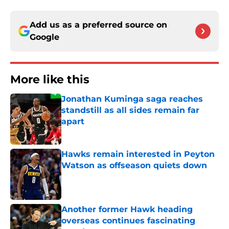
Add us as a preferred source on
Google
More like this
Jonathan Kuminga saga reaches
standstill as all sides remain far
apart
Published by on Invalid Date
Hawks remain interested in Peyton
Watson as offseason quiets down
Published by on Invalid Date
Another former Hawk heading
overseas continues fascinating