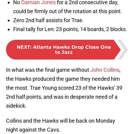
No
Damian Jones
for a 2nd consecutive day,
could be firmly out of the rotation at this point.
Zero 2nd half assists for Trae.
Final tally for Len: 23 points, 14 boards, 2 blocks.
NEXT
:
Atlanta Hawks Drop Close One
to Jazz
In what was the final game without
John Collins
,
the Hawks produced the game they needed him
the most. Trae Young scored 23 of the Hawks’ 39
2nd half points, and was in desperate need of a
sidekick.
Collins and the Hawks will be back on Monday
night against the Cavs.