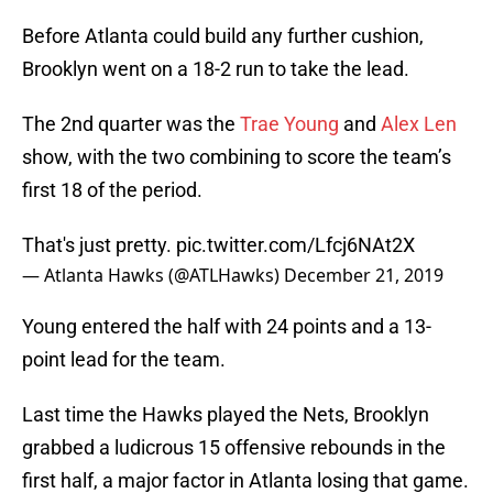
Before Atlanta could build any further cushion,
Brooklyn went on a 18-2 run to take the lead.
The 2nd quarter was the
Trae Young
and
Alex Len
show, with the two combining to score the team’s
first 18 of the period.
That's just pretty.
pic.twitter.com/Lfcj6NAt2X
— Atlanta Hawks (@ATLHawks)
December 21, 2019
Young entered the half with 24 points and a 13-
point lead for the team.
Last time the Hawks played the Nets, Brooklyn
grabbed a ludicrous 15 offensive rebounds in the
first half, a major factor in Atlanta losing that game.