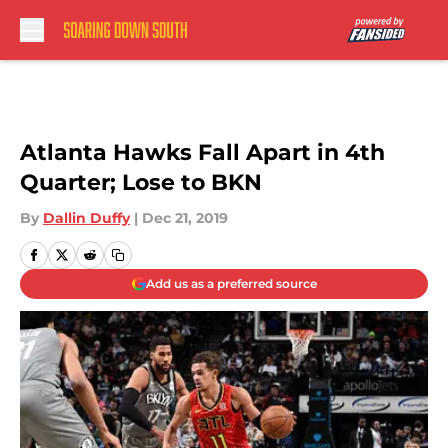
Skip to main content
Atlanta Hawks Fall Apart in 4th
Quarter; Lose to BKN
By
Dallin Duffy
|
Dec 21, 2019
Add us as a preferred source