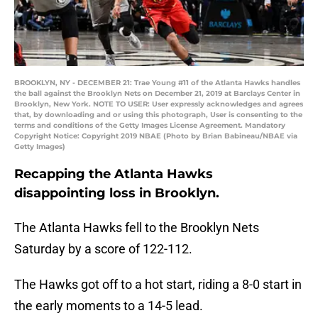
BROOKLYN, NY - DECEMBER 21: Trae Young #11 of the Atlanta Hawks handles
the ball against the Brooklyn Nets on December 21, 2019 at Barclays Center in
Brooklyn, New York. NOTE TO USER: User expressly acknowledges and agrees
that, by downloading and or using this photograph, User is consenting to the
terms and conditions of the Getty Images License Agreement. Mandatory
Copyright Notice: Copyright 2019 NBAE (Photo by Brian Babineau/NBAE via
Getty Images)
Recapping the Atlanta Hawks
disappointing loss in Brooklyn.
The Atlanta Hawks fell to the Brooklyn Nets
Saturday by a score of 122-112.
The Hawks got off to a hot start, riding a 8-0 start in
the early moments to a 14-5 lead.