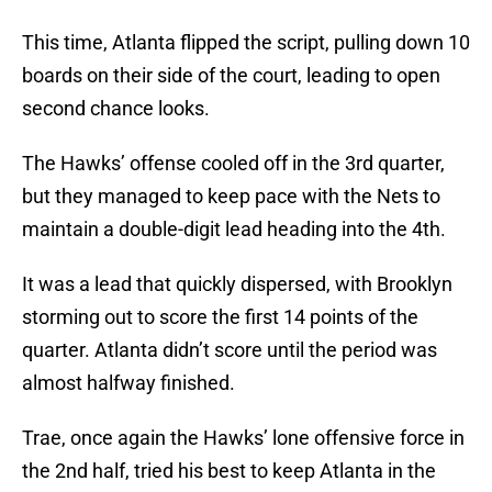
This time, Atlanta flipped the script, pulling down 10
boards on their side of the court, leading to open
second chance looks.
The Hawks’ offense cooled off in the 3rd quarter,
but they managed to keep pace with the Nets to
maintain a double-digit lead heading into the 4th.
It was a lead that quickly dispersed, with Brooklyn
storming out to score the first 14 points of the
quarter. Atlanta didn’t score until the period was
almost halfway finished.
Trae, once again the Hawks’ lone offensive force in
the 2nd half, tried his best to keep Atlanta in the