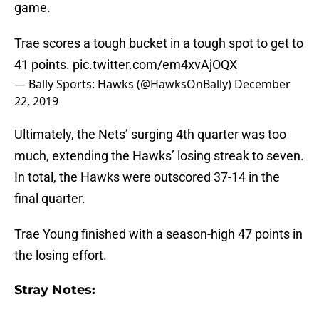
game.
Trae scores a tough bucket in a tough spot to get to
41 points.
pic.twitter.com/em4xvAjOQX
— Bally Sports: Hawks (@HawksOnBally)
December
22, 2019
Ultimately, the Nets’ surging 4th quarter was too
much, extending the Hawks’ losing streak to seven.
In total, the Hawks were outscored 37-14 in the
final quarter.
Trae Young finished with a season-high 47 points in
the losing effort.
Stray Notes: