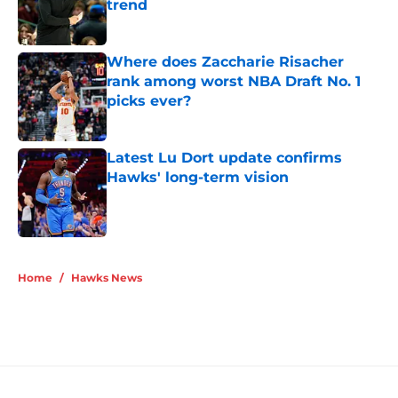
trend
Published by on Invalid Date
Where does Zaccharie Risacher
rank among worst NBA Draft No. 1
picks ever?
Published by on Invalid Date
Latest Lu Dort update confirms
Hawks' long-term vision
Published by on Invalid Date
5 related articles loaded
Home
/
Hawks News