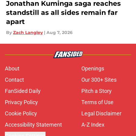
Jonathan Kuminga saga reaches
standstill as all sides remain far
apart
By
Zach Langley
|
Aug 7, 2026
About
Openings
Contact
Our 300+ Sites
FanSided Daily
Pitch a Story
Privacy Policy
Terms of Use
Cookie Policy
Legal Disclaimer
Accessibility Statement
A-Z Index
Cookies Settings