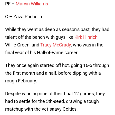
PF –
Marvin Williams
C – Zaza Pachuila
While they went as deep as season’s past, they had
talent off the bench with guys like
Kirk Hinrich
,
WIllie Green, and
Tracy McGrady
, who was in the
final year of his Hall-of-Fame career.
They once again started off hot, going 16-6 through
the first month and a half, before dipping with a
rough February.
Despite winning nine of their final 12 games, they
had to settle for the 5th-seed, drawing a tough
matchup with the vet-saavy Celtics.