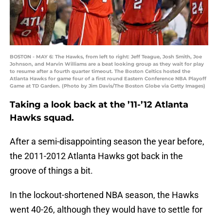
BOSTON - MAY 6: The Hawks, from left to right: Jeff Teague, Josh Smith, Joe
Johnson, and Marvin Williams are a beat looking group as they wait for play
to resume after a fourth quarter timeout. The Boston Celtics hosted the
Atlanta Hawks for game four of a first round Eastern Conference NBA Playoff
Game at TD Garden. (Photo by Jim Davis/The Boston Globe via Getty Images)
Taking a look back at the ’11-’12 Atlanta
Hawks squad.
After a semi-disappointing season the year before,
the 2011-2012 Atlanta Hawks got back in the
groove of things a bit.
In the lockout-shortened NBA season, the Hawks
went 40-26, although they would have to settle for