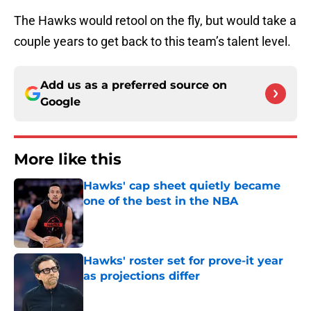
The Hawks would retool on the fly, but would take a
couple years to get back to this team’s talent level.
Add us as a preferred source on
Google
More like this
Hawks' cap sheet quietly became
one of the best in the NBA
Published by on Invalid Date
Hawks' roster set for prove-it year
as projections differ
Published by on Invalid Date