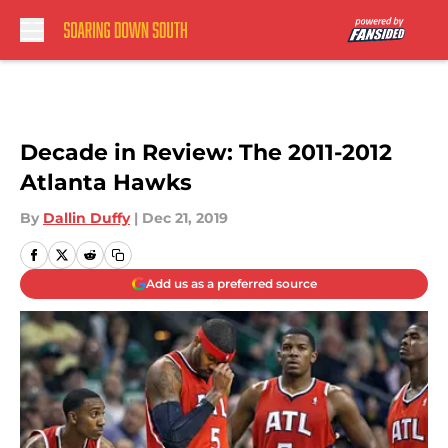
Skip to main content
Decade in Review: The 2011-2012
Atlanta Hawks
By
Dallin Duffy
|
Dec 21, 2019
Add us as a preferred source