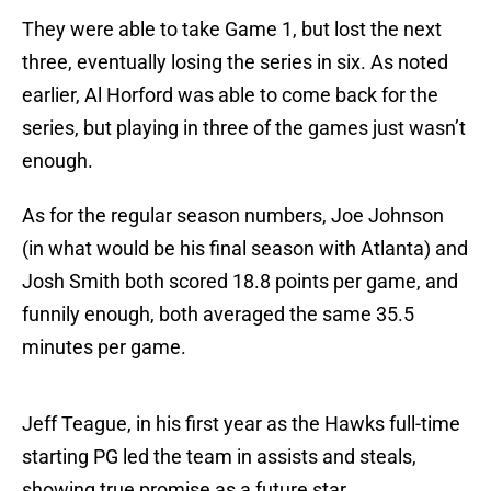
They were able to take Game 1, but lost the next
three, eventually losing the series in six. As noted
earlier, Al Horford was able to come back for the
series, but playing in three of the games just wasn’t
enough.
As for the regular season numbers, Joe Johnson
(in what would be his final season with Atlanta) and
Josh Smith both scored 18.8 points per game, and
funnily enough, both averaged the same 35.5
minutes per game.
Jeff Teague, in his first year as the Hawks full-time
starting PG led the team in assists and steals,
showing true promise as a future star.