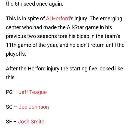
the 5th seed once again.
This is in spite of
Al Horford
‘s injury. The emerging
center who had made the All-Star game in his
previous two seasons tore his bicep in the team’s
11th game of the year, and he didn’t return until the
playoffs.
After the Horford injury the starting five looked like
this:
PG –
Jeff Teague
SG –
Joe Johnson
SF –
Josh Smith