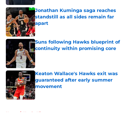
Jonathan Kuminga saga reaches
standstill as all sides remain far
apart
Published by on Invalid Date
Suns following Hawks blueprint of
continuity within promising core
Published by on Invalid Date
Keaton Wallace's Hawks exit was
guaranteed after early summer
movement
Published by on Invalid Date
5 related articles loaded
Home
/
Hawks History