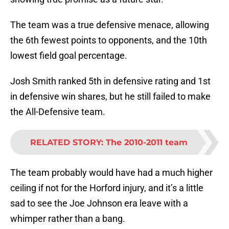
The team was a true defensive menace, allowing
the 6th fewest points to opponents, and the 10th
lowest field goal percentage.
Josh Smith ranked 5th in defensive rating and 1st
in defensive win shares, but he still failed to make
the All-Defensive team.
RELATED STORY
:
The 2010-2011 team
The team probably would have had a much higher
ceiling if not for the Horford injury, and it’s a little
sad to see the Joe Johnson era leave with a
whimper rather than a bang.