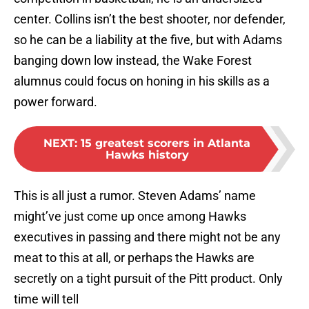
center. Collins isn’t the best shooter, nor defender,
so he can be a liability at the five, but with Adams
banging down low instead, the Wake Forest
alumnus could focus on honing in his skills as a
power forward.
NEXT
:
15 greatest scorers in Atlanta
Hawks history
This is all just a rumor. Steven Adams’ name
might’ve just come up once among Hawks
executives in passing and there might not be any
meat to this at all, or perhaps the Hawks are
secretly on a tight pursuit of the Pitt product. Only
time will tell