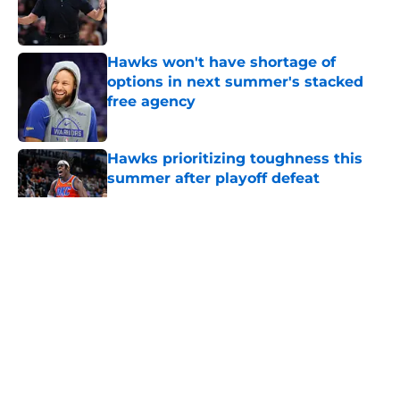
Published by on Invalid Date
Hawks won't have shortage of
options in next summer's stacked
free agency
Published by on Invalid Date
Hawks prioritizing toughness this
summer after playoff defeat
Published by on Invalid Date
5 related articles loaded
About
Openings
Contact
Our 300+ Sites