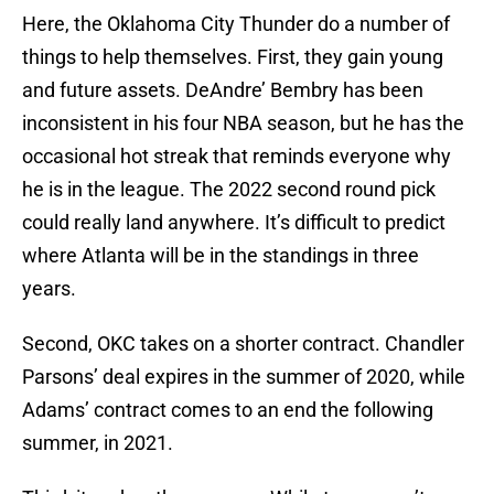
Here, the Oklahoma City Thunder do a number of
things to help themselves. First, they gain young
and future assets. DeAndre’ Bembry has been
inconsistent in his four NBA season, but he has the
occasional hot streak that reminds everyone why
he is in the league. The 2022 second round pick
could really land anywhere. It’s difficult to predict
where Atlanta will be in the standings in three
years.
Second, OKC takes on a shorter contract. Chandler
Parsons’ deal expires in the summer of 2020, while
Adams’ contract comes to an end the following
summer, in 2021.