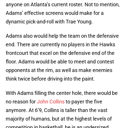
anyone on Atlanta’s current roster. Not to mention,
Adams’ effective screens would make for a
dynamic pick-and-roll with Trae Young.
Adams also would help the team on the defensive
end. There are currently no players in the Hawks
frontcourt that excel on the defensive end of the
floor. Adams would be able to meet and contest
opponents at the rim, as well as make enemies
think twice before driving into the paint.
With Adams filling the center hole, there would be
no reason for
John Collins
to payer the five
anymore. At 6’9, Collins is taller than the vast
majority of humans, but at the highest levels of
competition in basketball, he is an undersized