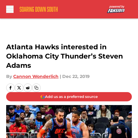
Skip to main content
Atlanta Hawks interested in
Oklahoma City Thunder’s Steven
Adams
By
Cannon Wonderlich
|
Dec 22, 2019
Add us as a preferred source