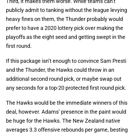
Third, it makes them worse. While teams can’t
publicly admit to tanking without the league levying
heavy fines on them, the Thunder probably would
prefer to have a 2020 lottery pick over making the
playoffs as the eight seed and getting swept in the
first round.
If this package isn’t enough to convince Sam Presti
and the Thunder, the Hawks could throw in an
additional second round pick, or maybe swap out
any seconds for a top-20 protected first round pick.
The Hawks would be the immediate winners of this
deal, however. Adams’ presence in the paint would
be huge for the Hawks. The New Zealand native
averages 3.3 offensive rebounds per game, besting