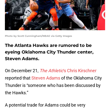
Photo by Scott Cunningham/NBAE via Getty Images
The Atlanta Hawks are rumored to be
eyeing Oklahoma City Thunder center,
Steven Adams.
On December 21,
The Athletic
‘s Chris Kirschner
reported that
Steven Adams
of the Oklahoma City
Thunder is “someone who has been discussed by
the Hawks.”
A potential trade for Adams could be very