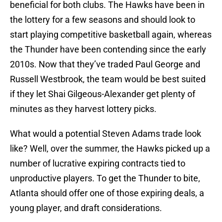
beneficial for both clubs. The Hawks have been in
the lottery for a few seasons and should look to
start playing competitive basketball again, whereas
the Thunder have been contending since the early
2010s. Now that they’ve traded Paul George and
Russell Westbrook, the team would be best suited
if they let Shai Gilgeous-Alexander get plenty of
minutes as they harvest lottery picks.
What would a potential Steven Adams trade look
like? Well, over the summer, the Hawks picked up a
number of lucrative expiring contracts tied to
unproductive players. To get the Thunder to bite,
Atlanta should offer one of those expiring deals, a
young player, and draft considerations.