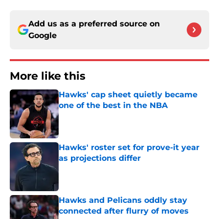
Add us as a preferred source on
Google
More like this
Hawks' cap sheet quietly became
one of the best in the NBA
Published by on Invalid Date
Hawks' roster set for prove-it year
as projections differ
Published by on Invalid Date
Hawks and Pelicans oddly stay
connected after flurry of moves