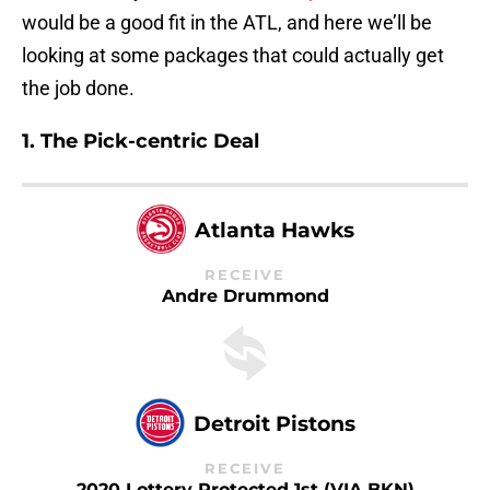
would be a good fit in the ATL, and here we’ll be
looking at some packages that could actually get
the job done.
1. The Pick-centric Deal
Atlanta Hawks
RECEIVE
Andre Drummond
Detroit Pistons
RECEIVE
2020 Lottery Protected 1st (VIA BKN)