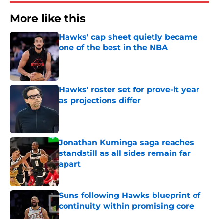
More like this
Hawks' cap sheet quietly became
one of the best in the NBA
Published by on Invalid Date
Hawks' roster set for prove-it year
as projections differ
Published by on Invalid Date
Jonathan Kuminga saga reaches
standstill as all sides remain far
apart
Published by on Invalid Date
Suns following Hawks blueprint of
continuity within promising core
Published by on Invalid Date