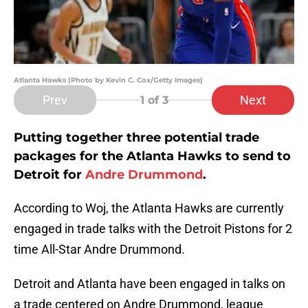
Atlanta Hawks (Photo by Kevin C. Cox/Getty Images)
Prev
Next
1
of 3
Putting together three potential trade
packages for the Atlanta Hawks to send to
Detroit for
Andre Drummond
.
According to Woj, the Atlanta Hawks are currently
engaged in trade talks with the Detroit Pistons for 2
time All-Star Andre Drummond.
Detroit and Atlanta have been engaged in talks on
a trade centered on Andre Drummond, league