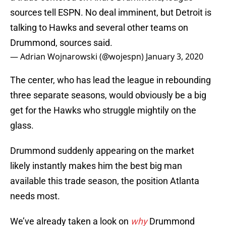
sources tell ESPN. No deal imminent, but Detroit is
talking to Hawks and several other teams on
Drummond, sources said.
— Adrian Wojnarowski (@wojespn)
January 3, 2020
The center, who has lead the league in rebounding
three separate seasons, would obviously be a big
get for the Hawks who struggle mightily on the
glass.
Drummond suddenly appearing on the market
likely instantly makes him the best big man
available this trade season, the position Atlanta
needs most.
We’ve already taken a look on
why
Drummond