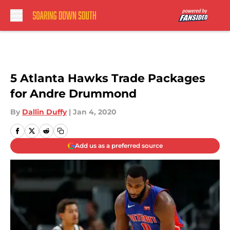
Skip to main content
5 Atlanta Hawks Trade Packages
for Andre Drummond
By
Dallin Duffy
|
Jan 4, 2020
Add us as a preferred source