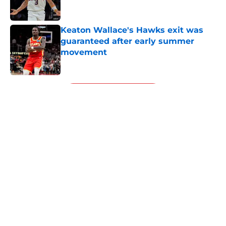
Keaton Wallace's Hawks exit was
guaranteed after early summer
movement
Published by on Invalid Date
5 related articles loaded
Next
About
Openings
Contact
Our 300+ Sites
FanSided Daily
Pitch a Story
Privacy Policy
Terms of Use