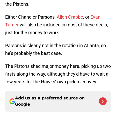
the Pistons.
Either Chandler Parsons,
Allen Crabbe
, or
Evan
Turner
will also be included in most of these deals,
just for the money to work.
Parsons is clearly not in the rotation in Atlanta, so
he’s probably the best case.
The Pistons shed major money here, picking up two
firsts along the way, although they’d have to wait a
few years for the Hawks’ own pick to convey.
Add us as a preferred source on
Google