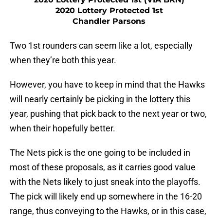
2020 Lottery Protected 1st
Chandler Parsons
Two 1st rounders can seem like a lot, especially
when they’re both this year.
However, you have to keep in mind that the Hawks
will nearly certainly be picking in the lottery this
year, pushing that pick back to the next year or two,
when their hopefully better.
The Nets pick is the one going to be included in
most of these proposals, as it carries good value
with the Nets likely to just sneak into the playoffs.
The pick will likely end up somewhere in the 16-20
range, thus conveying to the Hawks, or in this case,