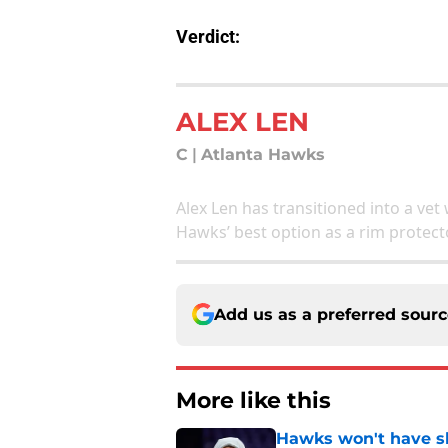
Verdict:
ALEX LEN
C
|
Atlanta Hawks
Alex Len has transitioned into a vet 
Hawks’ best option as a rim protect
Add us as a preferred sour
More like this
Hawks won't have sh