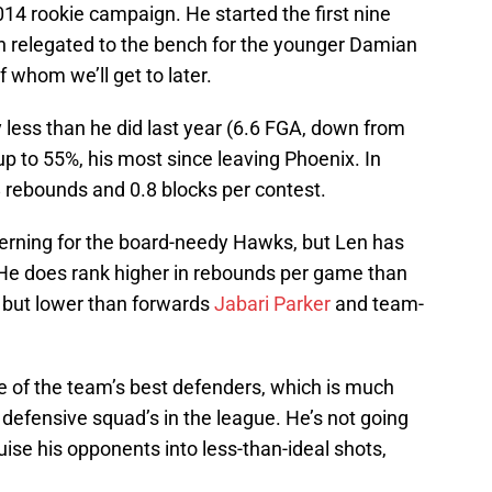
14 rookie campaign. He started the first nine
n relegated to the bench for the younger Damian
 whom we’ll get to later.
y less than he did last year (6.6 FGA, down from
up to 55%, his most since leaving Phoenix. In
.8 rebounds and 0.8 blocks per contest.
cerning for the board-needy Hawks, but Len has
. He does rank higher in rebounds per game than
, but lower than forwards
Jabari Parker
and team-
e of the team’s best defenders, which is much
defensive squad’s in the league. He’s not going
ruise his opponents into less-than-ideal shots,