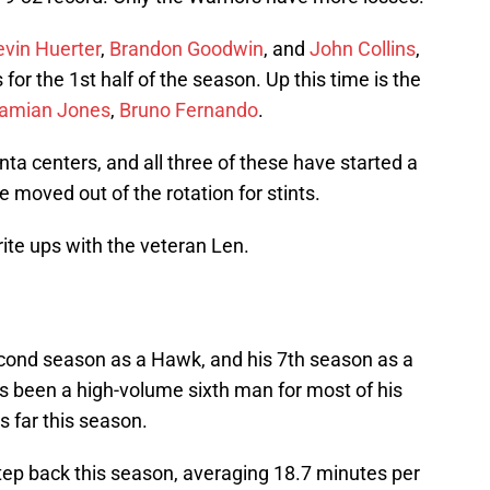
evin Huerter
,
Brandon Goodwin
, and
John Collins
,
for the 1st half of the season. Up this time is the
amian Jones
,
Bruno Fernando
.
anta centers, and all three of these have started a
moved out of the rotation for stints.
rite ups with the veteran Len.
cond season as a Hawk, and his 7th season as a
as been a high-volume sixth man for most of his
s far this season.
 step back this season, averaging 18.7 minutes per