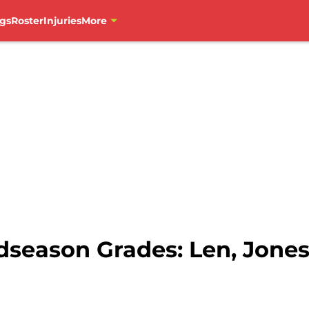
gs
Roster
Injuries
More
dseason Grades: Len, Jone