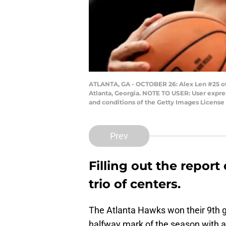
ATLANTA, GA - OCTOBER 26: Alex Len #25 of 
Atlanta, Georgia. NOTE TO USER: User expre
and conditions of the Getty Images Licen
Prev
Filling out the report
trio of centers.
The Atlanta Hawks won their 9th g
halfway mark of the season with a