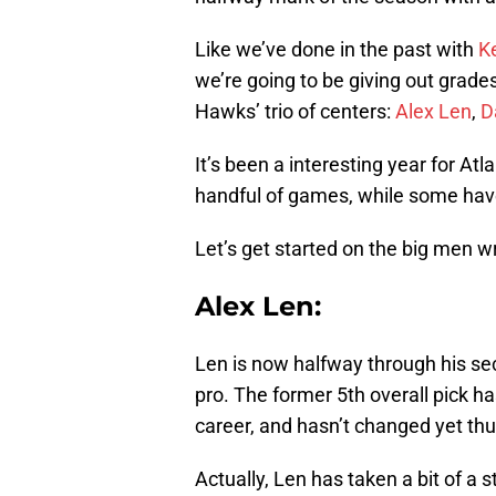
Like we’ve done in the past with
K
we’re going to be giving out grades 
Hawks’ trio of centers:
Alex Len
,
D
It’s been a interesting year for Atl
handful of games, while some have 
Let’s get started on the big men w
Alex Len:
Len is now halfway through his se
pro. The former 5th overall pick h
career, and hasn’t changed yet thu
Actually, Len has taken a bit of a