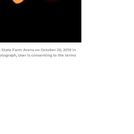
 State Farm Arena on October 26, 2019 in
tograph, User is consenting to the terms