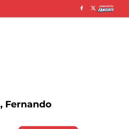
s, Fernando