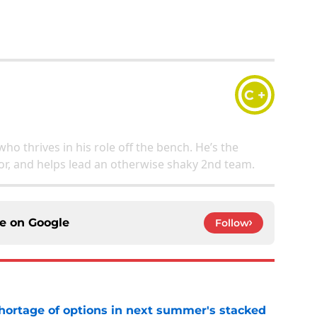
C +
who thrives in his role off the bench. He’s the
or, and helps lead an otherwise shaky 2nd team.
ce on
Google
Follow
ortage of options in next summer's stacked