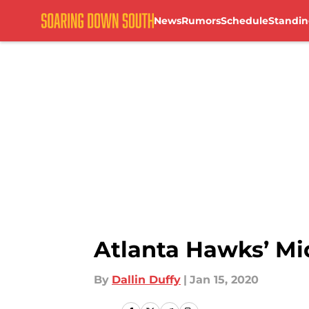
News
Rumors
Schedule
Standin
Skip to main content
Atlanta Hawks’ Mi
By
Dallin Duffy
|
Jan 15, 2020