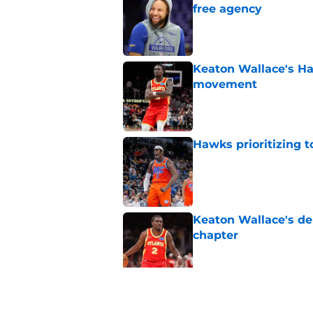
free agency
Published by on Invalid Dat
Keaton Wallace's H
movement
Published by on Invalid Dat
Hawks prioritizing 
Published by on Invalid Dat
Keaton Wallace's d
chapter
Published by on Invalid Dat
Where does Zacchari
picks ever?