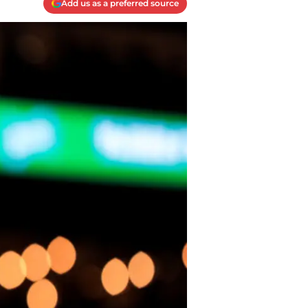
Add us as a preferred source