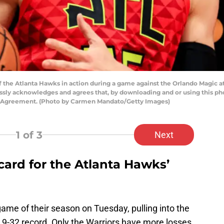
the Atlanta Hawks in action during a game against the Orlando Magic at
ssly acknowledges and agrees that, by downloading and or using this pho
se Agreement. (Photo by Carmen Mandato/Getty Images)
1
of 3
Next
 card for the Atlanta Hawks’
ame of their season on Tuesday, pulling into the
 9-32 record. Only the Warriors have more losses.