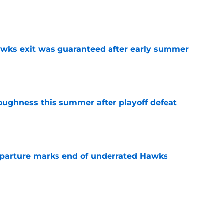
e
awks exit was guaranteed after early summer
e
toughness this summer after playoff defeat
e
eparture marks end of underrated Hawks
e
e Risacher rank among worst NBA Draft No. 1