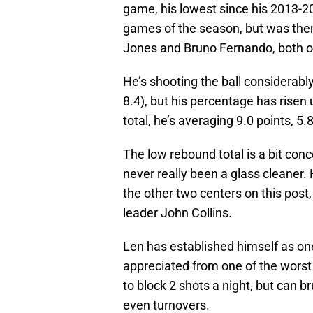
game, his lowest since his 2013-20
games of the season, but was the
Jones and Bruno Fernando, both of
He’s shooting the ball considerabl
8.4), but his percentage has risen 
total, he’s averaging 9.0 points, 5
The low rebound total is a bit con
never really been a glass cleaner
the other two centers on this post
leader John Collins.
Len has established himself as on
appreciated from one of the worst 
to block 2 shots a night, but can b
even turnovers.