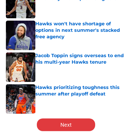
Published by on Invalid Date
Hawks won't have shortage of
options in next summer's stacked
free agency
Published by on Invalid Date
Jacob Toppin signs overseas to end
his multi-year Hawks tenure
Published by on Invalid Date
Hawks prioritizing toughness this
summer after playoff defeat
Published by on Invalid Date
5 related articles loaded
Next