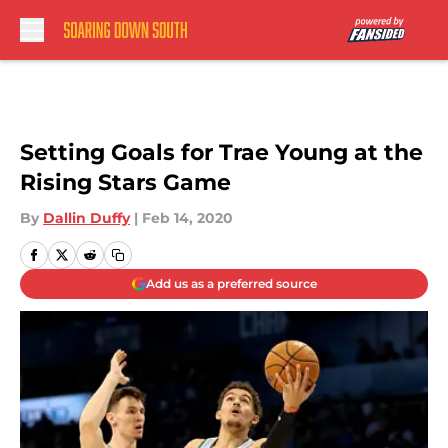
Skip to main content
Setting Goals for Trae Young at the
Rising Stars Game
By
Dallin Duffy
|
Feb 14, 2020
Add us as a preferred source