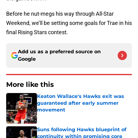
Before he nut-megs his way through All-Star
Weekend, we’ll be setting some goals for Trae in his
final Rising Stars contest.
Add us as a preferred source on
Google
More like this
Keaton Wallace's Hawks exit was
guaranteed after early summer
movement
Published by on Invalid Date
Suns following Hawks blueprint of
continuity within promising core