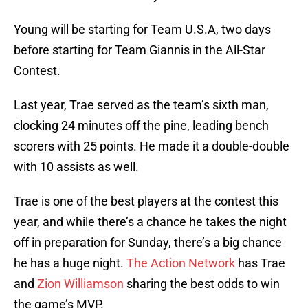
Young will be starting for Team U.S.A, two days
before starting for Team Giannis in the All-Star
Contest.
Last year, Trae served as the team’s sixth man,
clocking 24 minutes off the pine, leading bench
scorers with 25 points. He made it a double-double
with 10 assists as well.
Trae is one of the best players at the contest this
year, and while there’s a chance he takes the night
off in preparation for Sunday, there’s a big chance
he has a huge night.
The Action Network
has Trae
and
Zion Williamson
sharing the best odds to win
the game’s MVP.