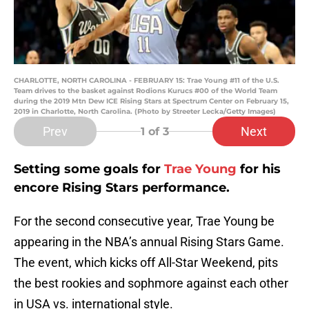
CHARLOTTE, NORTH CAROLINA - FEBRUARY 15: Trae Young #11 of the U.S.
Team drives to the basket against Rodions Kurucs #00 of the World Team
during the 2019 Mtn Dew ICE Rising Stars at Spectrum Center on February 15,
2019 in Charlotte, North Carolina. (Photo by Streeter Lecka/Getty Images)
Prev
Next
1
of 3
Setting some goals for
Trae Young
for his
encore Rising Stars performance.
For the second consecutive year, Trae Young be
appearing in the NBA’s annual Rising Stars Game.
The event, which kicks off All-Star Weekend, pits
the best rookies and sophmore against each other
in USA vs. international style.