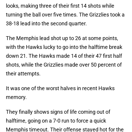
looks, making three of their first 14 shots while
turning the ball over five times. The Grizzlies took a
38-18 lead into the second quarter.
The Memphis lead shot up to 26 at some points,
with the Hawks lucky to go into the halftime break
down 21. The Hawks made 14 of their 47 first half
shots, while the Grizzlies made over 50 percent of
their attempts.
It was one of the worst halves in recent Hawks
memory.
They finally shows signs of life coming out of
halftime, going on a 7-0 run to force a quick
Memphis timeout. Their offense stayed hot for the