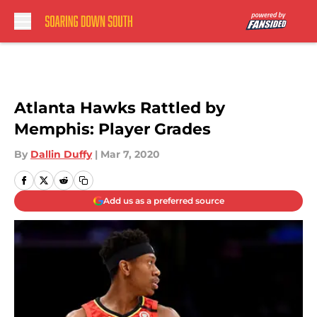
Skip to main content
Atlanta Hawks Rattled by
Memphis: Player Grades
By
Dallin Duffy
|
Mar 7, 2020
Add us as a preferred source