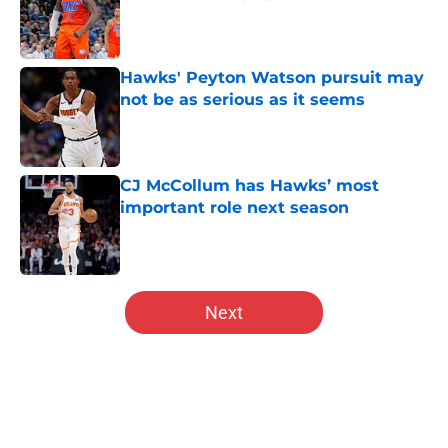
Published by on Invalid Date
Hawks' Peyton Watson pursuit may
not be as serious as it seems
Published by on Invalid Date
CJ McCollum has Hawks’ most
important role next season
Published by on Invalid Date
5 related articles loaded
Next
Home
/
Hawks News