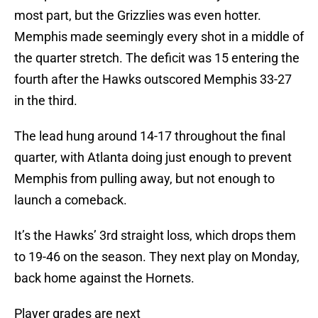
most part, but the Grizzlies was even hotter.
Memphis made seemingly every shot in a middle of
the quarter stretch. The deficit was 15 entering the
fourth after the Hawks outscored Memphis 33-27
in the third.
The lead hung around 14-17 throughout the final
quarter, with Atlanta doing just enough to prevent
Memphis from pulling away, but not enough to
launch a comeback.
It’s the Hawks’ 3rd straight loss, which drops them
to 19-46 on the season. They next play on Monday,
back home against the Hornets.
Player grades are next