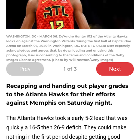
WASHINGTON, DC - MARCH 06: De'Andre Hunter #12 of the Atlanta Hawks
looks on against the Washington Wizards during the first half at Capital One
Arena on March 06, 2020 in Washington, DC. NOTE TO USER: User expressly
acknowledges and agrees that, by downloading and or using this
photograph, User is consenting to the terms and conditions of the Getty
Images License Agreement. (Photo by Will Newton/Getty Images)
Prev
Next
1
of 3
Recapping and handing out player grades
to the Atlanta Hawks for their efforts
against Memphis on Saturday night.
The Atlanta Hawks took a early 5-2 lead that was
quickly a 16-5 then 26-9 deficit. They could make
nothing in the first period despite getting good