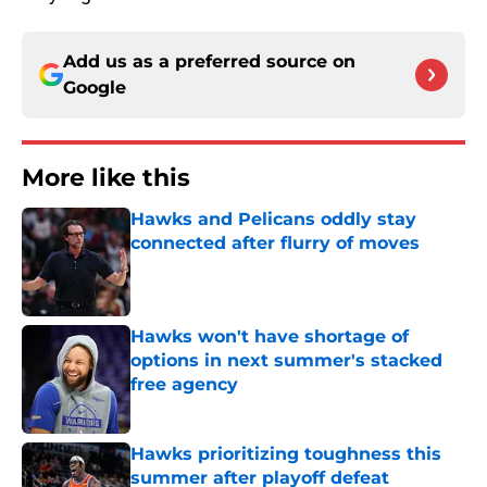
Add us as a preferred source on
Google
More like this
Hawks and Pelicans oddly stay
connected after flurry of moves
Published by on Invalid Date
Hawks won't have shortage of
options in next summer's stacked
free agency
Published by on Invalid Date
Hawks prioritizing toughness this
summer after playoff defeat