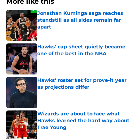
More like this
Jonathan Kuminga saga reaches
standstill as all sides remain far
apart
Published by on Invalid Date
Hawks' cap sheet quietly became
one of the best in the NBA
Published by on Invalid Date
Hawks' roster set for prove-it year
as projections differ
Published by on Invalid Date
Wizards are about to face what
Hawks learned the hard way about
Trae Young
Published by on Invalid Date