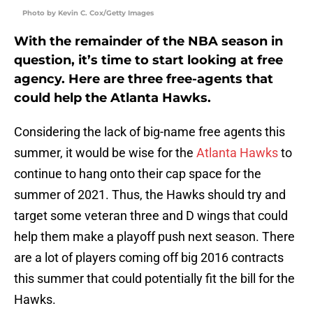
Photo by Kevin C. Cox/Getty Images
With the remainder of the NBA season in
question, it’s time to start looking at free
agency. Here are three free-agents that
could help the Atlanta Hawks.
Considering the lack of big-name free agents this
summer, it would be wise for the
Atlanta Hawks
to
continue to hang onto their cap space for the
summer of 2021. Thus, the Hawks should try and
target some veteran three and D wings that could
help them make a playoff push next season. There
are a lot of players coming off big 2016 contracts
this summer that could potentially fit the bill for the
Hawks.