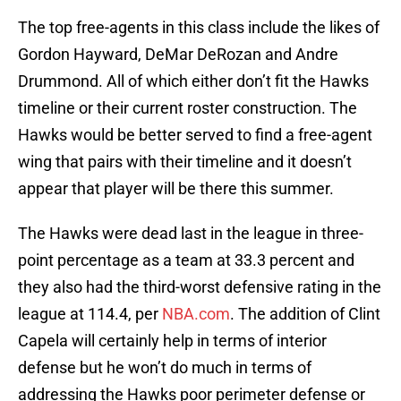
The top free-agents in this class include the likes of
Gordon Hayward, DeMar DeRozan and Andre
Drummond. All of which either don’t fit the Hawks
timeline or their current roster construction. The
Hawks would be better served to find a free-agent
wing that pairs with their timeline and it doesn’t
appear that player will be there this summer.
The Hawks were dead last in the league in three-
point percentage as a team at 33.3 percent and
they also had the third-worst defensive rating in the
league at 114.4, per
NBA.com
. The addition of Clint
Capela will certainly help in terms of interior
defense but he won’t do much in terms of
addressing the Hawks poor perimeter defense or