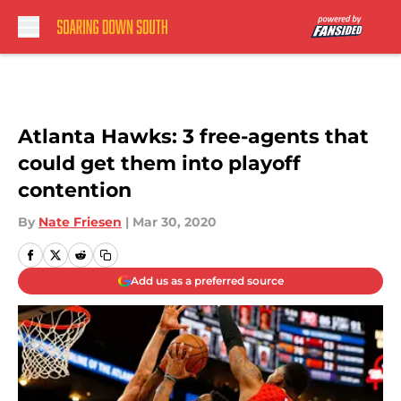
Skip to main content
Atlanta Hawks: 3 free-agents that
could get them into playoff
contention
By
Nate Friesen
|
Mar 30, 2020
Add us as a preferred source