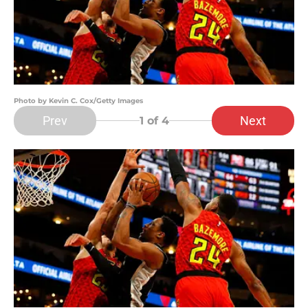
Photo by Kevin C. Cox/Getty Images
Prev
Next
1
of 4