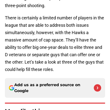
three-point shooting.
There is certainly a limited number of players in the
league that are able to address both issues
simultaneously, however, with the Hawks a
massive amount of cap space. They’ll have the
ability to offer big one-year deals to elite three and
D veterans or separate guys that can offer one or
the other. Let’s take a look at three of the guys that
could help fill these roles.
Add us as a preferred source on
Google