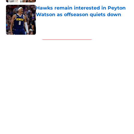
Hawks remain interested in Peyton
Watson as offseason quiets down
Published by on Invalid Date
5 related articles loaded
Next
About
Openings
Contact
Our 300+ Sites
FanSided Daily
Pitch a Story
Privacy Policy
Terms of Use
Cookie Policy
Legal Disclaimer