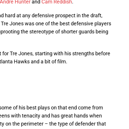
’Andre Hunter
and
Cam Reddish
.
nd hard at any defensive prospect in the draft,
s Tre Jones was one of the best defensive players
 uprooting the stereotype of shorter guards being
 for Tre Jones, starting with his strengths before
tlanta Hawks and a bit of film.
some of his best plays on that end come from
creens with tenacity and has great hands when
ty on the perimeter – the type of defender that