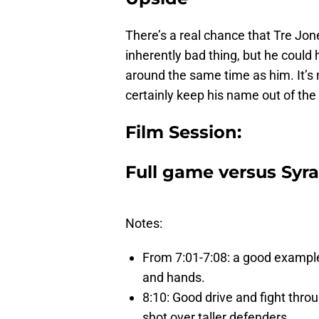
There’s a real chance that Tre Jone
inherently bad thing, but he could
around the same time as him. It’s n
certainly keep his name out of the 
Film Session:
Full game versus Syrac
Notes:
From 7:01-7:08: a good example 
and hands.
8:10: Good drive and fight throu
shot over taller defenders.