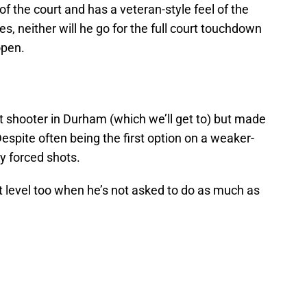
 the court and has a veteran-style feel of the
s, neither will he go for the full court touchdown
open.
 shooter in Durham (which we’ll get to) but made
Despite often being the first option on a weaker-
y forced shots.
xt level too when he’s not asked to do as much as