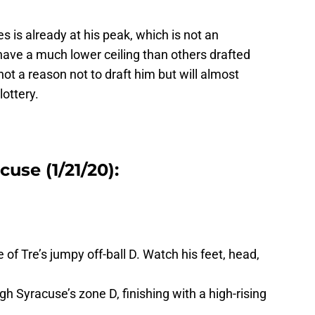
s is already at his peak, which is not an
 have a much lower ceiling than others drafted
ot a reason not to draft him but will almost
lottery.
use (1/21/20):
of Tre’s jumpy off-ball D. Watch his feet, head,
gh Syracuse’s zone D, finishing with a high-rising