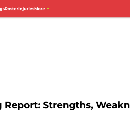
gs
Roster
Injuries
More
 Report: Strengths, Weakn