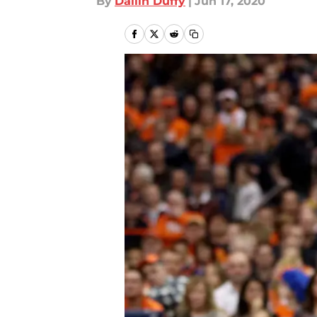
By
Dallin Duffy
|
Jun 17, 2020