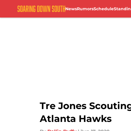
News
Rumors
Schedule
Standin
Skip to main content
Tre Jones Scouting
Atlanta Hawks