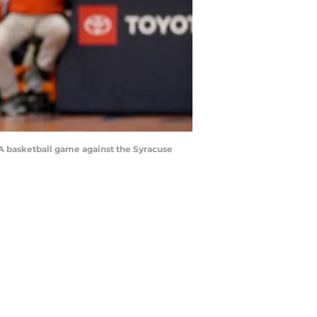
A basketball game against the Syracuse