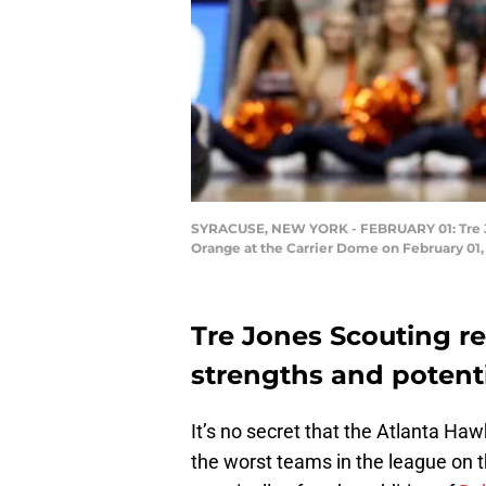
SYRACUSE, NEW YORK - FEBRUARY 01: Tre Jone
Orange at the Carrier Dome on February 01,
Tre Jones Scouting r
strengths and potenti
It’s no secret that the Atlanta Ha
the worst teams in the league on 