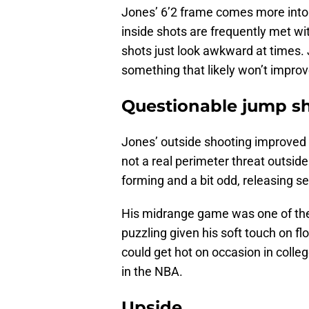
Jones’ 6’2 frame comes more into p
inside shots are frequently met wi
shots just look awkward at times. J
something that likely won’t improv
Questionable jump s
Jones’ outside shooting improved s
not a real perimeter threat outside
forming and a bit odd, releasing se
His midrange game was one of the 
puzzling given his soft touch on fl
could get hot on occasion in colleg
in the NBA.
Upside