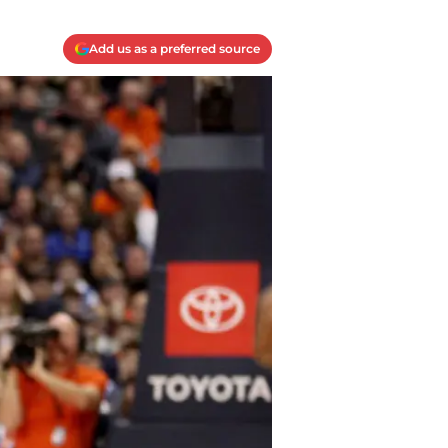
Add us as a preferred source