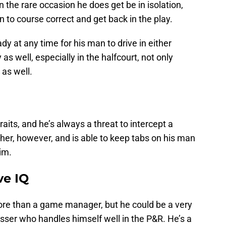
 the rare occasion he does get be in isolation,
n to course correct and get back in the play.
y at any time for his man to drive in either
as well, especially in the halfcourt, not only
 as well.
raits, and he’s always a threat to intercept a
cher, however, and is able to keep tabs on his man
him.
ve IQ
ore than a game manager, but he could be a very
asser who handles himself well in the P&R. He’s a