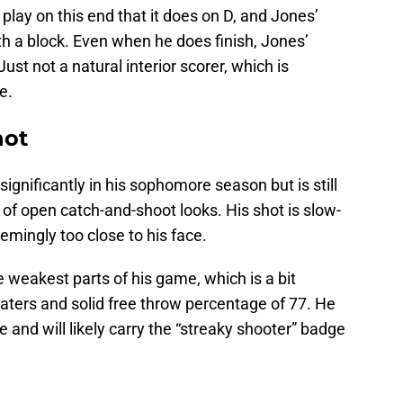
lay on this end that it does on D, and Jones’
th a block. Even when he does finish, Jones’
ust not a natural interior scorer, which is
e.
hot
ignificantly in his sophomore season but is still
 of open catch-and-shoot looks. His shot is slow-
emingly too close to his face.
weakest parts of his game, which is a bit
oaters and solid free throw percentage of 77. He
e and will likely carry the “streaky shooter” badge