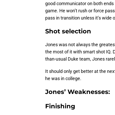
good communicator on both ends of
game. He won’t rush or force passe
pass in transition unless it’s wide 
Shot selection
Jones was not always the greatest
the most of it with smart shot IQ. 
than-usual Duke team, Jones rarel
It should only get better at the ne
he was in college.
Jones’ Weaknesses:
Finishing