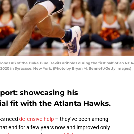
s #3 of the Duke Blue Devils dribbles during the first half of an NCA
 2020 in Syracuse, New York. (Photo by Bryan M. Bennett/Getty Images)
eport: showcasing his
al fit with the Atlanta Hawks.
wks need
defensive help
– they’ve been among
that end for a few years now and improved only