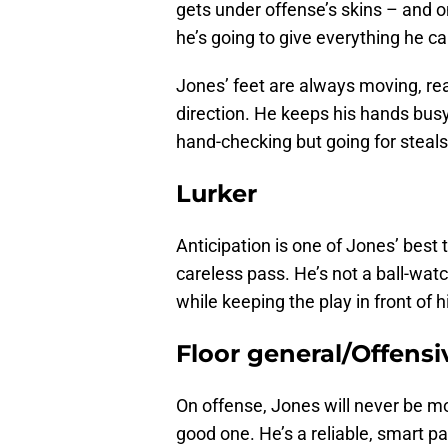
gets under offense’s skins – and on
he’s going to give everything he ca
Jones’ feet are always moving, read
direction. He keeps his hands busy 
hand-checking but going for steals
Lurker
Anticipation is one of Jones’ best t
careless pass. He’s not a ball-wat
while keeping the play in front of 
Floor general/Offensi
On offense, Jones will never be m
good one. He’s a reliable, smart p