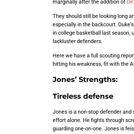
marginally after the addition of
De
They should still be looking long a
especially in the backcourt. Duke’
in college basketball last season,
lackluster defenders.
Here we have a full scouting report
hitting his weakness, fit with the A
Jones’ Strengths:
Tireless defense
Jones is a non-stop defender and 
effort alone. He fights through s
guarding one-on-one. Jones is feis