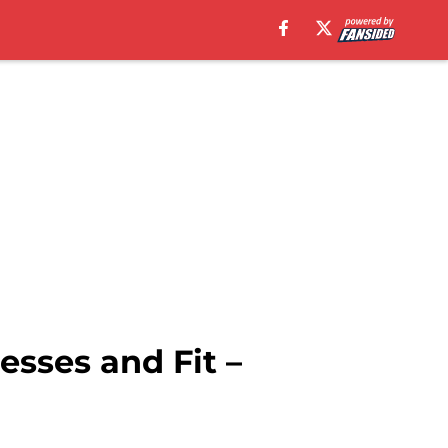
esses and Fit –