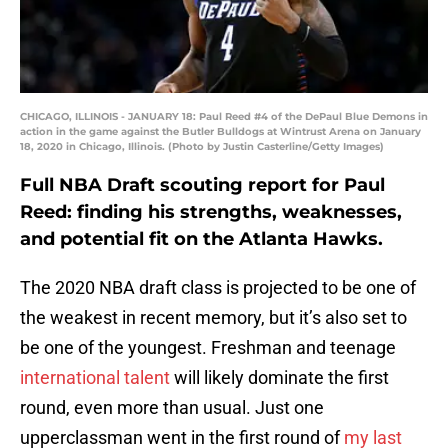
CHICAGO, ILLINOIS - JANUARY 18: Paul Reed #4 of the DePaul Blue Demons in
action in the game against the Butler Bulldogs at Wintrust Arena on January
18, 2020 in Chicago, Illinois. (Photo by Justin Casterline/Getty Images)
Full NBA Draft scouting report for Paul
Reed: finding his strengths, weaknesses,
and potential fit on the Atlanta Hawks.
The 2020 NBA draft class is projected to be one of
the weakest in recent memory, but it’s also set to
be one of the youngest. Freshman and teenage
international talent
will likely dominate the first
round, even more than usual. Just one
upperclassman went in the first round of
my last