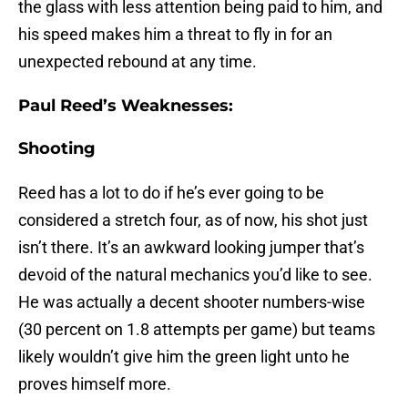
the glass with less attention being paid to him, and
his speed makes him a threat to fly in for an
unexpected rebound at any time.
Paul Reed’s Weaknesses:
Shooting
Reed has a lot to do if he’s ever going to be
considered a stretch four, as of now, his shot just
isn’t there. It’s an awkward looking jumper that’s
devoid of the natural mechanics you’d like to see.
He was actually a decent shooter numbers-wise
(30 percent on 1.8 attempts per game) but teams
likely wouldn’t give him the green light unto he
proves himself more.