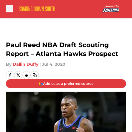
Skip to main content
Paul Reed NBA Draft Scouting
Report – Atlanta Hawks Prospect
By
Dallin Duffy
|
Jul 4, 2020
Add us as a preferred source