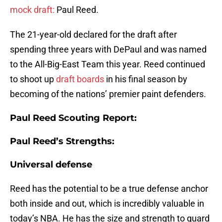
mock draft:
Paul Reed.
The 21-year-old declared for the draft after
spending three years with DePaul and was named
to the All-Big-East Team this year. Reed continued
to shoot up
draft boards
in his final season by
becoming of the nations’ premier paint defenders.
Paul Reed Scouting Report:
Paul Reed’s Strengths:
Universal defense
Reed has the potential to be a true defense anchor
both inside and out, which is incredibly valuable in
today’s NBA. He has the size and strength to guard