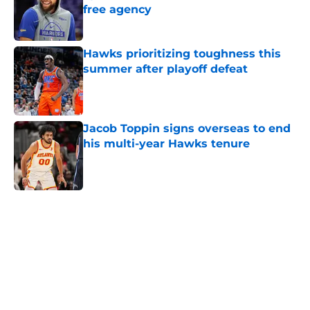
free agency
Published by on Invalid Date
Hawks prioritizing toughness this
summer after playoff defeat
Published by on Invalid Date
Jacob Toppin signs overseas to end
his multi-year Hawks tenure
Published by on Invalid Date
5 related articles loaded
Home
/
Hawks News