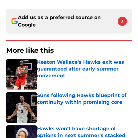
Add us as a preferred source on
Google
More like this
Keaton Wallace's Hawks exit was
guaranteed after early summer
movement
Published by on Invalid Date
Suns following Hawks blueprint of
continuity within promising core
Published by on Invalid Date
Hawks won't have shortage of
options in next summer's stacked