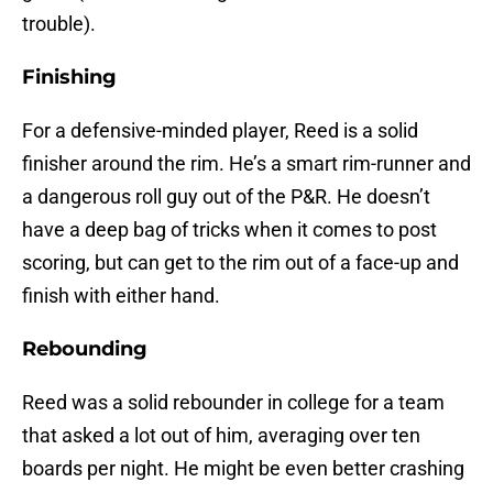
trouble).
Finishing
For a defensive-minded player, Reed is a solid
finisher around the rim. He’s a smart rim-runner and
a dangerous roll guy out of the P&R. He doesn’t
have a deep bag of tricks when it comes to post
scoring, but can get to the rim out of a face-up and
finish with either hand.
Rebounding
Reed was a solid rebounder in college for a team
that asked a lot out of him, averaging over ten
boards per night. He might be even better crashing