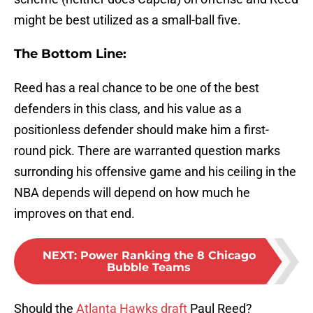
might be best utilized as a small-ball five.
The Bottom Line:
Reed has a real chance to be one of the best
defenders in this class, and his value as a
positionless defender should make him a first-
round pick. There are warranted question marks
surronding his offensive game and his ceiling in the
NBA depends will depend on how much he
improves on that end.
NEXT
:
Power Ranking the 8 Chicago
Bubble Teams
Should the
Atlanta Hawks draft
Paul Reed?