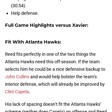
(30:54).
Help defense.
Full Game Highlights versus Xavier:
Fit With Atlanta Hawks:
Reed fits perfectly in one of the two things the
Atlanta Hawks need this off-season. If the team
selects him he could be a nice defensive backup to
John Collins
and would help bolster the team’s
interior defense, which will already be improved by
Clint Capela
.
His lack of spacing doesn’t fit the Atlanta Hawks’
scheme (neither does Capela) on offense and Reed