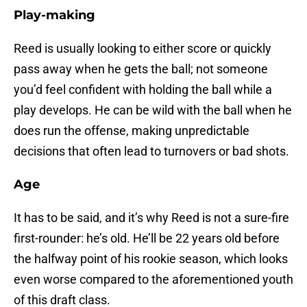
Play-making
Reed is usually looking to either score or quickly
pass away when he gets the ball; not someone
you’d feel confident with holding the ball while a
play develops. He can be wild with the ball when he
does run the offense, making unpredictable
decisions that often lead to turnovers or bad shots.
Age
It has to be said, and it’s why Reed is not a sure-fire
first-rounder: he’s old. He’ll be 22 years old before
the halfway point of his rookie season, which looks
even worse compared to the aforementioned youth
of this draft class.