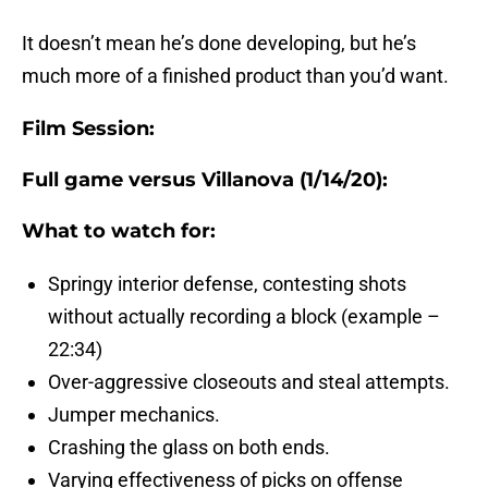
It doesn’t mean he’s done developing, but he’s
much more of a finished product than you’d want.
Film Session:
Full game versus Villanova (1/14/20):
What to watch for:
Springy interior defense, contesting shots
without actually recording a block (example –
22:34)
Over-aggressive closeouts and steal attempts.
Jumper mechanics.
Crashing the glass on both ends.
Varying effectiveness of picks on offense