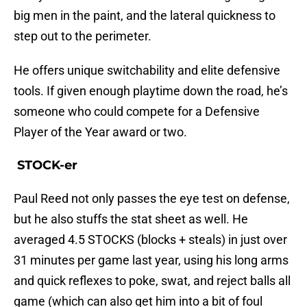
big men in the paint, and the lateral quickness to
step out to the perimeter.
He offers unique switchability and elite defensive
tools. If given enough playtime down the road, he’s
someone who could compete for a Defensive
Player of the Year award or two.
STOCK-er
Paul Reed not only passes the eye test on defense,
but he also stuffs the stat sheet as well. He
averaged 4.5 STOCKS (blocks + steals) in just over
31 minutes per game last year, using his long arms
and quick reflexes to poke, swat, and reject balls all
game (which can also get him into a bit of foul