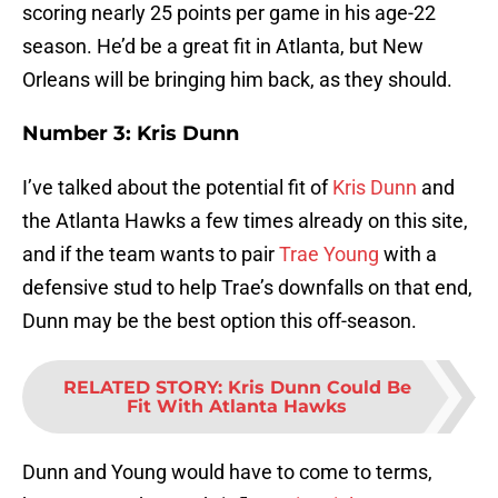
scoring nearly 25 points per game in his age-22
season. He’d be a great fit in Atlanta, but New
Orleans will be bringing him back, as they should.
Number 3: Kris Dunn
I’ve talked about the potential fit of
Kris Dunn
and
the Atlanta Hawks a few times already on this site,
and if the team wants to pair
Trae Young
with a
defensive stud to help Trae’s downfalls on that end,
Dunn may be the best option this off-season.
RELATED STORY
:
Kris Dunn Could Be
Fit With Atlanta Hawks
Dunn and Young would have to come to terms,