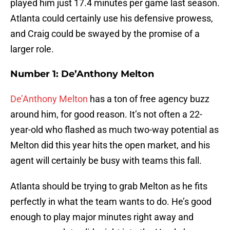
played him just 17.4 minutes per game last season.
Atlanta could certainly use his defensive prowess,
and Craig could be swayed by the promise of a
larger role.
Number 1: De’Anthony Melton
De’Anthony Melton
has a ton of free agency buzz
around him, for good reason. It’s not often a 22-
year-old who flashed as much two-way potential as
Melton did this year hits the open market, and his
agent will certainly be busy with teams this fall.
Atlanta should be trying to grab Melton as he fits
perfectly in what the team wants to do. He’s good
enough to play major minutes right away and