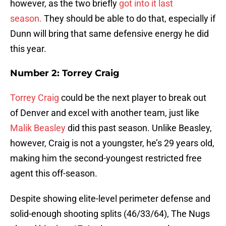
however, as the two briefly
got into it last
season.
They should be able to do that, especially if
Dunn will bring that same defensive energy he did
this year.
Number 2: Torrey Craig
Torrey Craig
could be the next player to break out
of Denver and excel with another team, just like
Malik Beasley
did this past season. Unlike Beasley,
however, Craig is not a youngster, he’s 29 years old,
making him the second-youngest restricted free
agent this off-season.
Despite showing elite-level perimeter defense and
solid-enough shooting splits (46/33/64), The Nugs