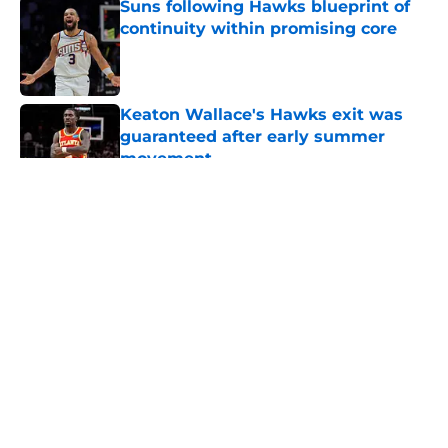
Suns following Hawks blueprint of
continuity within promising core
Published by on Invalid Date
Keaton Wallace's Hawks exit was
guaranteed after early summer
movement
Published by on Invalid Date
5 related articles loaded
About
Openings
Contact
Our 300+ Sites
FanSided Daily
Pitch a Story
Privacy Policy
Terms of Use