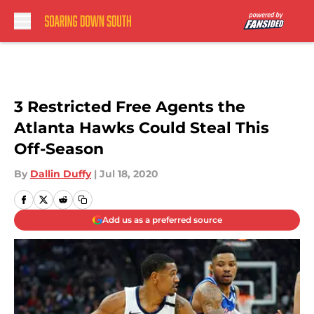
Skip to main content
3 Restricted Free Agents the
Atlanta Hawks Could Steal This
Off-Season
By
Dallin Duffy
|
Jul 18, 2020
Add us as a preferred source