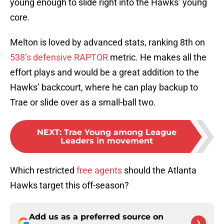
young enough to slide right into the Hawks’ young
core.
Melton is loved by advanced stats, ranking 8th on
538’s defensive RAPTOR
metric. He makes all the
effort plays and would be a great addition to the
Hawks’ backcourt, where he can play backup to
Trae or slide over as a small-ball two.
NEXT
:
Trae Young among League
Leaders in movement
Which restricted
free agents
should the Atlanta
Hawks target this off-season?
Add us as a preferred source on