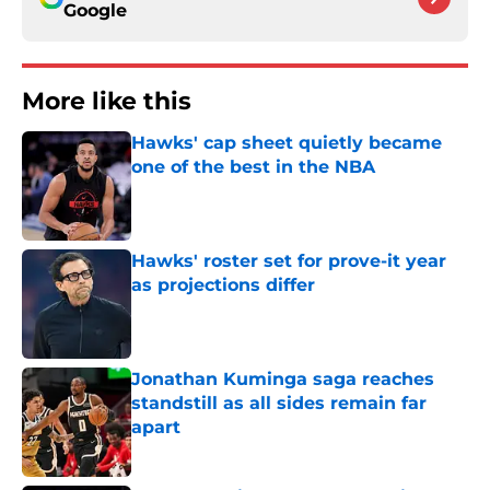
Google
More like this
Hawks' cap sheet quietly became
one of the best in the NBA
Published by on Invalid Date
Hawks' roster set for prove-it year
as projections differ
Published by on Invalid Date
Jonathan Kuminga saga reaches
standstill as all sides remain far
apart
Published by on Invalid Date