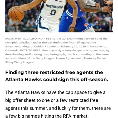
SACRAMENTO, CALIFORNIA - FEBRUARY 20: De'Anthony Melton #0 of the
Memphis Grizzlies handles the ball during the first half against the
Sacramento Kings at Golden 1 Center on February 20, 2020 in Sacramento,
California. NOTE TO USER: User expressly acknowledges and agrees that, by
downloading and/or using this photograph, user is consenting to the terms
and conditions of the Getty Images License Agreement. (Photo by Daniel
Shirey/Getty Images)
Finding three restricted free agents the
Atlanta Hawks could sign this off-season.
The Atlanta Hawks have the cap space to give a
big offer sheet to one or a few restricted free
agents this summer, and luckily for them, there are
a few big names hitting the RFA market.