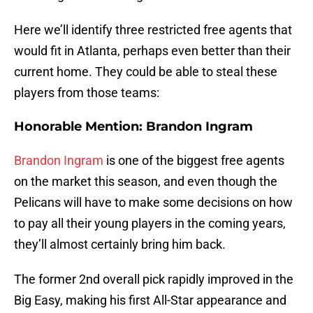
Here we’ll identify three restricted free agents that
would fit in Atlanta, perhaps even better than their
current home. They could be able to steal these
players from those teams:
Honorable Mention: Brandon Ingram
Brandon Ingram
is one of the biggest free agents
on the market this season, and even though the
Pelicans will have to make some decisions on how
to pay all their young players in the coming years,
they’ll almost certainly bring him back.
The former 2nd overall pick rapidly improved in the
Big Easy, making his first All-Star appearance and