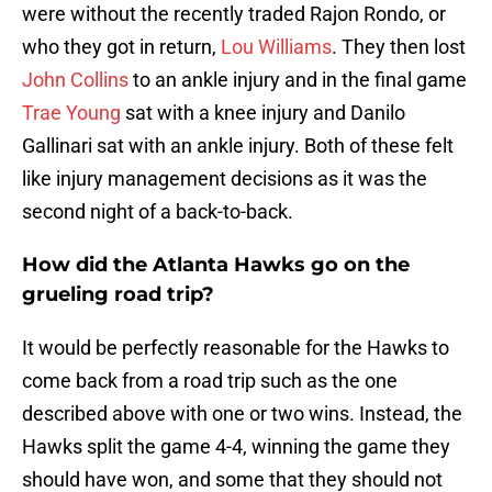
were without the recently traded Rajon Rondo, or
who they got in return,
Lou Williams
. They then lost
John Collins
to an ankle injury and in the final game
Trae Young
sat with a knee injury and Danilo
Gallinari sat with an ankle injury. Both of these felt
like injury management decisions as it was the
second night of a back-to-back.
How did the Atlanta Hawks go on the
grueling road trip?
It would be perfectly reasonable for the Hawks to
come back from a road trip such as the one
described above with one or two wins. Instead, the
Hawks split the game 4-4, winning the game they
should have won, and some that they should not