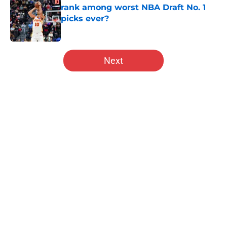
rank among worst NBA Draft No. 1
picks ever?
Published by on Invalid Date
5 related articles loaded
Next
Home
/
Hawks News
About
Openings
Contact
Our 300+ Sites
FanSided Daily
Pitch a Story
Privacy Policy
Terms of Use