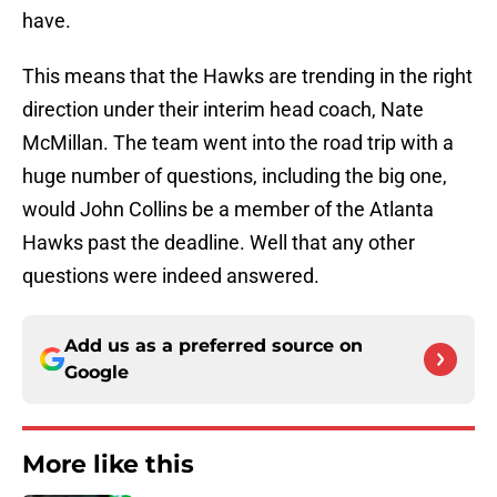
have.
This means that the Hawks are trending in the right
direction under their interim head coach, Nate
McMillan. The team went into the road trip with a
huge number of questions, including the big one,
would John Collins be a member of the Atlanta
Hawks past the deadline. Well that any other
questions were indeed answered.
Add us as a preferred source on
Google
More like this