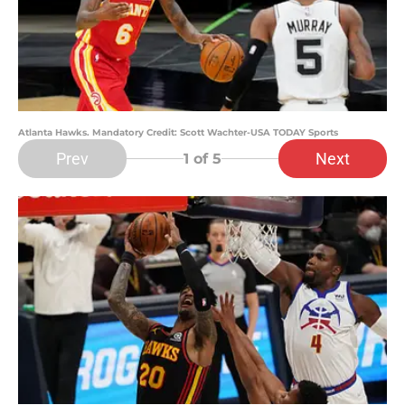
Atlanta Hawks. Mandatory Credit: Scott Wachter-USA TODAY Sports
Prev
Next
1
of 5