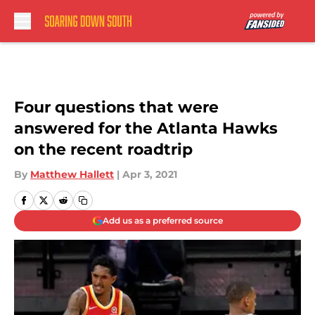
Skip to main content
Four questions that were
answered for the Atlanta Hawks
on the recent roadtrip
By
Matthew Hallett
|
Apr 3, 2021
Add us as a preferred source