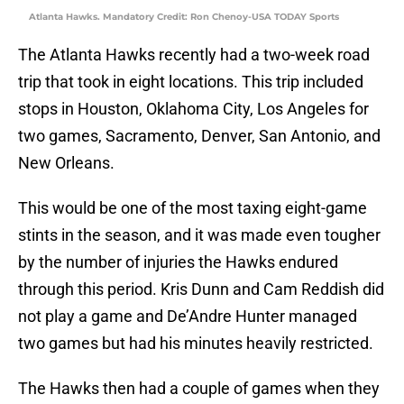
Atlanta Hawks. Mandatory Credit: Ron Chenoy-USA TODAY Sports
The Atlanta Hawks recently had a two-week road
trip that took in eight locations. This trip included
stops in Houston, Oklahoma City, Los Angeles for
two games, Sacramento, Denver, San Antonio, and
New Orleans.
This would be one of the most taxing eight-game
stints in the season, and it was made even tougher
by the number of injuries the Hawks endured
through this period. Kris Dunn and Cam Reddish did
not play a game and De’Andre Hunter managed
two games but had his minutes heavily restricted.
The Hawks then had a couple of games when they