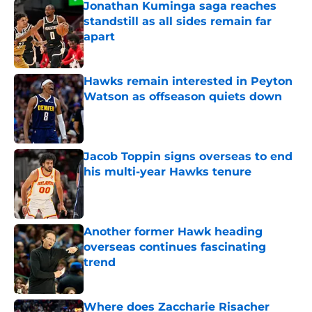
Jonathan Kuminga saga reaches
standstill as all sides remain far
apart
Published by on Invalid Date
Hawks remain interested in Peyton
Watson as offseason quiets down
Published by on Invalid Date
Jacob Toppin signs overseas to end
his multi-year Hawks tenure
Published by on Invalid Date
Another former Hawk heading
overseas continues fascinating
trend
Published by on Invalid Date
Where does Zaccharie Risacher