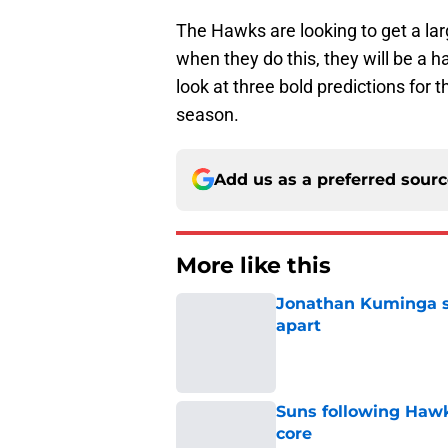
The Hawks are looking to get a la
when they do this, they will be a ha
look at three bold predictions for
season.
Add us as a preferred sour
More like this
Jonathan Kuminga sa
apart
Published by on Invalid Dat
Suns following Hawk
core