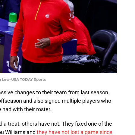
en Lew-USA TODAY Sports
ive changes to their team from last season.
offseason and also signed multiple players who
 had with their roster.
 treat, others have not. They fixed one of the
ou Williams and
they have not lost a game since