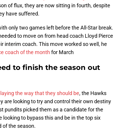
n of flux, they are now sitting in fourth, despite
ey have suffered.
th only two games left before the All-Star break.
y needed to move on from head coach Lloyd Pierce
ir interim coach. This move worked so well, he
ce coach of the month
for March
ed to finish the season out
laying the way that they should be
, the Hawks
are looking to try and control their own destiny
st pundits picked them as a candidate for the
looking to bypass this and be in the top six
d of the season.