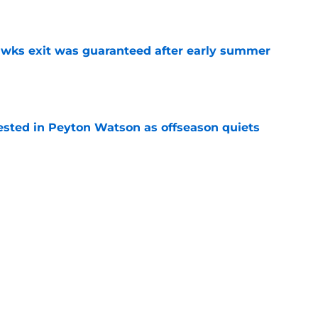
e
awks exit was guaranteed after early summer
e
sted in Peyton Watson as offseason quiets
e
overseas to end his multi-year Hawks tenure
e
Next