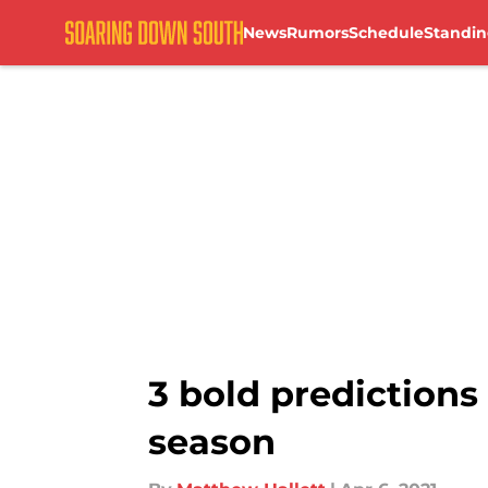
News
Rumors
Schedule
Standin
Skip to main content
3 bold predictions
season