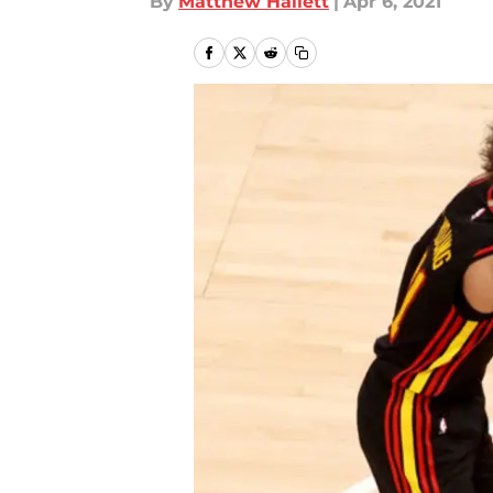
By
Matthew Hallett
|
Apr 6, 2021