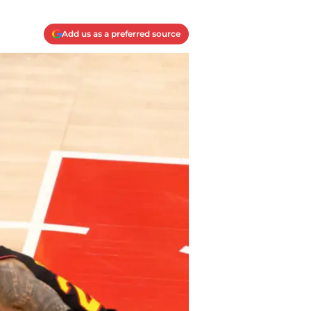
Add us as a preferred source