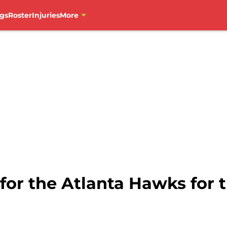
gs
Roster
Injuries
More
 for the Atlanta Hawks for 