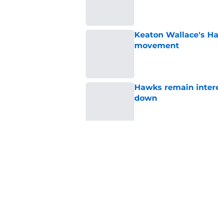
Published by on Invalid Dat
Keaton Wallace's H
movement
Published by on Invalid Dat
Hawks remain intere
down
Published by on Invalid Dat
Jacob Toppin signs 
Published by on Invalid Dat
5 related articles loaded