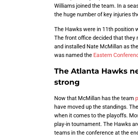
Williams joined the team. In a seaso
the huge number of key injuries th
The Hawks were in 11th position wi
The front office decided that the
and installed Nate McMillan as the
was named the
Eastern Conferen
The Atlanta Hawks ne
strong
Now that McMillan has the team
p
have moved up the standings. They 
when it comes to the playoffs. Mo
play-in tournament. The Hawks are 
teams in the conference at the en