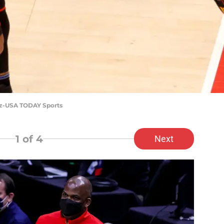
tz-USA TODAY Sports
1
of 4
Next