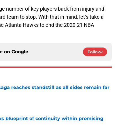
rge number of key players back from injury and
rd team to stop. With that in mind, let’s take a
 the Atlanta Hawks to end the 2020-21 NBA
ce on
Google
Follow
ga reaches standstill as all sides remain far
e
s blueprint of continuity within promising