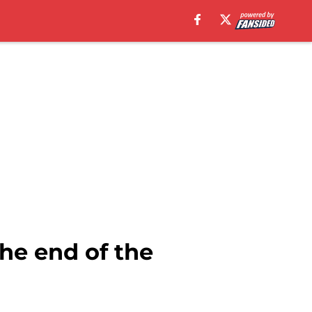
the end of the