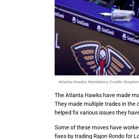
Atlanta Hawks. Mandatory Credit: Steph
The Atlanta Hawks have made mass
They made multiple trades in the 
helped fix various issues they have
Some of these moves have worked a
fixes by trading Rajon Rondo for L