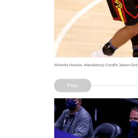
Atlanta Hawks. Mandatory Credit: Jason Ge
Prev