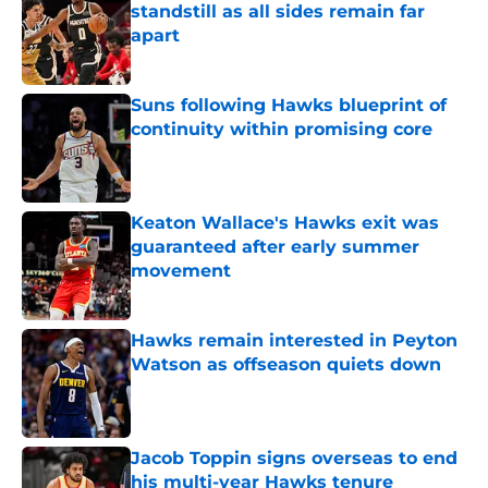
standstill as all sides remain far
apart
Published by on Invalid Date
Suns following Hawks blueprint of
continuity within promising core
Published by on Invalid Date
Keaton Wallace's Hawks exit was
guaranteed after early summer
movement
Published by on Invalid Date
Hawks remain interested in Peyton
Watson as offseason quiets down
Published by on Invalid Date
Jacob Toppin signs overseas to end
his multi-year Hawks tenure