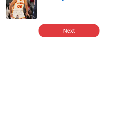
Published by on Invalid Date
5 related articles loaded
Next
Home
/
Hawks News
About
Openings
Contact
Our 300+ Sites
FanSided Daily
Pitch a Story
Privacy Policy
Terms of Use