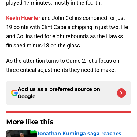
played 17 minutes, mostly in the fourth.
Kevin Huerter
and John Collins combined for just
19 points with Clint Capela chipping in just two. He
and Collins tied for eight rebounds as the Hawks
finished minus-13 on the glass.
As the attention turns to Game 2, let’s focus on
three critical adjustments they need to make.
Add us as a preferred source on
Google
More like this
Jonathan Kuminga saga reaches