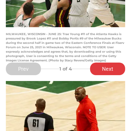
MILWAUKEE, WISCONSIN - JUNE 25: Trae Young #11 of the Atlanta Hawks is
pressured by Brook Lopez #11 and Bobby Portis #9 of the Milwaukee Bucks
during the second half in game two of the Eastern Conference Finals at Fiserv
Forum on June 25, 2021 in Milwaukee, Wisconsin. NOTE TO USER: User
expressly acknowledges and agrees that, by downloading and or using this
photograph, User is consenting to the terms and conditions of the Getty
Images License Agreement. (Photo by Stacy Revere/Getty Images)
Prev
Next
1
of 4