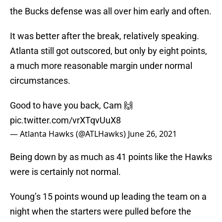
the Bucks defense was all over him early and often.
It was better after the break, relatively speaking.
Atlanta still got outscored, but only by eight points,
a much more reasonable margin under normal
circumstances.
Good to have you back, Cam 🙌
pic.twitter.com/vrXTqvUuX8
— Atlanta Hawks (@ATLHawks)
June 26, 2021
Being down by as much as 41 points like the Hawks
were is certainly not normal.
Young’s 15 points wound up leading the team on a
night when the starters were pulled before the