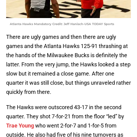
Atlanta Hawks Mandatory Credit: Jeff Hanisch-USA TODAY Sports
There are ugly games and then there are ugly
games and the Atlanta Hawks 125-91 thrashing at
the hands of the Milwaukee Bucks is definitely the
latter. From the very jump, the Hawks looked a step
slow but it remained a close game. After one
quarter it was still close, but things unraveled rather
quickly from there.
The Hawks were outscored 43-17 in the second
quarter. They shot 7-for-21 from the floor “led” by
Trae Young
who went 2-for-7 and 1-for-5 from
outside. He also had five of his nine turnovers as