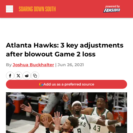
Skip to main content
Atlanta Hawks: 3 key adjustments
after blowout Game 2 loss
By
Joshua Buckhalter
|
Jun 26, 2021
Add us as a preferred source