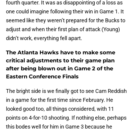
fourth quarter. It was as disappointing of a loss as
one could imagine following their win in Game 1. It
seemed like they weren’t prepared for the Bucks to
adjust and when their first plan of attack (Young)
didn’t work, everything fell apart.
The Atlanta Hawks have to make some
critical adjustments to their game plan
after being blown out in Game 2 of the
Eastern Conference Finals
The bright side is we finally got to see Cam Reddish
in a game for the first time since February. He
looked good too, all things considered, with 11
points on 4-for-10 shooting. If nothing else, perhaps
this bodes well for him in Game 3 because he