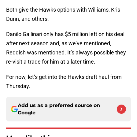
Both give the Hawks options with Williams, Kris
Dunn, and others.
Danilo Gallinari only has $5 million left on his deal
after next season and, as we’ve mentioned,
Reddish was mentioned. It’s always possible they
re-visit a trade for him at a later time.
For now, let’s get into the Hawks draft haul from
Thursday.
Add us as a preferred source on
Google