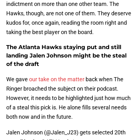
indictment on more than one other team. The
Hawks, though, are not one of them. They deserve
kudos for, once again, reading the room right and
taking the best player on the board.
The Atlanta Hawks staying put and still
landing Jalen Johnson might be the steal
of the draft
We gave
our take on the matter
back when The
Ringer broached the subject on their podcast.
However, it needs to be highlighted just how much
of a steal this pick is. He alone fills several needs
both now and in the future.
Jalen Johnson (
@Jalen_J23
) gets selected 20th