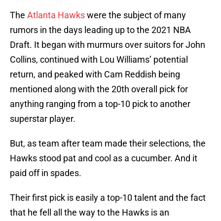
The
Atlanta Hawks
were the subject of many
rumors in the days leading up to the 2021 NBA
Draft. It began with murmurs over suitors for John
Collins, continued with Lou Williams’ potential
return, and peaked with Cam Reddish being
mentioned along with the 20th overall pick for
anything ranging from a top-10 pick to another
superstar player.
But, as team after team made their selections, the
Hawks stood pat and cool as a cucumber. And it
paid off in spades.
Their first pick is easily a top-10 talent and the fact
that he fell all the way to the Hawks is an