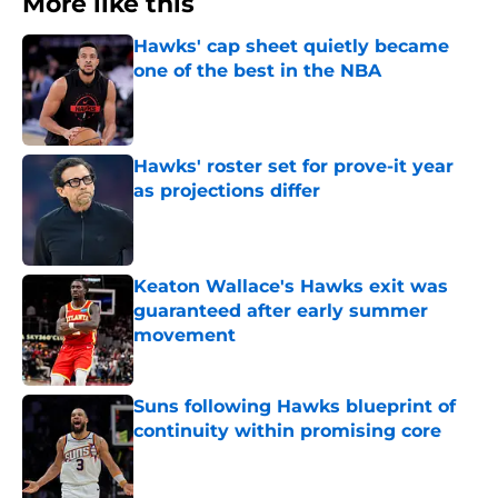
More like this
Hawks' cap sheet quietly became
one of the best in the NBA
Published by on Invalid Date
Hawks' roster set for prove-it year
as projections differ
Published by on Invalid Date
Keaton Wallace's Hawks exit was
guaranteed after early summer
movement
Published by on Invalid Date
Suns following Hawks blueprint of
continuity within promising core
Published by on Invalid Date