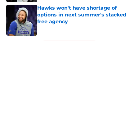
Hawks won't have shortage of
options in next summer's stacked
free agency
Published by on Invalid Date
5 related articles loaded
Next
About
Openings
Contact
Our 300+ Sites
FanSided Daily
Pitch a Story
Privacy Policy
Terms of Use
Cookie Policy
Legal Disclaimer