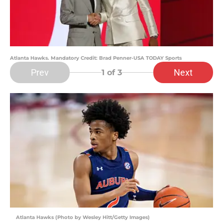
Atlanta Hawks. Mandatory Credit: Brad Penner-USA TODAY Sports
Prev
Next
1
of 3
Atlanta Hawks (Photo by Wesley Hitt/Getty Images)