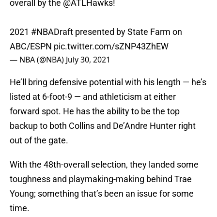
overall by the
@ATLHawks
!
2021
#NBADraft
presented by State Farm on
ABC/ESPN
pic.twitter.com/sZNP43ZhEW
— NBA (@NBA)
July 30, 2021
He’ll bring defensive potential with his length — he’s
listed at 6-foot-9 — and athleticism at either
forward spot. He has the ability to be the top
backup to both Collins and De’Andre Hunter right
out of the gate.
With the 48th-overall selection, they landed some
toughness and playmaking-making behind Trae
Young; something that’s been an issue for some
time.