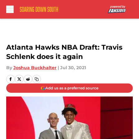
Skip to main content
Atlanta Hawks NBA Draft: Travis
Schlenk does it again
By
Joshua Buckhalter
|
Jul 30, 2021
Add us as a preferred source