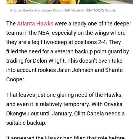
Atlanta Hawks Mandatory Credit: Jeff Hanisch-USA TODAY Sports
The
Atlanta Hawks
were already one of the deeper
teams in the NBA, especially on the wings where
they are a legit two-deep at positions 2-4. They
filled the need for a veteran backup point guard by
trading for Delon Wright. This doesn’t even take
into account rookies Jalen Johnson and Sharife
Cooper.
That leaves just one glaring need of the Hawks,
and even it is relatively temporary. With Onyeka
Okongwu out until January, Clint Capela needs a
suitable backup.
It appeared the Hawks had filled that role before