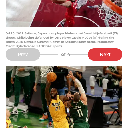
Jul 28, 2021; Saitama, Japan; Iran player Mohammad Jamshidijafarabadi (13)
shoots while being defended by USA player Javale McGee (11) during the
Tokyo 2020 Olympic Summer Games at Saitama Super Arena. Mandatory
Credit: Kyle Terada-USA TODAY Sports
Prev
Next
1
of 4