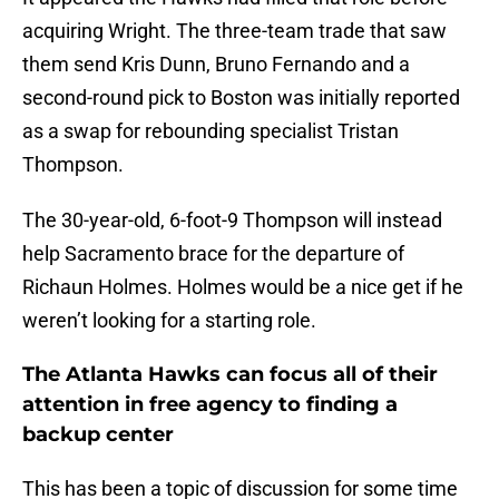
acquiring Wright. The three-team trade that saw
them send Kris Dunn, Bruno Fernando and a
second-round pick to Boston was initially reported
as a swap for rebounding specialist Tristan
Thompson.
The 30-year-old, 6-foot-9 Thompson will instead
help Sacramento brace for the departure of
Richaun Holmes. Holmes would be a nice get if he
weren’t looking for a starting role.
The Atlanta Hawks can focus all of their
attention in free agency to finding a
backup center
This has been a topic of discussion for some time