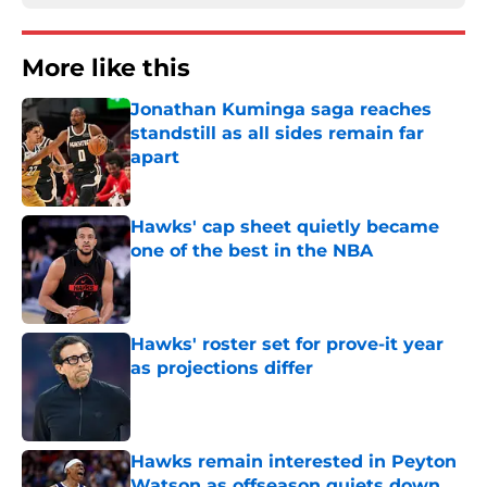
More like this
Jonathan Kuminga saga reaches
standstill as all sides remain far
apart
Published by on Invalid Date
Hawks' cap sheet quietly became
one of the best in the NBA
Published by on Invalid Date
Hawks' roster set for prove-it year
as projections differ
Published by on Invalid Date
Hawks remain interested in Peyton
Watson as offseason quiets down