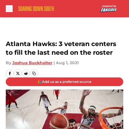
Skip to main content
Atlanta Hawks: 3 veteran centers
to fill the last need on the roster
By
Joshua Buckhalter
|
Aug 1, 2021
Add us as a preferred source