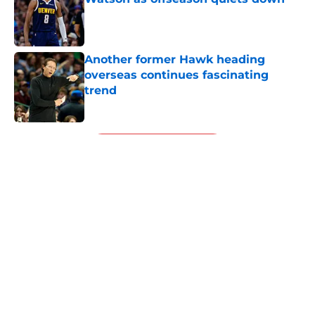
Published by on Invalid Date
Another former Hawk heading
overseas continues fascinating
trend
Published by on Invalid Date
5 related articles loaded
Next
About
Openings
Contact
Our 300+ Sites
FanSided Daily
Pitch a Story