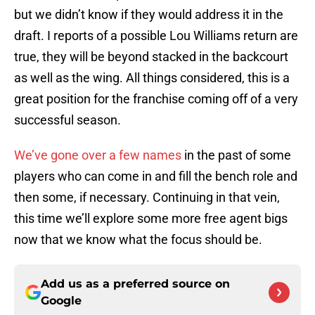
but we didn’t know if they would address it in the
draft. I reports of a possible Lou Williams return are
true, they will be beyond stacked in the backcourt
as well as the wing. All things considered, this is a
great position for the franchise coming off of a very
successful season.
We’ve gone over a few names
in the past of some
players who can come in and fill the bench role and
then some, if necessary. Continuing in that vein,
this time we’ll explore some more free agent bigs
now that we know what the focus should be.
Add us as a preferred source on
Google