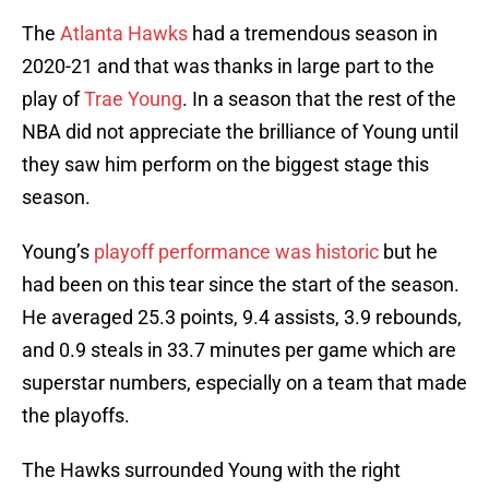
The
Atlanta Hawks
had a tremendous season in
2020-21 and that was thanks in large part to the
play of
Trae Young
. In a season that the rest of the
NBA did not appreciate the brilliance of Young until
they saw him perform on the biggest stage this
season.
Young’s
playoff performance was historic
but he
had been on this tear since the start of the season.
He averaged 25.3 points, 9.4 assists, 3.9 rebounds,
and 0.9 steals in 33.7 minutes per game which are
superstar numbers, especially on a team that made
the playoffs.
The Hawks surrounded Young with the right