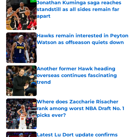
Jonathan Kuminga saga reaches
standstill as all sides remain far
apart
Published by on Invalid Date
Hawks remain interested in Peyton
Watson as offseason quiets down
Published by on Invalid Date
Another former Hawk heading
overseas continues fascinating
trend
Published by on Invalid Date
Where does Zaccharie Risacher
rank among worst NBA Draft No. 1
picks ever?
Published by on Invalid Date
Latest Lu Dort update confirms