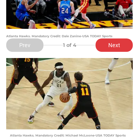
Atlanta Hawks. Mandatory Credit: Dale Zanine-USA TODAY Sports
Prev
Next
1
of 4
Atlanta Hawks. Mandatory Credit: Michael McLoone-USA TODAY Sports