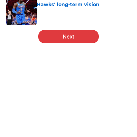
Hawks' long-term vision
Published by on Invalid Date
5 related articles loaded
Next
Home
/
Hawks News
About
Openings
Contact
Our 300+ Sites
FanSided Daily
Pitch a Story
Privacy Policy
Terms of Use