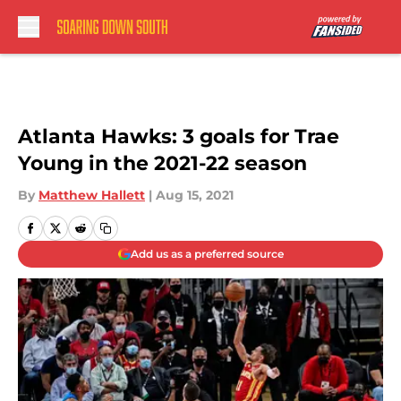
Skip to main content
Atlanta Hawks: 3 goals for Trae
Young in the 2021-22 season
By
Matthew Hallett
|
Aug 15, 2021
Add us as a preferred source