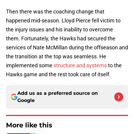
Then there was the coaching change that
happened mid-season. Lloyd Pierce fell victim to
the injury issues and his inability to overcome
them. Fortunately, the Hawks had secured the
services of Nate McMillan during the offseason and
the transition at the top was seamless. He
implemented some
structure and systems
to the
Hawks game and the rest took care of itself.
Add us as a preferred source on
Google
More like this