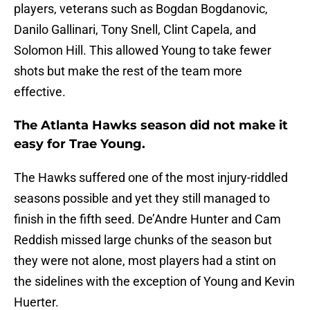
players, veterans such as Bogdan Bogdanovic,
Danilo Gallinari, Tony Snell, Clint Capela, and
Solomon Hill. This allowed Young to take fewer
shots but make the rest of the team more
effective.
The Atlanta Hawks season did not make it
easy for Trae Young.
The Hawks suffered one of the most injury-riddled
seasons possible and yet they still managed to
finish in the fifth seed. De’Andre Hunter and Cam
Reddish missed large chunks of the season but
they were not alone, most players had a stint on
the sidelines with the exception of Young and Kevin
Huerter.