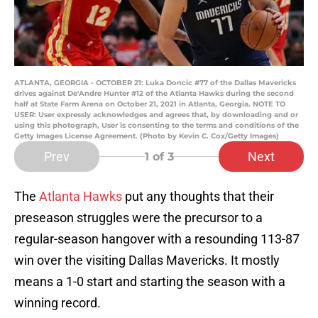
ATLANTA, GEORGIA - OCTOBER 21: Luka Doncic #77 of the Dallas Mavericks
drives against De'Andre Hunter #12 of the Atlanta Hawks during the second
half at State Farm Arena on October 21, 2021 in Atlanta, Georgia. NOTE TO
USER: User expressly acknowledges and agrees that, by downloading and or
using this photograph, User is consenting to the terms and conditions of the
Getty Images License Agreement. (Photo by Kevin C. Cox/Getty Images)
Prev
Next
1
of 3
The
Atlanta Hawks
put any thoughts that their
preseason struggles were the precursor to a
regular-season hangover with a resounding 113-87
win over the visiting Dallas Mavericks. It mostly
means a 1-0 start and starting the season with a
winning record.