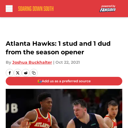
Skip to main content
Atlanta Hawks: 1 stud and 1 dud
from the season opener
By
Joshua Buckhalter
|
Oct 22, 2021
Add us as a preferred source