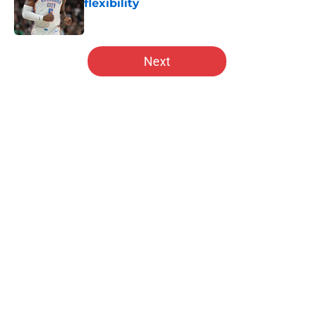
flexibility
Published by on Invalid Date
5 related articles loaded
Next
Home
/
Hawks News
About
Openings
Contact
Our 300+ Sites
FanSided Daily
Pitch a Story
Privacy Policy
Terms of Use
Cookie Policy
Legal Disclaimer