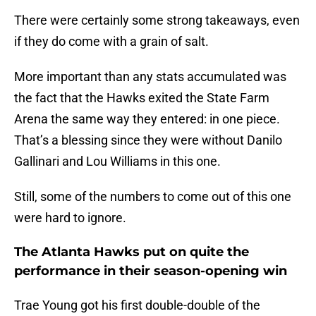
There were certainly some strong takeaways, even
if they do come with a grain of salt.
More important than any stats accumulated was
the fact that the Hawks exited the State Farm
Arena the same way they entered: in one piece.
That’s a blessing since they were without Danilo
Gallinari and Lou Williams in this one.
Still, some of the numbers to come out of this one
were hard to ignore.
The Atlanta Hawks put on quite the
performance in their season-opening win
Trae Young got his first double-double of the