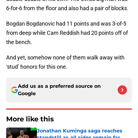
6-for-6 from the floor and also had a pair of blocks.
Bogdan Bogdanovic had 11 points and was 3-of-5
from deep while Cam Reddish had 20 points off of
the bench.
And yet, somehow none of them walk away with
‘stud’ honors for this one.
Add us as a preferred source on
Google
More like this
Jonathan Kuminga saga reaches
standstill as all sides remain far