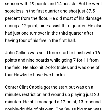
season with 19 points and 14 assists. But he went
scoreless in the first quarter and shot just 37.5
percent from the floor. He did most of his damage
during a 12-point, nine-assist third quarter. He also
had just one turnover in the third quarter after
having four of his five in the first half.
John Collins was solid from start to finish with 16
points and nine boards while going 7-for-11 from
the field. He also hit 2-of-3 triples and was one of
four Hawks to have two blocks.
Center Clint Capela got the start but was on a
minutes restriction and wound up playing just 20
minutes. He still managed a 12-point, 13-rebound
double-double of his own. The Swiss big man was