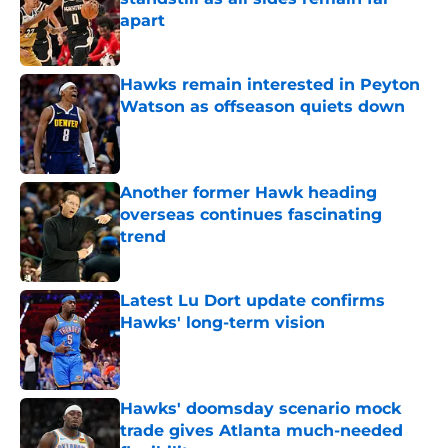
apart
Published by on Invalid Date
Hawks remain interested in Peyton
Watson as offseason quiets down
Published by on Invalid Date
Another former Hawk heading
overseas continues fascinating
trend
Published by on Invalid Date
Latest Lu Dort update confirms
Hawks' long-term vision
Published by on Invalid Date
Hawks' doomsday scenario mock
trade gives Atlanta much-needed