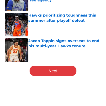
free agency
Published by on Invalid Date
Hawks prioritizing toughness this
summer after playoff defeat
Published by on Invalid Date
Jacob Toppin signs overseas to end
his multi-year Hawks tenure
Published by on Invalid Date
5 related articles loaded
Next
Home
/
Hawks News