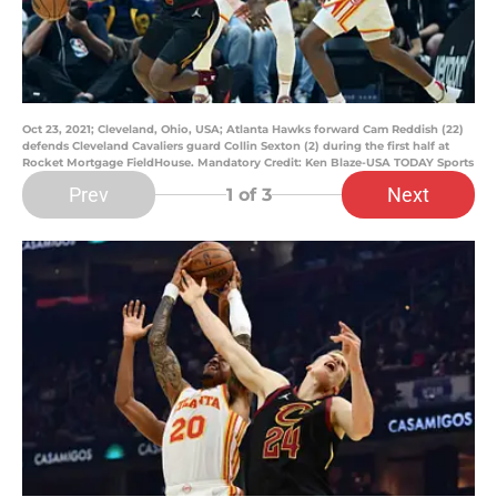
Oct 23, 2021; Cleveland, Ohio, USA; Atlanta Hawks forward Cam Reddish (22)
defends Cleveland Cavaliers guard Collin Sexton (2) during the first half at
Rocket Mortgage FieldHouse. Mandatory Credit: Ken Blaze-USA TODAY Sports
Prev
Next
1
of 3