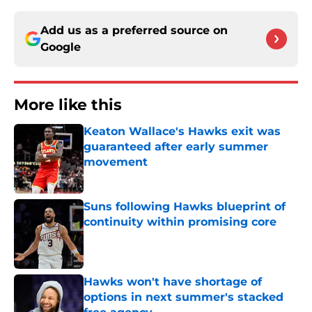
Add us as a preferred source on
Google
More like this
Keaton Wallace's Hawks exit was
guaranteed after early summer
movement
Published by on Invalid Date
Suns following Hawks blueprint of
continuity within promising core
Published by on Invalid Date
Hawks won't have shortage of
options in next summer's stacked