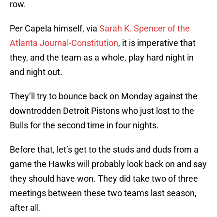
row.
Per Capela himself, via
Sarah K. Spencer of the
Atlanta Journal-Constitution
, it is imperative that
they, and the team as a whole, play hard night in
and night out.
They’ll try to bounce back on Monday against the
downtrodden Detroit Pistons who just lost to the
Bulls for the second time in four nights.
Before that, let’s get to the studs and duds from a
game the Hawks will probably look back on and say
they should have won. They did take two of three
meetings between these two teams last season,
after all.