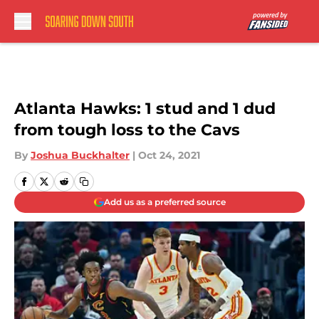
Skip to main content
Atlanta Hawks: 1 stud and 1 dud
from tough loss to the Cavs
By
Joshua Buckhalter
|
Oct 24, 2021
Add us as a preferred source