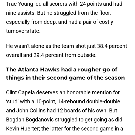
Trae Young led all scorers with 24 points and had
nine assists. But he struggled from the floor,
especially from deep, and had a pair of costly
turnovers late.
He wasn’t alone as the team shot just 38.4 percent
overall and 29.4 percent from outside.
The Atlanta Hawks had a rougher go of
things in their second game of the season
Clint Capela deserves an honorable mention for
‘stud’ with a 10-point, 14-rebound double-double
and John Collins had 12 boards of his own. But
Bogdan Bogdanovic struggled to get going as did
Kevin Huerter; the latter for the second game in a