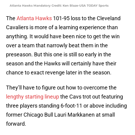
Atlanta Hawks Mandatory Credit: Ken Blaze-USA TODAY Sports
The
Atlanta Hawks
101-95 loss to the Cleveland
Cavaliers is more of a learning experience than
anything. It would have been nice to get the win
over a team that narrowly beat them in the
preseason. But this one is still so early in the
season and the Hawks will certainly have their
chance to exact revenge later in the season.
They’ll have to figure out how to overcome the
lengthy starting lineup
the Cavs trot out featuring
three players standing 6-foot-11 or above including
former Chicago Bull Lauri Markkanen at small
forward.