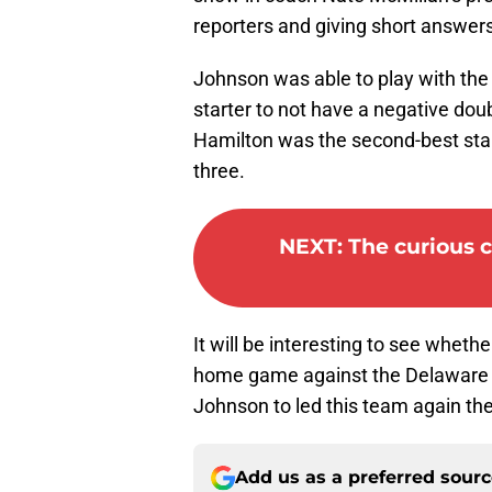
reporters and giving short answers
Johnson was able to play with the
starter to not have a negative dou
Hamilton was the second-best sta
three.
NEXT
:
The curious c
It will be interesting to see whet
home game against the Delaware B
Johnson to led this team again th
Add us as a preferred sour