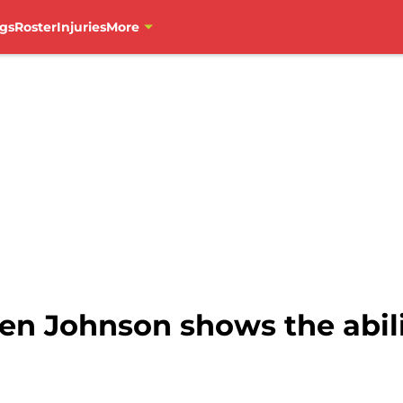
gs
Roster
Injuries
More
len Johnson shows the abil