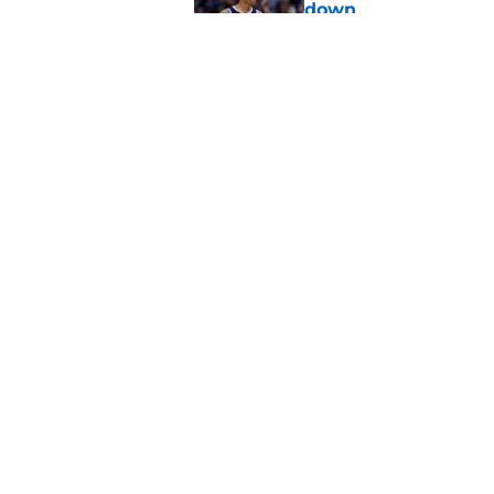
down
Published by on Invalid Dat
Jacob Toppin signs 
Published by on Invalid Dat
5 related articles loaded
Home
/
Hawks News
About
Pitch a Story
Accessibility Statement