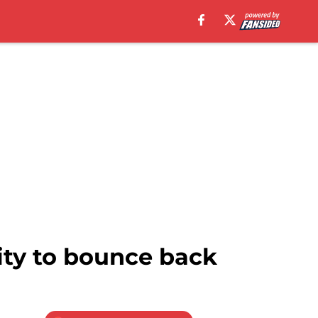
ity to bounce back