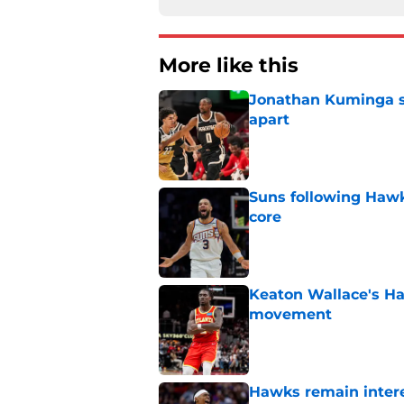
More like this
Jonathan Kuminga sa
apart
Published by on Invalid Dat
Suns following Hawk
core
Published by on Invalid Dat
Keaton Wallace's H
movement
Published by on Invalid Dat
Hawks remain intere