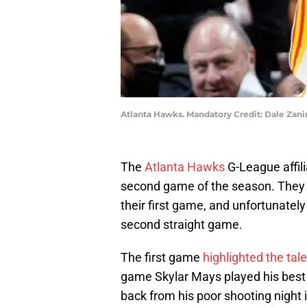
Atlanta Hawks. Mandatory Credit: Dale Za
The
Atlanta Hawks
G-League affil
second game of the season. They 
their first game, and unfortunately
second straight game.
The first game
highlighted the tal
game Skylar Mays played his bes
back from his poor shooting night i