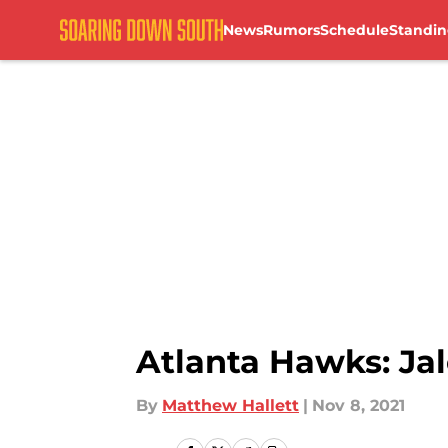
News
Rumors
Schedule
Standin
Skip to main content
Atlanta Hawks: Ja
By
Matthew Hallett
|
Nov 8, 2021