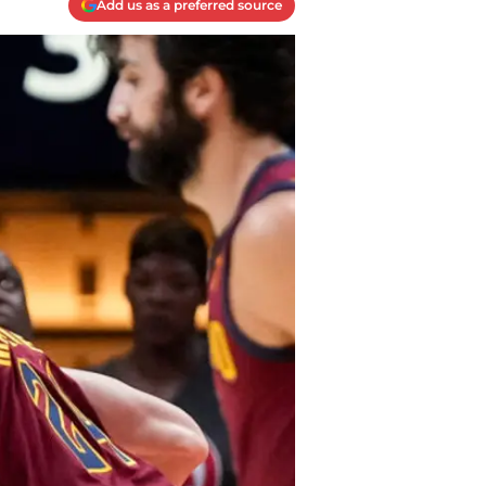
Add us as a preferred source