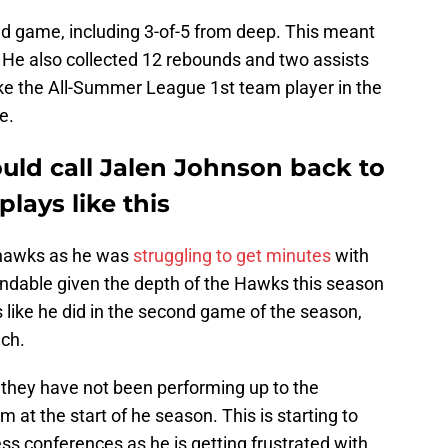
d game, including 3-of-5 from deep. This meant
. He also collected 12 rebounds and two assists
ike the All-Summer League 1st team player in the
e.
uld call Jalen Johnson back to
plays like this
yhawks as he was
struggling to get minutes
with
andable given the depth of the Hawks this season
 like he did in the second game of the season,
nch.
 they have not been performing up to the
 at the start of he season. This is starting to
s conferences as he is getting frustrated with