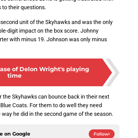
 to their questions.
 second unit of the Skyhawks and was the only
ble-digit impact on the box score. Johnny
rter with minus 19. Johnson was only minus
ase of Delon Wright's playing
time
her the Skyhawks can bounce back in their next
lue Coats. For them to do well they need
e way he did in the second game of the season.
ce on
Google
Follow