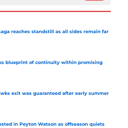
ga reaches standstill as all sides remain far
e
s blueprint of continuity within promising
e
awks exit was guaranteed after early summer
e
sted in Peyton Watson as offseason quiets