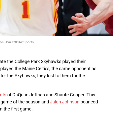
nine-USA TODAY Sports
iate the College Park Skyhawks played their
played the Maine Celtics, the same opponent as
 for the Skyhawks, they lost to them for the
ents
of DaQuan Jeffries and Sharife Cooper. This
t game of the season and
Jalen Johnson
bounced
n the first game.