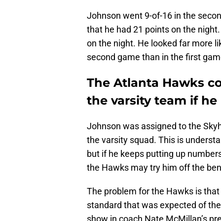
Johnson went 9-of-16 in the secon
that he had 21 points on the night
on the night. He looked far more l
second game than in the first gam
The Atlanta Hawks co
the varsity team if he 
Johnson was assigned to the Sk
the varsity squad. This is underst
but if he keeps putting up numbers
the Hawks may try him off the be
The problem for the Hawks is that
standard that was expected of them
show in coach Nate McMillan’s pres