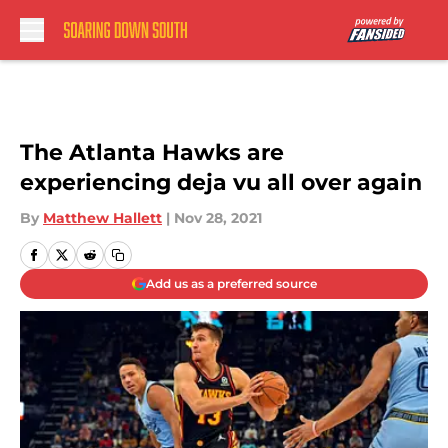
Skip to main content
The Atlanta Hawks are
experiencing deja vu all over again
By
Matthew Hallett
|
Nov 28, 2021
Add us as a preferred source