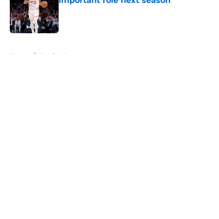
important role next season
Published by on Invalid Date
5 related articles loaded
Home
/
Hawks News
About
Openings
Contact
Our 300+ Sites
FanSided Daily
Pitch a Story
Privacy Policy
Terms of Use
Cookie Policy
Legal Disclaimer
Accessibility Statement
A-Z Index