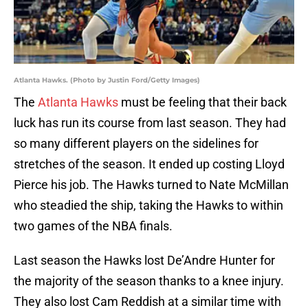
Atlanta Hawks. (Photo by Justin Ford/Getty Images)
The
Atlanta Hawks
must be feeling that their back
luck has run its course from last season. They had
so many different players on the sidelines for
stretches of the season. It ended up costing Lloyd
Pierce his job. The Hawks turned to Nate McMillan
who steadied the ship, taking the Hawks to within
two games of the NBA finals.
Last season the Hawks lost De’Andre Hunter for
the majority of the season thanks to a knee injury.
They also lost Cam Reddish at a similar time with