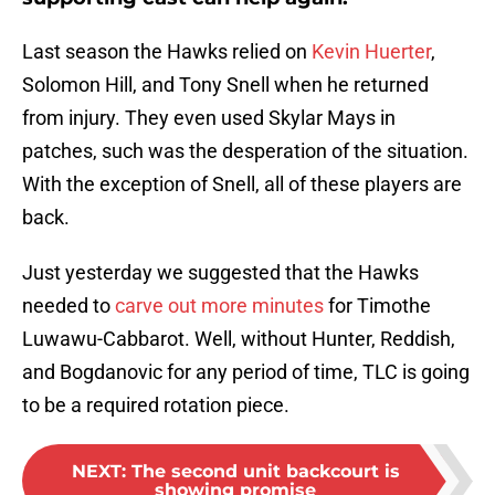
Last season the Hawks relied on
Kevin Huerter
,
Solomon Hill, and Tony Snell when he returned
from injury. They even used Skylar Mays in
patches, such was the desperation of the situation.
With the exception of Snell, all of these players are
back.
Just yesterday we suggested that the Hawks
needed to
carve out more minutes
for Timothe
Luwawu-Cabbarot. Well, without Hunter, Reddish,
and Bogdanovic for any period of time, TLC is going
to be a required rotation piece.
NEXT
:
The second unit backcourt is
showing promise