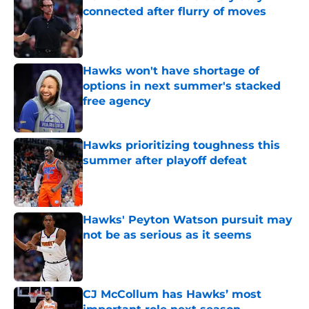
connected after flurry of moves
Published by on Invalid Date
Hawks won't have shortage of
options in next summer's stacked
free agency
Published by on Invalid Date
Hawks prioritizing toughness this
summer after playoff defeat
Published by on Invalid Date
Hawks' Peyton Watson pursuit may
not be as serious as it seems
Published by on Invalid Date
CJ McCollum has Hawks’ most