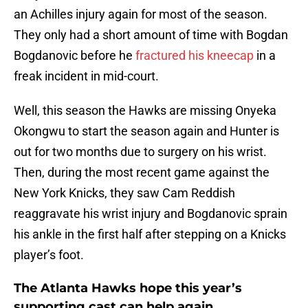
an Achilles injury again for most of the season.
They only had a short amount of time with Bogdan
Bogdanovic before he
fractured his kneecap
in a
freak incident in mid-court.
Well, this season the Hawks are missing Onyeka
Okongwu to start the season again and Hunter is
out for two months due to surgery on his wrist.
Then, during the most recent game against the
New York Knicks, they saw Cam Reddish
reaggravate his wrist injury and Bogdanovic sprain
his ankle in the first half after stepping on a Knicks
player’s foot.
The Atlanta Hawks hope this year’s
supporting cast can help again.