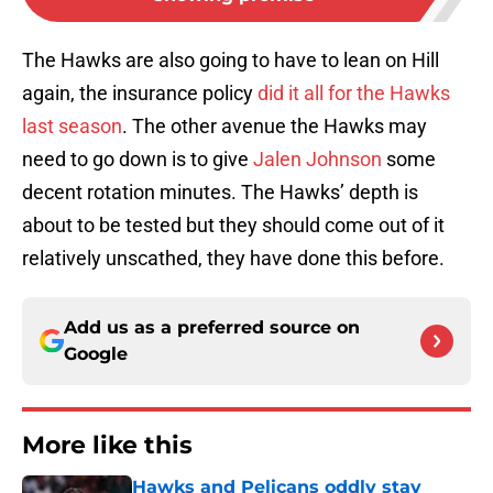
The Hawks are also going to have to lean on Hill
again, the insurance policy
did it all for the Hawks
last season
. The other avenue the Hawks may
need to go down is to give
Jalen Johnson
some
decent rotation minutes. The Hawks’ depth is
about to be tested but they should come out of it
relatively unscathed, they have done this before.
Add us as a preferred source on
Google
More like this
Hawks and Pelicans oddly stay