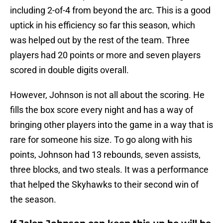
including 2-of-4 from beyond the arc. This is a good
uptick in his efficiency so far this season, which
was helped out by the rest of the team. Three
players had 20 points or more and seven players
scored in double digits overall.
However, Johnson is not all about the scoring. He
fills the box score every night and has a way of
bringing other players into the game in a way that is
rare for someone his size. To go along with his
points, Johnson had 13 rebounds, seven assists,
three blocks, and two steals. It was a performance
that helped the Skyhawks to their second win of
the season.