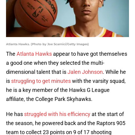
Atlanta Hawks. (Photo by Joe Scarnici/Getty Images)
The
Atlanta Hawks
appear to have got themselves
a good one when they selected the multi-
dimensional talent that is
Jalen Johnson
. While he
is
struggling to get minutes
with the varsity squad,
he is a key member of the Hawks G League
affiliate, the College Park Skyhawks.
He has
struggled with his efficiency
at the start of
the season, he powered back and the Raptors 905
team to collect 23 points on 9 of 17 shooting