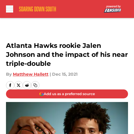
Skip to main content
Atlanta Hawks rookie Jalen
Johnson and the impact of his near
triple-double
By
Matthew Hallett
|
Dec 15, 2021
Add us as a preferred source