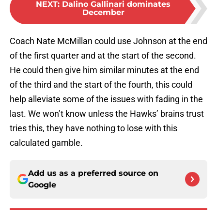
NEXT
:
Dalino Gallinari dominates
December
Coach Nate McMillan could use Johnson at the end
of the first quarter and at the start of the second.
He could then give him similar minutes at the end
of the third and the start of the fourth, this could
help alleviate some of the issues with fading in the
last. We won’t know unless the Hawks’ brains trust
tries this, they have nothing to lose with this
calculated gamble.
Add us as a preferred source on
Google