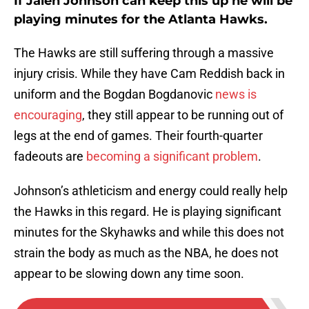
If Jalen Johnson can keep this up he will be
playing minutes for the Atlanta Hawks.
The Hawks are still suffering through a massive
injury crisis. While they have Cam Reddish back in
uniform and the Bogdan Bogdanovic
news is
encouraging
, they still appear to be running out of
legs at the end of games. Their fourth-quarter
fadeouts are
becoming a significant problem
.
Johnson’s athleticism and energy could really help
the Hawks in this regard. He is playing significant
minutes for the Skyhawks and while this does not
strain the body as much as the NBA, he does not
appear to be slowing down any time soon.