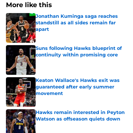
More like this
Jonathan Kuminga saga reaches
standstill as all sides remain far
apart
Published by on Invalid Date
Suns following Hawks blueprint of
continuity within promising core
Published by on Invalid Date
Keaton Wallace's Hawks exit was
guaranteed after early summer
movement
Published by on Invalid Date
Hawks remain interested in Peyton
Watson as offseason quiets down
Published by on Invalid Date