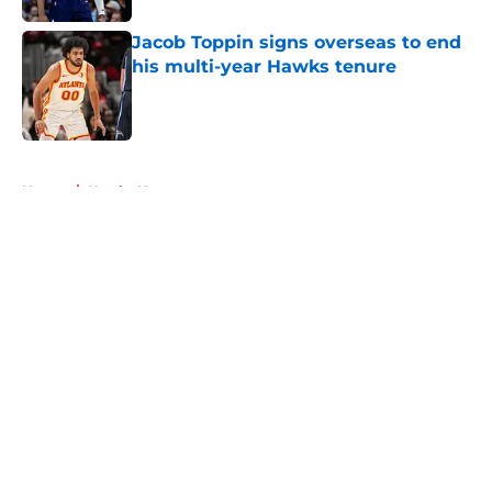
Jacob Toppin signs overseas to end
his multi-year Hawks tenure
Published by on Invalid Date
5 related articles loaded
Home
/
Hawks News
About
Openings
Contact
Our 300+ Sites
FanSided Daily
Pitch a Story
Privacy Policy
Terms of Use