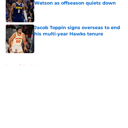
Watson as offseason quiets down
Published by on Invalid Date
Jacob Toppin signs overseas to end
his multi-year Hawks tenure
Published by on Invalid Date
5 related articles loaded
Home
/
Hawks News
About
Openings
Contact
Our 300+ Sites
FanSided Daily
Pitch a Story