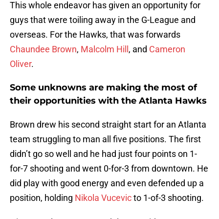
This whole endeavor has given an opportunity for
guys that were toiling away in the G-League and
overseas. For the Hawks, that was forwards
Chaundee Brown
,
Malcolm Hill
, and
Cameron
Oliver
.
Some unknowns are making the most of
their opportunities with the Atlanta Hawks
Brown drew his second straight start for an Atlanta
team struggling to man all five positions. The first
didn’t go so well and he had just four points on 1-
for-7 shooting and went 0-for-3 from downtown. He
did play with good energy and even defended up a
position, holding
Nikola Vucevic
to 1-of-3 shooting.