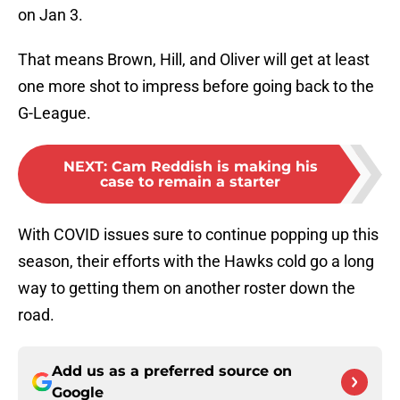
on Jan 3.
That means Brown, Hill, and Oliver will get at least
one more shot to impress before going back to the
G-League.
NEXT
:
Cam Reddish is making his
case to remain a starter
With COVID issues sure to continue popping up this
season, their efforts with the Hawks cold go a long
way to getting them on another roster down the
road.
Add us as a preferred source on
Google