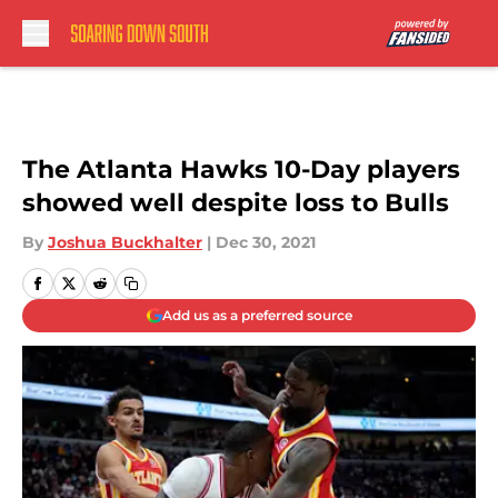
Skip to main content
The Atlanta Hawks 10-Day players
showed well despite loss to Bulls
By
Joshua Buckhalter
|
Dec 30, 2021
Add us as a preferred source