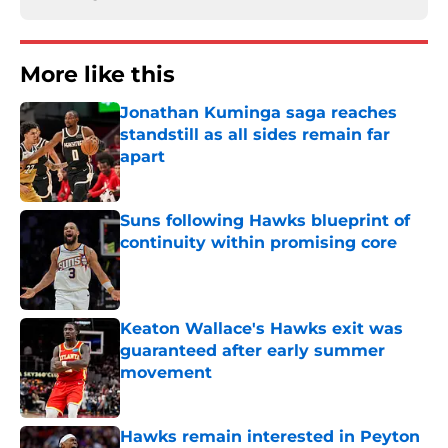
More like this
Jonathan Kuminga saga reaches
standstill as all sides remain far
apart
Published by on Invalid Date
Suns following Hawks blueprint of
continuity within promising core
Published by on Invalid Date
Keaton Wallace's Hawks exit was
guaranteed after early summer
movement
Published by on Invalid Date
Hawks remain interested in Peyton