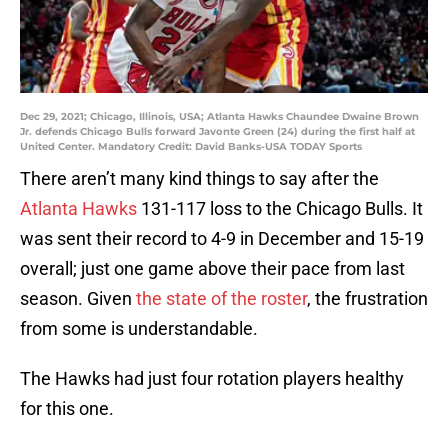
Dec 29, 2021; Chicago, Illinois, USA; Atlanta Hawks Chaundee Dwaine Brown
Jr. defends Chicago Bulls forward Javonte Green (24) during the first half at
United Center. Mandatory Credit: David Banks-USA TODAY Sports
There aren’t many kind things to say after the
Atlanta Hawks
131-117 loss to the Chicago Bulls. It
was sent their record to 4-9 in December and 15-19
overall; just one game above their pace from last
season. Given
the state of the roster
, the frustration
from some is understandable.
The Hawks had just four rotation players healthy
for this one.