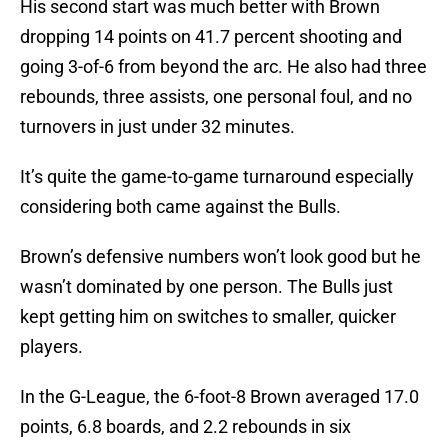
His second start was much better with Brown
dropping 14 points on 41.7 percent shooting and
going 3-of-6 from beyond the arc. He also had three
rebounds, three assists, one personal foul, and no
turnovers in just under 32 minutes.
It’s quite the game-to-game turnaround especially
considering both came against the Bulls.
Brown’s defensive numbers won’t look good but he
wasn’t dominated by one person. The Bulls just
kept getting him on switches to smaller, quicker
players.
In the G-League, the 6-foot-8 Brown averaged 17.0
points, 6.8 boards, and 2.2 rebounds in six