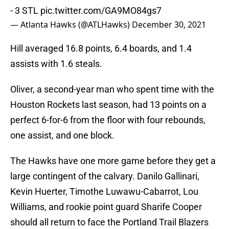
- 3 STL
pic.twitter.com/GA9MO84gs7
— Atlanta Hawks (@ATLHawks)
December 30, 2021
Hill averaged 16.8 points, 6.4 boards, and 1.4
assists with 1.6 steals.
Oliver, a second-year man who spent time with the
Houston Rockets last season, had 13 points on a
perfect 6-for-6 from the floor with four rebounds,
one assist, and one block.
The Hawks have one more game before they get a
large contingent of the calvary. Danilo Gallinari,
Kevin Huerter, Timothe Luwawu-Cabarrot, Lou
Williams, and rookie point guard Sharife Cooper
should all return to face the Portland Trail Blazers