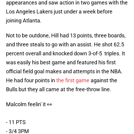
appearances and saw action in two games with the
Los Angeles Lakers just under a week before
joining Atlanta.
Not to be outdone, Hill had 13 points, three boards,
and three steals to go with an assist. He shot 62.5
percent overall and knocked down 3-of-5 triples. It
was easily his best game and featured his first
official field goal makes and attempts in the NBA.
He had four points in
the first game
against the
Bulls but they all came at the free-throw line.
Malcolm feelin' it 👀
- 11 PTS
- 3/4 3PM