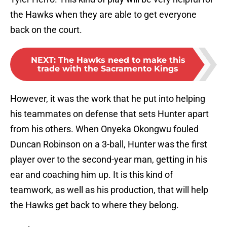
the Hawks when they are able to get everyone
back on the court.
NEXT
:
The Hawks need to make this
trade with the Sacramento Kings
However, it was the work that he put into helping
his teammates on defense that sets Hunter apart
from his others. When Onyeka Okongwu fouled
Duncan Robinson on a 3-ball, Hunter was the first
player over to the second-year man, getting in his
ear and coaching him up. It is this kind of
teamwork, as well as his production, that will help
the Hawks get back to where they belong.