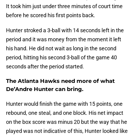
It took him just under three minutes of court time
before he scored his first points back.
Hunter stroked a 3-ball with 14 seconds left in the
period and it was money from the moment it left
his hand. He did not wait as long in the second
period, hitting his second 3-ball of the game 40
seconds after the period started.
The Atlanta Hawks need more of what
De’Andre Hunter can bring.
Hunter would finish the game with 15 points, one
rebound, one steal, and one block. His net impact
on the box score was minus 20 but the way that he
played was not indicative of this, Hunter looked like