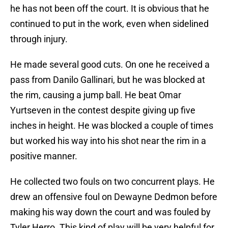
he has not been off the court. It is obvious that he
continued to put in the work, even when sidelined
through injury.
He made several good cuts. On one he received a
pass from Danilo Gallinari, but he was blocked at
the rim, causing a jump ball. He beat Omar
Yurtseven in the contest despite giving up five
inches in height. He was blocked a couple of times
but worked his way into his shot near the rim in a
positive manner.
He collected two fouls on two concurrent plays. He
drew an offensive foul on Dewayne Dedmon before
making his way down the court and was fouled by
Tyler Herro. This kind of play will be very helpful for