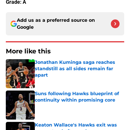
Grade: A
Add us as a preferred source on
Google
More like this
Jonathan Kuminga saga reaches
standstill as all sides remain far
apart
Published by on Invalid Date
Suns following Hawks blueprint of
continuity within promising core
Published by on Invalid Date
Keaton Wallace's Hawks exit was