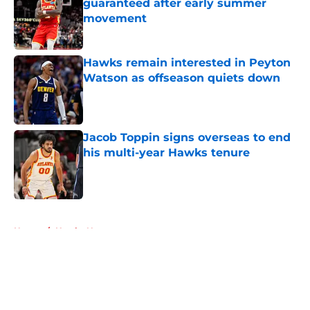
guaranteed after early summer
movement
Published by on Invalid Date
Hawks remain interested in Peyton
Watson as offseason quiets down
Published by on Invalid Date
Jacob Toppin signs overseas to end
his multi-year Hawks tenure
Published by on Invalid Date
5 related articles loaded
Home
/
Hawks News