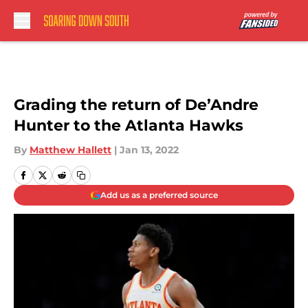
Skip to main content
Grading the return of De’Andre
Hunter to the Atlanta Hawks
By
Matthew Hallett
|
Jan 13, 2022
Add us as a preferred source