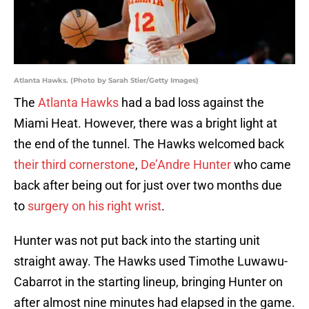
Atlanta Hawks. (Photo by Sarah Stier/Getty Images)
The
Atlanta Hawks
had a bad loss against the
Miami Heat. However, there was a bright light at
the end of the tunnel. The Hawks welcomed back
their third cornerstone
,
De’Andre Hunter
who came
back after being out for just over two months due
to
surgery on his right wrist
.
Hunter was not put back into the starting unit
straight away. The Hawks used Timothe Luwawu-
Cabarrot in the starting lineup, bringing Hunter on
after almost nine minutes had elapsed in the game.