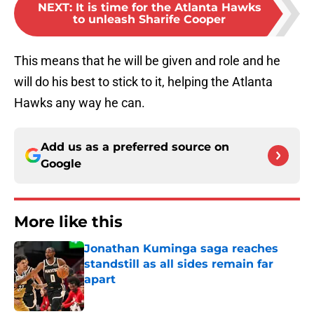
NEXT
:
It is time for the Atlanta Hawks
to unleash Sharife Cooper
This means that he will be given and role and he
will do his best to stick to it, helping the Atlanta
Hawks any way he can.
Add us as a preferred source on
Google
More like this
Jonathan Kuminga saga reaches
standstill as all sides remain far
apart
Published by on Invalid Date