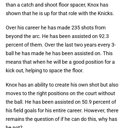
than a catch and shoot floor spacer, Knox has
shown that he is up for that role with the Knicks.
Over his career he has made 235 shots from
beyond the arc. He has been assisted on 92.3
percent of them. Over the last two years every 3-
ball he has made he has been assisted on. This
means that when he will be a good position for a
kick out, helping to space the floor.
Knox has an ability to create his own shot but also
moves to the right positions on the court without
the ball. He has been assisted on 50.9 percent of
his field goals for his entire career. However, there
remains the question of if he can do this, why has
he not?