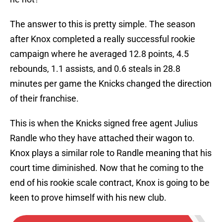
The answer to this is pretty simple. The season
after Knox completed a really successful rookie
campaign where he averaged 12.8 points, 4.5
rebounds, 1.1 assists, and 0.6 steals in 28.8
minutes per game the Knicks changed the direction
of their franchise.
This is when the Knicks signed free agent Julius
Randle who they have attached their wagon to.
Knox plays a similar role to Randle meaning that his
court time diminished. Now that he coming to the
end of his rookie scale contract, Knox is going to be
keen to prove himself with his new club.