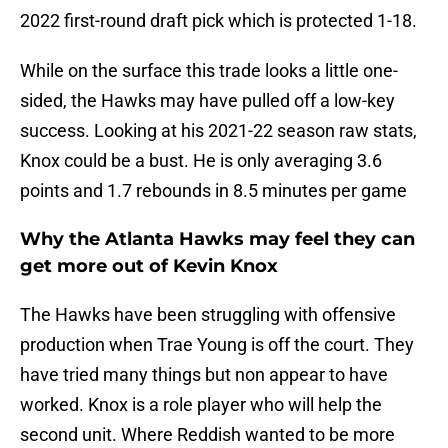
2022 first-round draft pick which is protected 1-18.
While on the surface this trade looks a little one-
sided, the Hawks may have pulled off a low-key
success. Looking at his 2021-22 season raw stats,
Knox could be a bust. He is only averaging 3.6
points and 1.7 rebounds in 8.5 minutes per game
Why the Atlanta Hawks may feel they can
get more out of Kevin Knox
The Hawks have been struggling with offensive
production when Trae Young is off the court. They
have tried many things but non appear to have
worked. Knox is a role player who will help the
second unit. Where Reddish wanted to be more