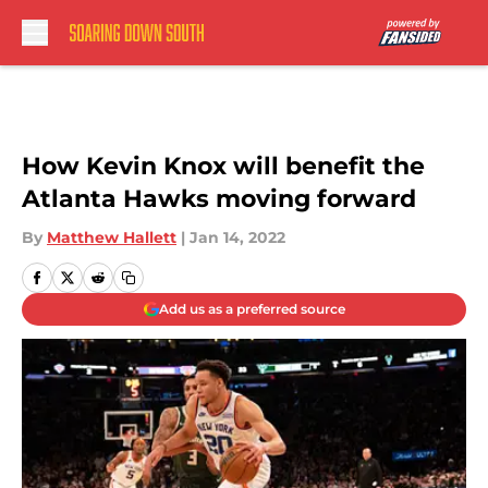
Skip to main content
How Kevin Knox will benefit the
Atlanta Hawks moving forward
By
Matthew Hallett
|
Jan 14, 2022
Add us as a preferred source