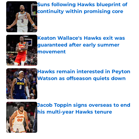
Suns following Hawks blueprint of
continuity within promising core
Published by on Invalid Date
Keaton Wallace's Hawks exit was
guaranteed after early summer
movement
Published by on Invalid Date
Hawks remain interested in Peyton
Watson as offseason quiets down
Published by on Invalid Date
Jacob Toppin signs overseas to end
his multi-year Hawks tenure
Published by on Invalid Date
5 related articles loaded