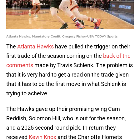
Atlanta Hawks. Mandatory Credit: Gregory Fisher-USA TODAY Sports
The
Atlanta Hawks
have pulled the trigger on their
first trade of the season coming on the
back of the
comments
made by Travis Schlenk. The problem is
that it is very hard to get a read on the trade given
that it has to be the first move in what Schlenk is
trying to acheive.
The Hawks gave up their promising wing Cam
Reddish, Solomon Hill, who is out for the season,
and a 2025 second round pick. In return they
received
Kevin Knox
and the Charlotte Hornets