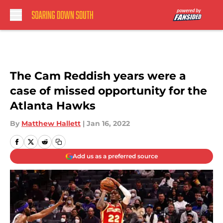
Skip to main content
The Cam Reddish years were a
case of missed opportunity for the
Atlanta Hawks
By
Matthew Hallett
|
Jan 16, 2022
Add us as a preferred source