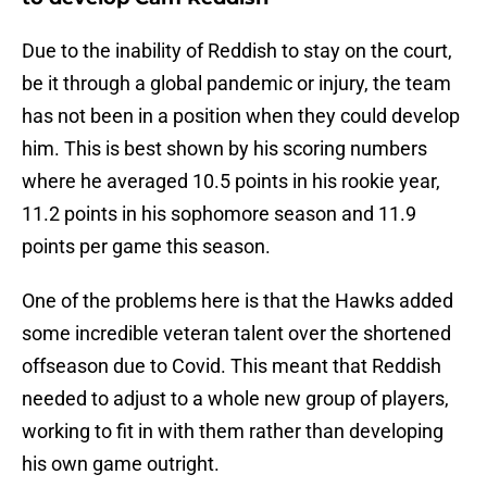
Due to the inability of Reddish to stay on the court,
be it through a global pandemic or injury, the team
has not been in a position when they could develop
him. This is best shown by his scoring numbers
where he averaged 10.5 points in his rookie year,
11.2 points in his sophomore season and 11.9
points per game this season.
One of the problems here is that the Hawks added
some incredible veteran talent over the shortened
offseason due to Covid. This meant that Reddish
needed to adjust to a whole new group of players,
working to fit in with them rather than developing
his own game outright.