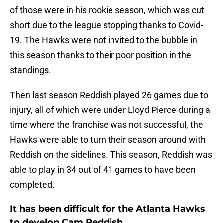
of those were in his rookie season, which was cut
short due to the league stopping thanks to Covid-
19. The Hawks were not invited to the bubble in
this season thanks to their poor position in the
standings.
Then last season Reddish played 26 games due to
injury, all of which were under Lloyd Pierce during a
time where the franchise was not successful, the
Hawks were able to turn their season around with
Reddish on the sidelines. This season, Reddish was
able to play in 34 out of 41 games to have been
completed.
It has been difficult for the Atlanta Hawks
to develop Cam Reddish