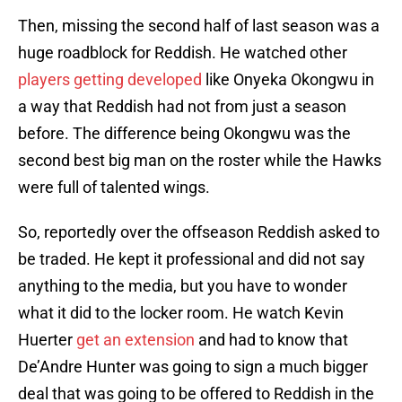
Then, missing the second half of last season was a
huge roadblock for Reddish. He watched other
players getting developed
like Onyeka Okongwu in
a way that Reddish had not from just a season
before. The difference being Okongwu was the
second best big man on the roster while the Hawks
were full of talented wings.
So, reportedly over the offseason Reddish asked to
be traded. He kept it professional and did not say
anything to the media, but you have to wonder
what it did to the locker room. He watch Kevin
Huerter
get an extension
and had to know that
De’Andre Hunter was going to sign a much bigger
deal that was going to be offered to Reddish in the