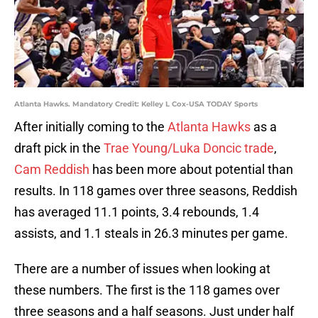
Atlanta Hawks. Mandatory Credit: Kelley L Cox-USA TODAY Sports
After initially coming to the
Atlanta Hawks
as a
draft pick in the
Trae Young/Luka Doncic trade
,
Cam Reddish
has been more about potential than
results. In 118 games over three seasons, Reddish
has averaged 11.1 points, 3.4 rebounds, 1.4
assists, and 1.1 steals in 26.3 minutes per game.
There are a number of issues when looking at
these numbers. The first is the 118 games over
three seasons and a half seasons. Just under half