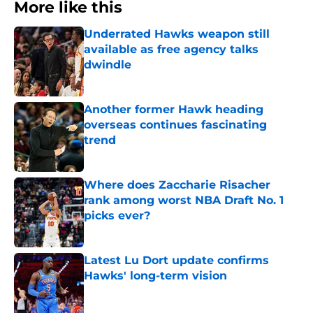
More like this
Underrated Hawks weapon still
available as free agency talks
dwindle
Published by on Invalid Date
Another former Hawk heading
overseas continues fascinating
trend
Published by on Invalid Date
Where does Zaccharie Risacher
rank among worst NBA Draft No. 1
picks ever?
Published by on Invalid Date
Latest Lu Dort update confirms
Hawks' long-term vision
Published by on Invalid Date