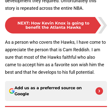
development they required. Unfortunately this
story is repeated across the entire NBA.
NEXT
:
How Kevin Knox is going to
benefit the Atlanta Hawks
As a person who covers the Hawks, I have come to
appreciate the person that is Cam Reddish. I am
sure that most of the Hawks faithful who also
came to accept him as a favorite son wish him the
best and that he develops to his full potential.
Add us as a preferred source on
Google