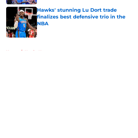
Hawks' stunning Lu Dort trade
finalizes best defensive trio in the
NBA
Published by on Invalid Date
5 related articles loaded
Home
/
Hawks News
About
Openings
Contact
Our 300+ Sites
FanSided Daily
Pitch a Story
Privacy Policy
Terms of Use