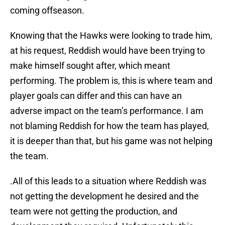
coming offseason.
Knowing that the Hawks were looking to trade him,
at his request, Reddish would have been trying to
make himself sought after, which meant
performing. The problem is, this is where team and
player goals can differ and this can have an
adverse impact on the team’s performance. I am
not blaming Reddish for how the team has played,
it is deeper than that, but his game was not helping
the team.
.All of this leads to a situation where Reddish was
not getting the development he desired and the
team were not getting the production, and