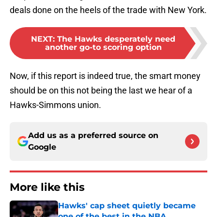
deals done on the heels of the trade with New York.
NEXT
:
The Hawks desperately need
another go-to scoring option
Now, if this report is indeed true, the smart money
should be on this not being the last we hear of a
Hawks-Simmons union.
Add us as a preferred source on
Google
More like this
Hawks' cap sheet quietly became
one of the best in the NBA