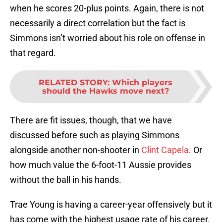
when he scores 20-plus points. Again, there is not
necessarily a direct correlation but the fact is
Simmons isn’t worried about his role on offense in
that regard.
RELATED STORY
:
Which players
should the Hawks move next?
There are fit issues, though, that we have
discussed before such as playing Simmons
alongside another non-shooter in
Clint Capela
. Or
how much value the 6-foot-11 Aussie provides
without the ball in his hands.
Trae Young is having a career-year offensively but it
has come with the highest usage rate of his career.