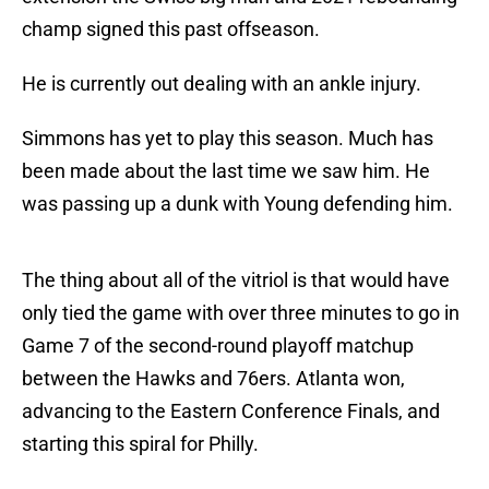
champ signed this past offseason.
He is currently out dealing with an ankle injury.
Simmons has yet to play this season. Much has
been made about the last time we saw him. He
was passing up a dunk with Young defending him.
The thing about all of the vitriol is that would have
only tied the game with over three minutes to go in
Game 7 of the second-round playoff matchup
between the Hawks and 76ers. Atlanta won,
advancing to the Eastern Conference Finals, and
starting this spiral for Philly.