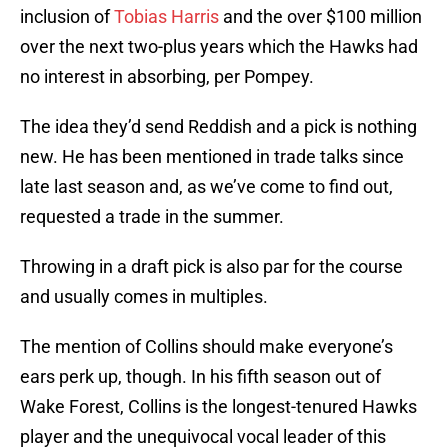
inclusion of
Tobias Harris
and the over $100 million
over the next two-plus years which the Hawks had
no interest in absorbing, per Pompey.
The idea they’d send Reddish and a pick is nothing
new. He has been mentioned in trade talks since
late last season and, as we’ve come to find out,
requested a trade in the summer.
Throwing in a draft pick is also par for the course
and usually comes in multiples.
The mention of Collins should make everyone’s
ears perk up, though. In his fifth season out of
Wake Forest, Collins is the longest-tenured Hawks
player and the unequivocal vocal leader of this