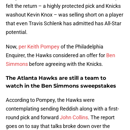
felt the return – a highly protected pick and Knicks
washout Kevin Knox – was selling short on a player
that even Travis Schlenk has admitted has All-Star
potential.
Now,
per Keith Pompey
of the Philadelphia
Enquirer, the Hawks considered an offer for
Ben
Simmons
before agreeing with the Knicks.
The Atlanta Hawks are still a team to
watch in the Ben Simmons sweepstakes
According to Pompey, the Hawks were
contemplating sending Reddish along with a first-
round pick and forward
John Collins
. The report
goes on to say that talks broke down over the