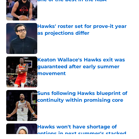
Published by on Invalid Date
Hawks' roster set for prove-it year
as projections differ
Published by on Invalid Date
Keaton Wallace's Hawks exit was
guaranteed after early summer
movement
Published by on Invalid Date
Suns following Hawks blueprint of
continuity within promising core
Published by on Invalid Date
Hawks won't have shortage of
options in next summer's stacked