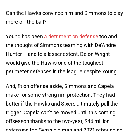
Can the Hawks convince him and Simmons to play
more off the ball?
Young has been
a detriment on defense
too and
the thought of Simmons teaming with De’Andre
Hunter – and to a lesser extent, Delon Wright –
would give the Hawks one of the toughest
perimeter defenses in the league despite Young.
And, fit on offense aside, Simmons and Capela
make for some strong rim protection. They had
better if the Hawks and Sixers ultimately pull the
trigger. Capela can’t be moved until this coming
offseason thanks to the two-year, $46 million
extension the Swiss big man and 2021 rebounding