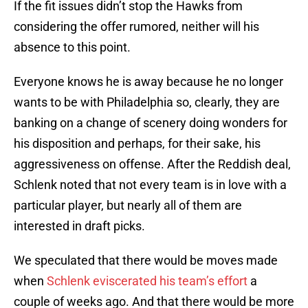
If the fit issues didn’t stop the Hawks from
considering the offer rumored, neither will his
absence to this point.
Everyone knows he is away because he no longer
wants to be with Philadelphia so, clearly, they are
banking on a change of scenery doing wonders for
his disposition and perhaps, for their sake, his
aggressiveness on offense. After the Reddish deal,
Schlenk noted that not every team is in love with a
particular player, but nearly all of them are
interested in draft picks.
We speculated that there would be moves made
when
Schlenk eviscerated his team’s effort
a
couple of weeks ago. And that there would be more