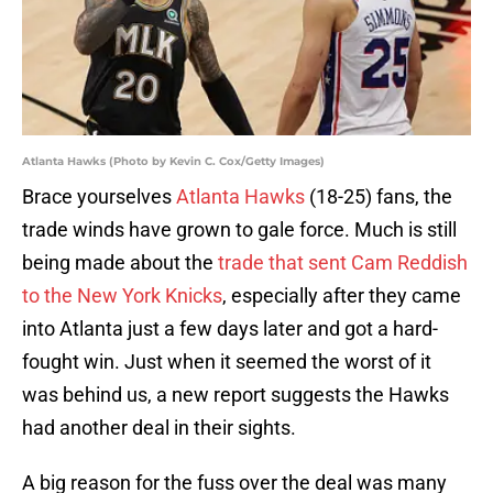
Atlanta Hawks (Photo by Kevin C. Cox/Getty Images)
Brace yourselves
Atlanta Hawks
(18-25) fans, the
trade winds have grown to gale force. Much is still
being made about the
trade that sent Cam Reddish
to the New York Knicks
, especially after they came
into Atlanta just a few days later and got a hard-
fought win. Just when it seemed the worst of it
was behind us, a new report suggests the Hawks
had another deal in their sights.
A big reason for the fuss over the deal was many