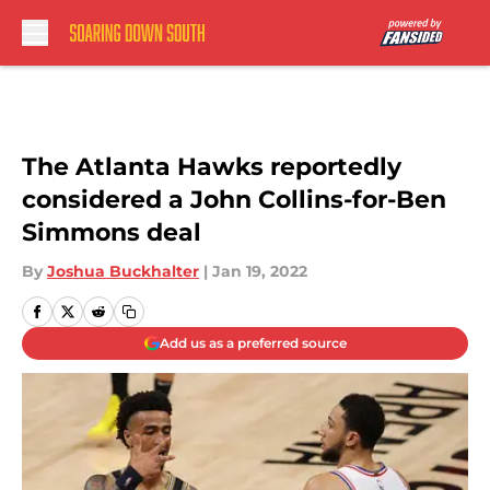
Skip to main content
The Atlanta Hawks reportedly
considered a John Collins-for-Ben
Simmons deal
By
Joshua Buckhalter
|
Jan 19, 2022
Add us as a preferred source