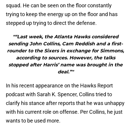
squad. He can be seen on the floor constantly
trying to keep the energy up on the floor and has
stepped up trying to direct the defense.
"“Last week, the Atlanta Hawks considered
sending John Collins, Cam Reddish and a first-
rounder to the Sixers in exchange for Simmons,
according to sources. However, the talks
stopped after Harris’ name was brought in the
deal.”"
In his recent appearance on the Hawks Report
podcast with Sarah K. Spencer, Collins tried to
clarify his stance after reports that he was unhappy
with his current role on offense. Per Collins, he just
wants to be used more.