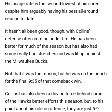
His usage rate is the second-lowest of his career
despite him arguably having his best all-around
season to date.
It hasn’t all been good, though, with Collins’
defense often coming under fire. He has been
better for much of the season but has also had
some really bad stretches and was lit up against
the Milwaukee Bucks.
Not that it was the reason, but he was on the bench
for the final 9:35 of that comeback win.
Collins has also been a driving force behind some
of the Hawks better efforts this season, but, to his
point about his role on offense, they are just 5-9