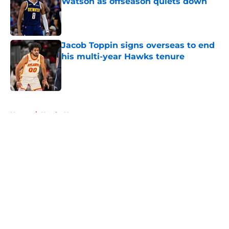
Watson as offseason quiets down
Published by on Invalid Date
Jacob Toppin signs overseas to end
his multi-year Hawks tenure
Published by on Invalid Date
5 related articles loaded
Home
/
Hawks News
About
Openings
Contact
Our 300+ Sites
FanSided Daily
Pitch a Story