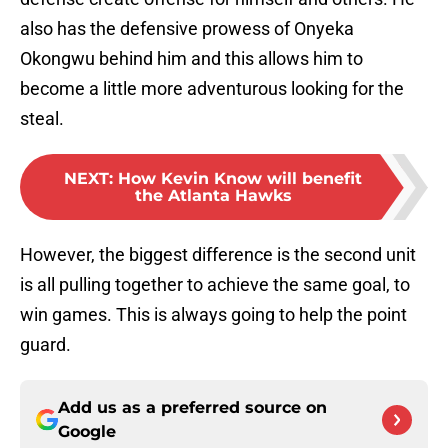
also has the defensive prowess of Onyeka
Okongwu behind him and this allows him to
become a little more adventurous looking for the
steal.
NEXT
:
How Kevin Know will benefit
the Atlanta Hawks
However, the biggest difference is the second unit
is all pulling together to achieve the same goal, to
win games. This is always going to help the point
guard.
Add us as a preferred source on
Google