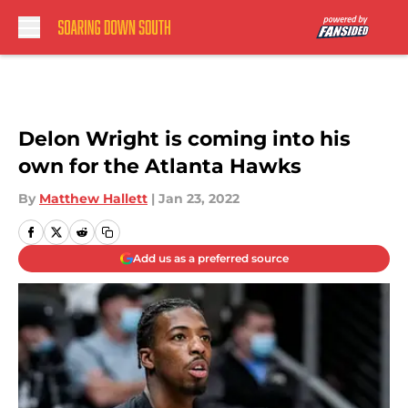
Skip to main content
Delon Wright is coming into his
own for the Atlanta Hawks
By
Matthew Hallett
|
Jan 23, 2022
Add us as a preferred source