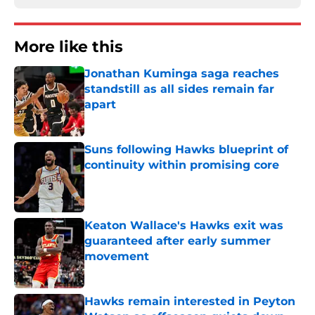
More like this
Jonathan Kuminga saga reaches
standstill as all sides remain far
apart
Published by on Invalid Date
Suns following Hawks blueprint of
continuity within promising core
Published by on Invalid Date
Keaton Wallace's Hawks exit was
guaranteed after early summer
movement
Published by on Invalid Date
Hawks remain interested in Peyton