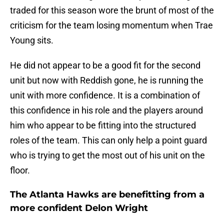
traded for this season wore the brunt of most of the
criticism for the team losing momentum when Trae
Young sits.
He did not appear to be a good fit for the second
unit but now with Reddish gone, he is running the
unit with more confidence. It is a combination of
this confidence in his role and the players around
him who appear to be fitting into the structured
roles of the team. This can only help a point guard
who is trying to get the most out of his unit on the
floor.
The Atlanta Hawks are benefitting from a
more confident Delon Wright