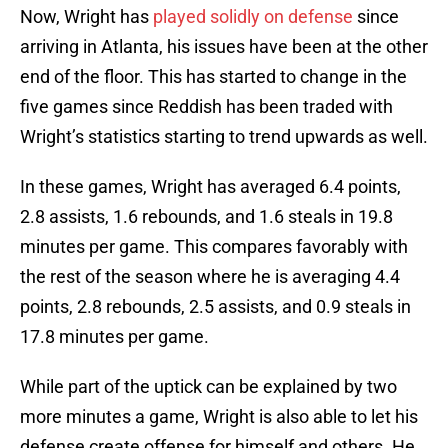
Now, Wright has
played solidly on defense
since
arriving in Atlanta, his issues have been at the other
end of the floor. This has started to change in the
five games since Reddish has been traded with
Wright’s statistics starting to trend upwards as well.
In these games, Wright has averaged 6.4 points,
2.8 assists, 1.6 rebounds, and 1.6 steals in 19.8
minutes per game. This compares favorably with
the rest of the season where he is averaging 4.4
points, 2.8 rebounds, 2.5 assists, and 0.9 steals in
17.8 minutes per game.
While part of the uptick can be explained by two
more minutes a game, Wright is also able to let his
defense create offense for himself and others. He