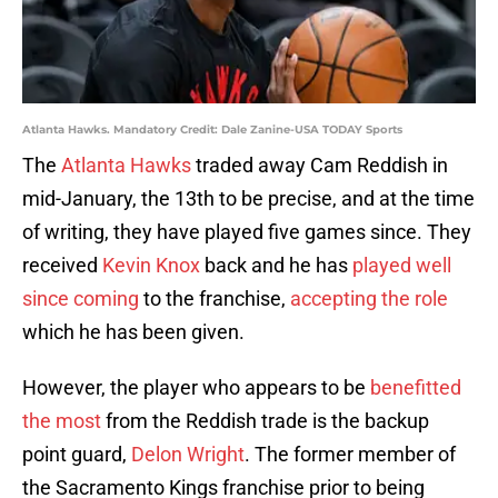
Atlanta Hawks. Mandatory Credit: Dale Zanine-USA TODAY Sports
The
Atlanta Hawks
traded away Cam Reddish in
mid-January, the 13th to be precise, and at the time
of writing, they have played five games since. They
received
Kevin Knox
back and he has
played well
since coming
to the franchise,
accepting the role
which he has been given.
However, the player who appears to be
benefitted
the most
from the Reddish trade is the backup
point guard,
Delon Wright
. The former member of
the Sacramento Kings franchise prior to being