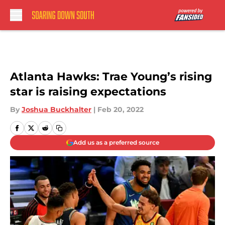
Skip to main content
Atlanta Hawks: Trae Young’s rising
star is raising expectations
By
Joshua Buckhalter
|
Feb 20, 2022
Add us as a preferred source