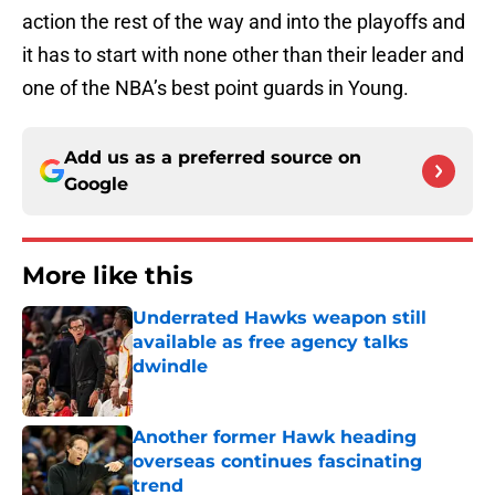
action the rest of the way and into the playoffs and
it has to start with none other than their leader and
one of the NBA’s best point guards in Young.
Add us as a preferred source on
Google
More like this
Underrated Hawks weapon still
available as free agency talks
dwindle
Published by on Invalid Date
Another former Hawk heading
overseas continues fascinating
trend