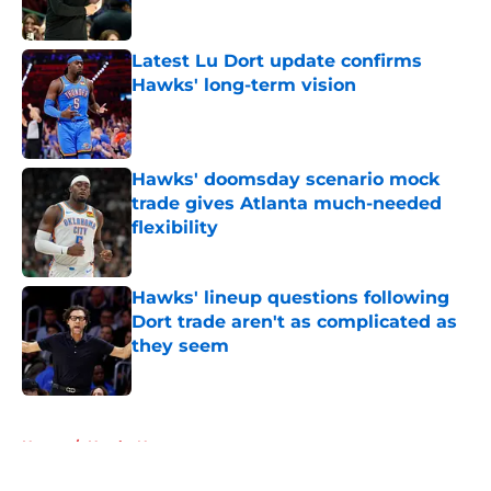
Published by on Invalid Date
Latest Lu Dort update confirms
Hawks' long-term vision
Published by on Invalid Date
Hawks' doomsday scenario mock
trade gives Atlanta much-needed
flexibility
Published by on Invalid Date
Hawks' lineup questions following
Dort trade aren't as complicated as
they seem
Published by on Invalid Date
5 related articles loaded
Home
/
Hawks News