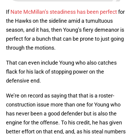
If
Nate McMillan’s steadiness has been perfect
for
the Hawks on the sideline amid a tumultuous
season, and it has, then Young’s fiery demeanor is
perfect for a bunch that can be prone to just going
through the motions.
That can even include Young who also catches
flack for his lack of stopping power on the
defensive end.
We’re on record as saying that that is a roster-
construction issue more than one for Young who
has never been a good defender but is also the
engine for the offense. To his credit, he has given
better effort on that end, and, as his steal numbers