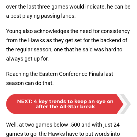
over the last three games would indicate, he can be
a pest playing passing lanes.
Young also acknowledges the need for consistency
from the Hawks as they get set for the backend of
the regular season, one that he said was hard to
always get up for.
Reaching the Eastern Conference Finals last
season can do that.
NEXT
:
4 key trends to keep an eye on
after the All-Star break
Well, at two games below .500 and with just 24
games to go, the Hawks have to put words into