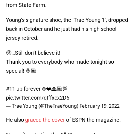
from State Farm.
Young’s signature shoe, the ‘Trae Young 1’, dropped
back in October and he just had his high school
jersey retired.
🥺…Still don’t believe it!
Thank you to everybody who made tonight so
special! 🤞🏽
#11 up forever ❄️❤️🙏🏽💯
pic.twitter.com/qIffxcx2D6
— Trae Young (@TheTraeYoung)
February 19, 2022
He also
graced the cover
of ESPN the magazine.