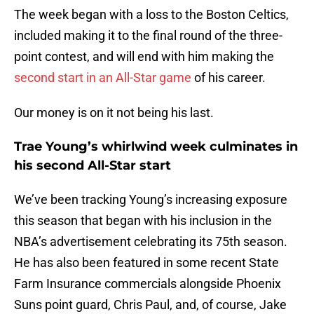
The week began with a loss to the Boston Celtics,
included making it to the final round of the three-
point contest, and will end with him making the
second start in an All-Star game
of his career.
Our money is on it not being his last.
Trae Young’s whirlwind week culminates in
his second All-Star start
We’ve been tracking Young’s increasing exposure
this season that began with his inclusion in the
NBA’s advertisement celebrating its 75th season.
He has also been featured in some recent State
Farm Insurance commercials alongside Phoenix
Suns point guard, Chris Paul, and, of course, Jake