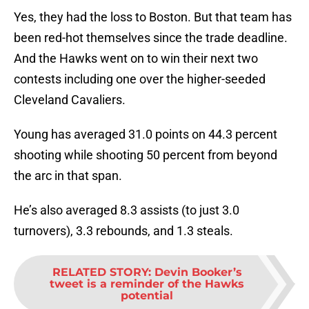
Yes, they had the loss to Boston. But that team has
been red-hot themselves since the trade deadline.
And the Hawks went on to win their next two
contests including one over the higher-seeded
Cleveland Cavaliers.
Young has averaged 31.0 points on 44.3 percent
shooting while shooting 50 percent from beyond
the arc in that span.
He’s also averaged 8.3 assists (to just 3.0
turnovers), 3.3 rebounds, and 1.3 steals.
RELATED STORY
:
Devin Booker’s
tweet is a reminder of the Hawks
potential