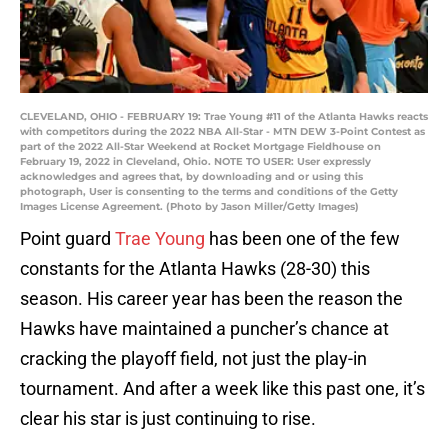
CLEVELAND, OHIO - FEBRUARY 19: Trae Young #11 of the Atlanta Hawks reacts
with competitors during the 2022 NBA All-Star - MTN DEW 3-Point Contest as
part of the 2022 All-Star Weekend at Rocket Mortgage Fieldhouse on
February 19, 2022 in Cleveland, Ohio. NOTE TO USER: User expressly
acknowledges and agrees that, by downloading and or using this
photograph, User is consenting to the terms and conditions of the Getty
Images License Agreement. (Photo by Jason Miller/Getty Images)
Point guard
Trae Young
has been one of the few
constants for the Atlanta Hawks (28-30) this
season. His career year has been the reason the
Hawks have maintained a puncher’s chance at
cracking the playoff field, not just the play-in
tournament. And after a week like this past one, it’s
clear his star is just continuing to rise.