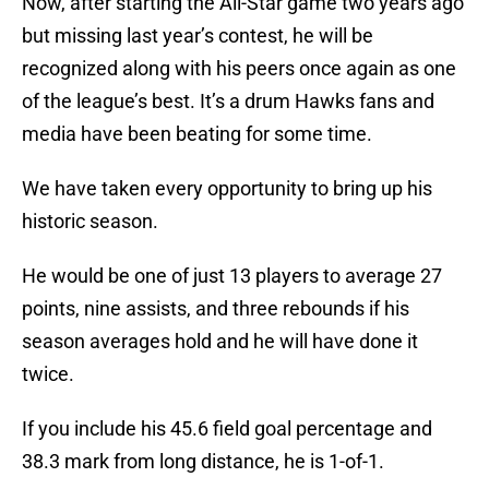
Now, after starting the All-Star game two years ago
but missing last year’s contest, he will be
recognized along with his peers once again as one
of the league’s best. It’s a drum Hawks fans and
media have been beating for some time.
We have taken every opportunity to bring up his
historic season.
He would be one of just 13 players to average 27
points, nine assists, and three rebounds if his
season averages hold and he will have done it
twice.
If you include his 45.6 field goal percentage and
38.3 mark from long distance, he is 1-of-1.