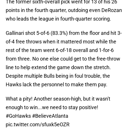
The former sixth-overall pick went for 13 of his 26
points in the fourth quarter, outdoing even DeRozan
who leads the league in fourth-quarter scoring.
Gallinari shot 5-of-6 (83.3%) from the floor and hit 3-
of-4 free throws when it mattered most while the
rest of the team went 6-of-18 overall and 1-for-6
from three. No one else could get to the free-throw
line to help extend the game down the stretch.
Despite multiple Bulls being in foul trouble, the
Hawks lack the personnel to make them pay.
What a pity! Another season-high, but it wasn't
enough to win...we need to stay positive!
#GoHawks
#BelieveAtlanta
pic.twitter.com/sfuxk5eOZR