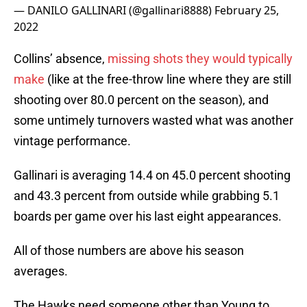
— DANILO GALLINARI (@gallinari8888)
February 25,
2022
Collins’ absence,
missing shots they would typically
make
(like at the free-throw line where they are still
shooting over 80.0 percent on the season), and
some untimely turnovers wasted what was another
vintage performance.
Gallinari is averaging 14.4 on 45.0 percent shooting
and 43.3 percent from outside while grabbing 5.1
boards per game over his last eight appearances.
All of those numbers are above his season
averages.
The Hawks need someone other than Young to