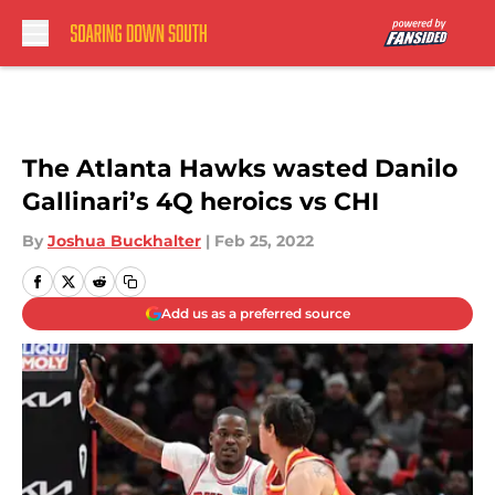
Skip to main content
The Atlanta Hawks wasted Danilo
Gallinari’s 4Q heroics vs CHI
By
Joshua Buckhalter
|
Feb 25, 2022
Add us as a preferred source