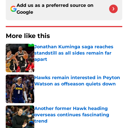
Add us as a preferred source on
Google
More like this
Jonathan Kuminga saga reaches
standstill as all sides remain far
apart
Published by on Invalid Date
Hawks remain interested in Peyton
Watson as offseason quiets down
Published by on Invalid Date
Another former Hawk heading
overseas continues fascinating
trend
Published by on Invalid Date