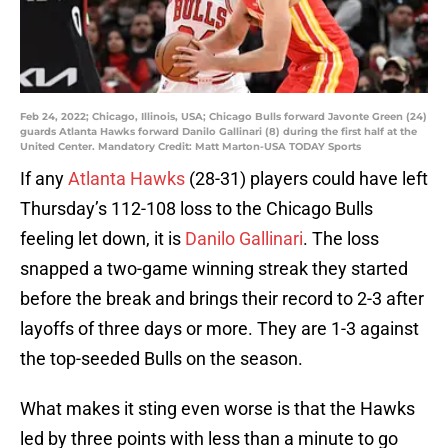
Feb 24, 2022; Chicago, Illinois, USA; Chicago Bulls forward Javonte Green (24)
guards Atlanta Hawks forward Danilo Gallinari (8) during the first half at the
United Center. Mandatory Credit: Matt Marton-USA TODAY Sports
If any
Atlanta Hawks
(28-31) players could have left
Thursday’s 112-108 loss to the Chicago Bulls
feeling let down, it is
Danilo Gallinari
. The loss
snapped a two-game winning streak they started
before the break and brings their record to 2-3 after
layoffs of three days or more. They are 1-3 against
the top-seeded Bulls on the season.
What makes it sting even worse is that the Hawks
led by three points with less than a minute to go