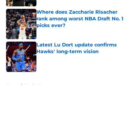
Where does Zaccharie Risacher
rank among worst NBA Draft No. 1
picks ever?
Published by on Invalid Date
Latest Lu Dort update confirms
Hawks' long-term vision
Published by on Invalid Date
5 related articles loaded
Home
/
Hawks News
About
Openings