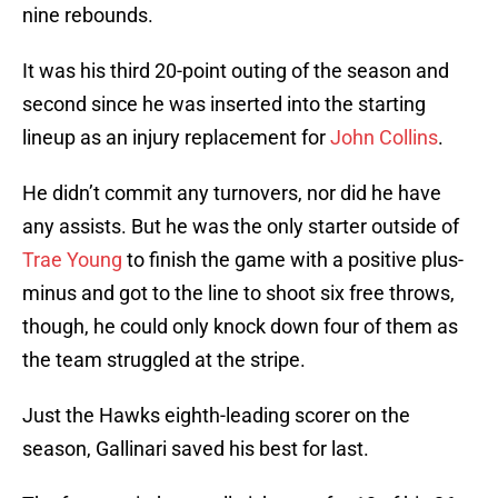
nine rebounds.
It was his third 20-point outing of the season and
second since he was inserted into the starting
lineup as an injury replacement for
John Collins
.
He didn’t commit any turnovers, nor did he have
any assists. But he was the only starter outside of
Trae Young
to finish the game with a positive plus-
minus and got to the line to shoot six free throws,
though, he could only knock down four of them as
the team struggled at the stripe.
Just the Hawks eighth-leading scorer on the
season, Gallinari saved his best for last.