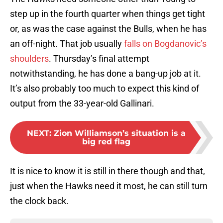
step up in the fourth quarter when things get tight
or, as was the case against the Bulls, when he has
an off-night. That job usually
falls on Bogdanovic’s
shoulders
. Thursday’s final attempt
notwithstanding, he has done a bang-up job at it.
It’s also probably too much to expect this kind of
output from the 33-year-old Gallinari.
NEXT
:
Zion Williamson’s situation is a
big red flag
It is nice to know it is still in there though and that,
just when the Hawks need it most, he can still turn
the clock back.