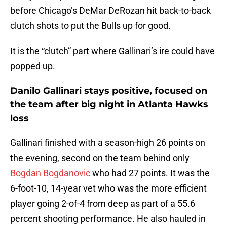
before Chicago’s DeMar DeRozan hit back-to-back
clutch shots to put the Bulls up for good.
It is the “clutch” part where Gallinari’s ire could have
popped up.
Danilo Gallinari stays positive, focused on
the team after big night in Atlanta Hawks
loss
Gallinari finished with a season-high 26 points on
the evening, second on the team behind only
Bogdan Bogdanovic
who had 27 points. It was the
6-foot-10, 14-year vet who was the more efficient
player going 2-of-4 from deep as part of a 55.6
percent shooting performance. He also hauled in