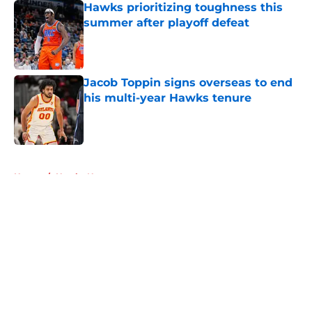
Hawks prioritizing toughness this
summer after playoff defeat
Published by on Invalid Date
Jacob Toppin signs overseas to end
his multi-year Hawks tenure
Published by on Invalid Date
5 related articles loaded
Home
/
Hawks News
About
Openings
Contact
Our 300+ Sites