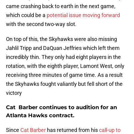
came crashing back to earth in the next game,
which could be a
potential issue moving forward
with the second two-way slot.
On top of this, the Skyhawks were also missing
Jahlil Tripp and DaQuan Jeffries which left them
incredibly thin. They only had eight players in the
rotation, with the eighth player, Lamont West, only
receiving three minutes of game time. As a result
the Skyhawks fought valiantly but fell short of the
victory
Cat Barber continues to audition for an
Atlanta Hawks contract.
Since
Cat Barber
has returned from his
call-up to