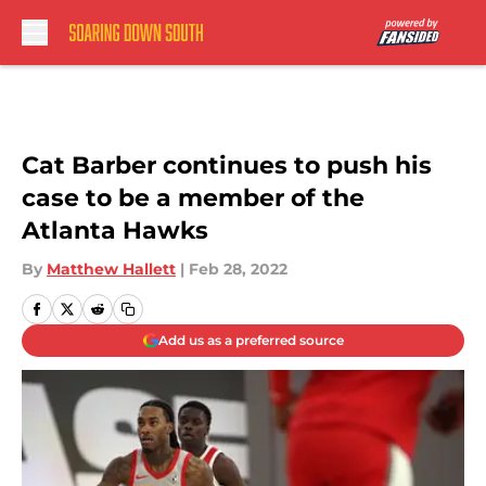
Skip to main content
Cat Barber continues to push his
case to be a member of the
Atlanta Hawks
By
Matthew Hallett
|
Feb 28, 2022
Add us as a preferred source