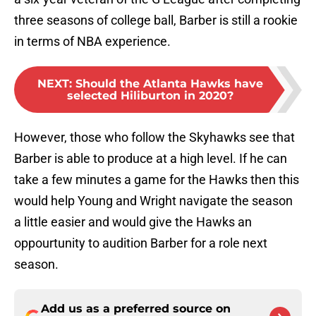
three seasons of college ball, Barber is still a rookie
in terms of NBA experience.
NEXT
:
Should the Atlanta Hawks have
selected Hiliburton in 2020?
However, those who follow the Skyhawks see that
Barber is able to produce at a high level. If he can
take a few minutes a game for the Hawks then this
would help Young and Wright navigate the season
a little easier and would give the Hawks an
oppourtunity to audition Barber for a role next
season.
Add us as a preferred source on