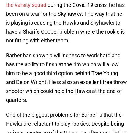
the varsity squad
during the Covid-19 crisis, he has
been on a tear for the Skyhawks. The way that he
is playing is causing the Hawks and Skyhawks to
have a Sharife Cooper problem where the rookie is
not fitting with either team.
Barber has shown a willingness to work hard and
has the ability to finsh at the rim which will allow
him to be a good third option behind Trae Young
and Delon Wright. He is also an excellent free throw
shooter which could help the Hawks at the end of
quarters.
One of the biggest problems for Barber is that the
Hawks are reluctant to play rookies. Despite being
a six-year veteran of the G League after completing