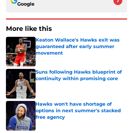
Google
More like this
Keaton Wallace's Hawks exit was
guaranteed after early summer
movement
Published by on Invalid Date
Suns following Hawks blueprint of
continuity within promising core
Published by on Invalid Date
Hawks won't have shortage of
options in next summer's stacked
free agency
Published by on Invalid Date