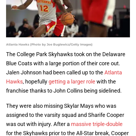
Atlanta Hawks (Photo by Joe Buglewicz/Getty Images)
The College Park Skyhawks took on the Delaware
Blue Coats with a large portion of their core out.
Jalen Johnson had been called up to the
Atlanta
Hawks
, hopefully
getting a larger role
with the
franchise thanks to John Collins being sidelined.
They were also missing Skylar Mays who was
assigned to the varsity squad and Sharife Cooper
was out with injury. After a
massive triple-double
for the Skyhawks prior to the All-Star break, Cooper