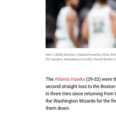
Mar 1, 2022; Boston, Massachusetts, USA; At
TD Garden. Mandatory Credit: David Butler 
The
Atlanta Hawks
(29-32) were th
second straight loss to the Boston
in three tries since returning fro
the Washington Wizards for the fina
them down.