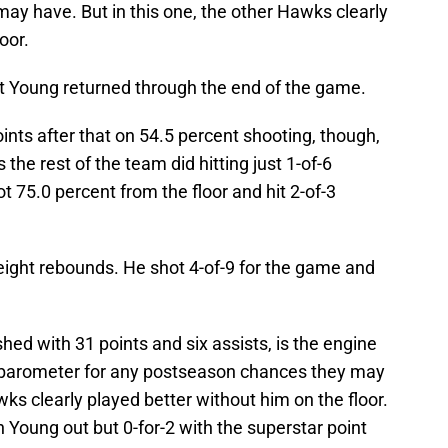
ay have. But in this one, the other Hawks clearly
oor.
nt Young returned through the end of the game.
nts after that on 54.5 percent shooting, though,
 the rest of the team did hitting just 1-of-6
t 75.0 percent from the floor and hit 2-of-3
 eight rebounds. He shot 4-of-9 for the game and
shed with 31 points and six assists, is the engine
 barometer for any postseason chances they may
wks clearly played better without him on the floor.
 Young out but 0-for-2 with the superstar point