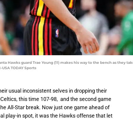
lanta Hawks guard Trae Young (11) makes his way to the bench as they take
II-USA TODAY Sports
eir usual inconsistent selves in dropping their
 Celtics, this time 107-98, and the second game
m the All-Star break. Now just one game ahead of
l play-in spot, it was the Hawks offense that let