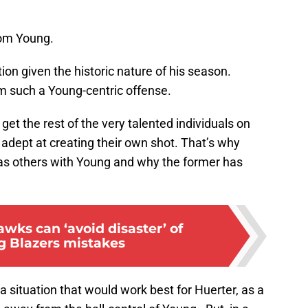
rom Young.
ion given the historic nature of his season.
m such a Young-centric offense.
o get the rest of the very talented individuals on
 adept at creating their own shot. That’s why
as others with Young and why the former has
wks can ‘avoid disaster’ of
g Blazers mistakes
 a situation that would work best for Huerter, as a