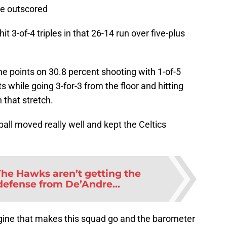
re outscored
 3-of-4 triples in that 26-14 run over five-plus
ne points on 30.8 percent shooting with 1-of-5
s while going 3-for-3 from the floor and hitting
 that stretch.
ball moved really well and kept the Celtics
The Hawks aren’t getting the
defense from De’Andre...
engine that makes this squad go and the barometer