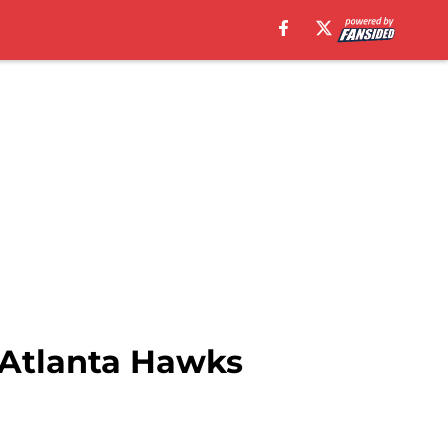
 Atlanta Hawks