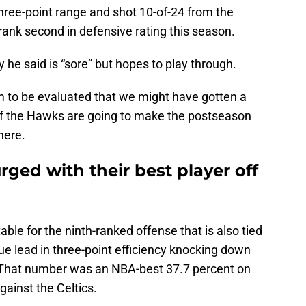
hree-point range and shot 10-of-24 from the
ank second in defensive rating this season.
y he said is “sore” but hopes to play through.
him to be evaluated that we might have gotten a
if the Hawks are going to make the postseason
here.
ged with their best player off
able for the ninth-ranked offense that is also tied
gue lead in three-point efficiency knocking down
ip. That number was an NBA-best 37.7 percent on
gainst the Celtics.