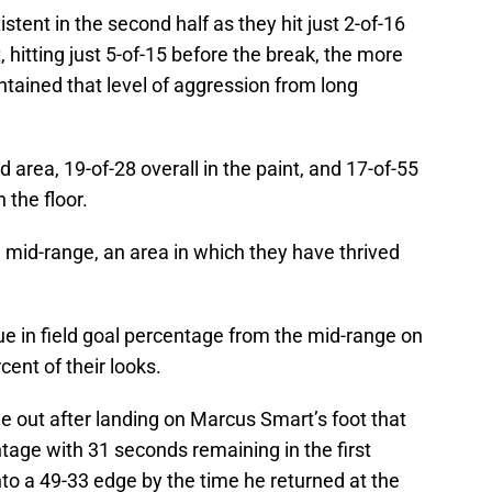
stent in the second half as they hit just 2-of-16
 hitting just 5-of-15 before the break, the more
ntained that level of aggression from long
d area, 19-of-28 overall in the paint, and 17-of-55
the floor.
e mid-range, an area in which they have thrived
ue in field goal percentage from the mid-range on
ent of their looks.
 out after landing on Marcus Smart’s foot that
age with 31 seconds remaining in the first
nto a 49-33 edge by the time he returned at the