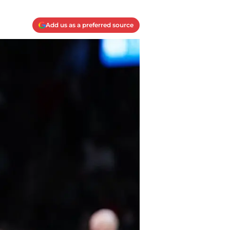
Add us as a preferred source