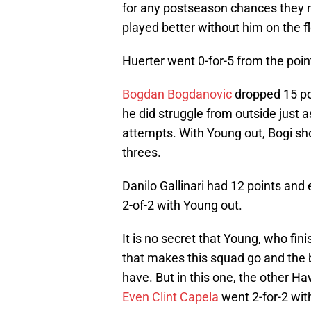
for any postseason chances they m
played better without him on the fl
Huerter went 0-for-5 from the poi
Bogdan Bogdanovic
dropped 15 poi
he did struggle from outside just as
attempts. With Young out, Bogi sho
threes.
Danilo Gallinari had 12 points and
2-of-2 with Young out.
It is no secret that Young, who fini
that makes this squad go and the
have. But in this one, the other Ha
Even Clint Capela
went 2-for-2 with