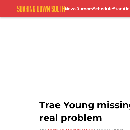
News
Rumors
Schedule
Standin
Skip to main content
Trae Young missin
real problem