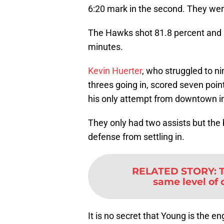
6:20 mark in the second. They we
The Hawks shot 81.8 percent and hit
minutes.
Kevin Huerter
, who struggled to ni
threes going in, scored seven point
his only attempt from downtown in
They only had two assists but the 
defense from settling in.
RELATED STORY
:
same level of 
It is no secret that Young is the 