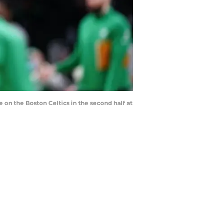
 on the Boston Celtics in the second half at