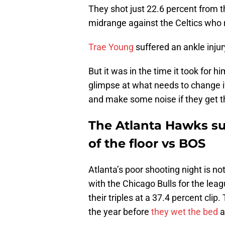
They shot just 22.6 percent from t
midrange against the Celtics who r
Trae Young
suffered an ankle injur
But it was in the time it took for 
glimpse at what needs to change 
and make some noise if they get t
The Atlanta Hawks sur
of the floor vs BOS
Atlanta’s poor shooting night is not
with the Chicago Bulls for the lea
their triples at a 37.4 percent cl
the year before
they wet the bed
a