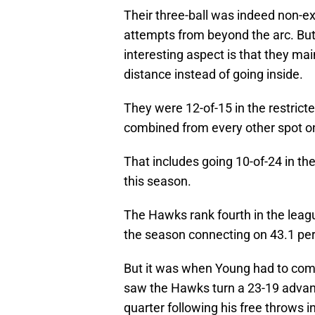
Their three-ball was indeed non-exi
attempts from beyond the arc. But,
interesting aspect is that they mai
distance instead of going inside.
They were 12-of-15 in the restricte
combined from every other spot on 
That includes going 10-of-24 in th
this season.
The Hawks rank fourth in the leag
the season connecting on 43.1 perc
But it was when Young had to come
saw the Hawks turn a 23-19 advant
quarter following his free throws i