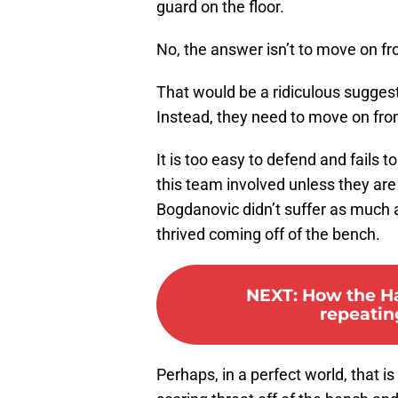
guard on the floor.
No, the answer isn’t to move on f
That would be a ridiculous suggest
Instead, they need to move on fro
It is too easy to defend and fails t
this team involved unless they are
Bogdanovic didn’t suffer as much 
thrived coming off of the bench.
NEXT
:
How the Ha
repeatin
Perhaps, in a perfect world, that is