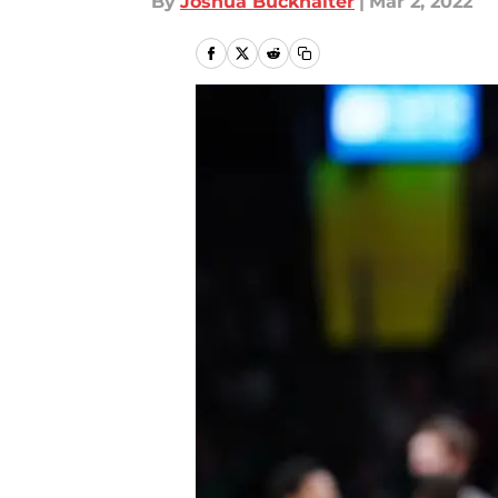
By
Joshua Buckhalter
|
Mar 2, 2022