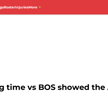
gs
Roster
Injuries
More
g time vs BOS showed the