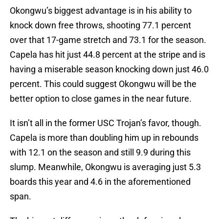
Okongwu’s biggest advantage is in his ability to
knock down free throws, shooting 77.1 percent
over that 17-game stretch and 73.1 for the season.
Capela has hit just 44.8 percent at the stripe and is
having a miserable season knocking down just 46.0
percent. This could suggest Okongwu will be the
better option to close games in the near future.
It isn’t all in the former USC Trojan’s favor, though.
Capela is more than doubling him up in rebounds
with 12.1 on the season and still 9.9 during this
slump. Meanwhile, Okongwu is averaging just 5.3
boards this year and 4.6 in the aforementioned
span.