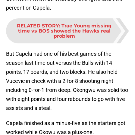
percent on Capela.
RELATED STORY
:
Trae Young missing
time vs BOS showed the Hawks real
problem
But Capela had one of his best games of the
season last time out versus the Bulls with 14
points, 17 boards, and two blocks. He also held
Vucevic in check with a 2-for-8 shooting night
including 0-for-1 from deep. Okongwu was solid too
with eight points and four rebounds to go with five
assists and a steal.
Capela finished as a minus-five as the starters got
worked while Okowu was a plus-one.