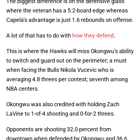
The biggest difference is on the defensive glass
where the veteran has a 5.2-board edge whereas
Capela’s advantage is just 1.6 rebounds on offense.
A lot of that has to do with
how they defend
.
This is where the Hawks will miss Okongwu’s ability
to switch and guard out on the perimeter; a must
when facing the Bulls Nikola Vucevic who is
averaging 4.8 threes per contest; seventh among
NBA centers.
Okongwu was also credited with holding Zach
LaVine to 1-of-4 shooting and 0-for-2 threes.
Opponents are shooting 32.0 percent from
downtown when defended by Okongwu and 36.6