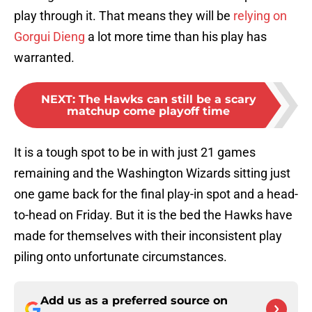
play through it. That means they will be
relying on
Gorgui Dieng
a lot more time than his play has
warranted.
NEXT
:
The Hawks can still be a scary
matchup come playoff time
It is a tough spot to be in with just 21 games
remaining and the Washington Wizards sitting just
one game back for the final play-in spot and a head-
to-head on Friday. But it is the bed the Hawks have
made for themselves with their inconsistent play
piling onto unfortunate circumstances.
Add us as a preferred source on