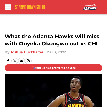
Skip to main content
What the Atlanta Hawks will miss
with Onyeka Okongwu out vs CHI
By
Joshua Buckhalter
|
Mar 3, 2022
Add us as a preferred source