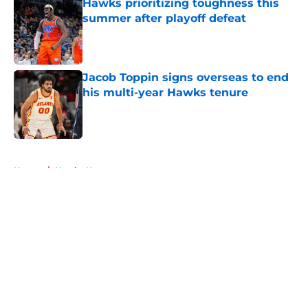
Hawks prioritizing toughness this
summer after playoff defeat
Published by on Invalid Date
Jacob Toppin signs overseas to end
his multi-year Hawks tenure
Published by on Invalid Date
5 related articles loaded
Home
/
Hawks News
About
Openings
Contact
Our 300+ Sites