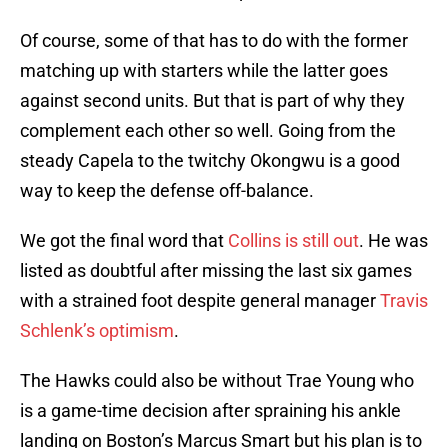
Of course, some of that has to do with the former
matching up with starters while the latter goes
against second units. But that is part of why they
complement each other so well. Going from the
steady Capela to the twitchy Okongwu is a good
way to keep the defense off-balance.
We got the final word that
Collins is still out
. He was
listed as doubtful after missing the last six games
with a strained foot despite general manager
Travis
Schlenk’s optimism
.
The Hawks could also be without Trae Young who
is a game-time decision after spraining his ankle
landing on Boston’s Marcus Smart but his plan is to