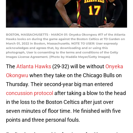
BOSTON, MASSACHUSETTS - MARCH 01: Onyeka Okongwu #17 of the Atlanta
Hawks looks on during the game against the Boston Celtics at TD Garden on
March 01, 2022 in Boston, Massachusetts. NOTE TO USER: User expressly
acknowledges and agrees that, by downloading and or using this
photograph, User is consenting to the terms and conditions of the Getty
Images License Agreement. (Photo by Maddie Meyer/Getty Images)
The
Atlanta Hawks
(29-32) will be without
Onyeka
Okongwu
when they take on the Chicago Bulls on
Thursday. Their second-year big man entered
concussion protocol
after taking a blow to the head
in the loss to the Boston Celtics after just over
seven minutes of floor time. He finished with five
points and three personal fouls.