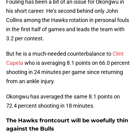
Fouling has been a bit of an issue for Okongwu in
his short career. He’s second behind only John
Collins among the Hawks rotation in personal fouls
in the first half of games and leads the team with
3.2 per contest.
But he is a much-needed counterbalance to
Clint
Capela
who is averaging 8.1 points on 66.0 percent
shooting in 24 minutes per game since returning
from an ankle injury.
Okongwu has averaged the same 8.1 points on
72.4 percent shooting in 18 minutes.
The Hawks frontcourt will be woefully thin
against the Bulls