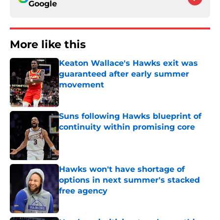
Google
More like this
Keaton Wallace's Hawks exit was
guaranteed after early summer
movement
Published by on Invalid Date
Suns following Hawks blueprint of
continuity within promising core
Published by on Invalid Date
Hawks won't have shortage of
options in next summer's stacked
free agency
Published by on Invalid Date