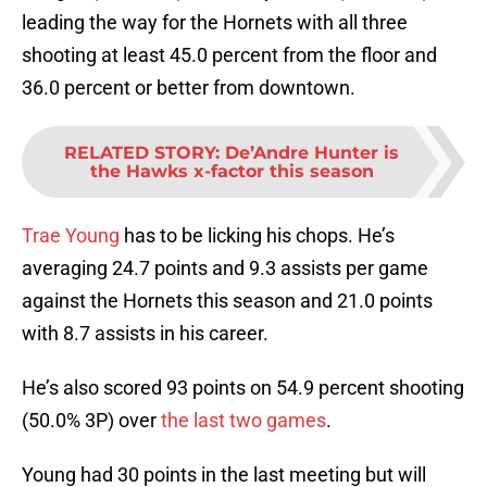
leading the way for the Hornets with all three
shooting at least 45.0 percent from the floor and
36.0 percent or better from downtown.
RELATED STORY
:
De’Andre Hunter is
the Hawks x-factor this season
Trae Young
has to be licking his chops. He’s
averaging 24.7 points and 9.3 assists per game
against the Hornets this season and 21.0 points
with 8.7 assists in his career.
He’s also scored 93 points on 54.9 percent shooting
(50.0% 3P) over
the last two games
.
Young had 30 points in the last meeting but will