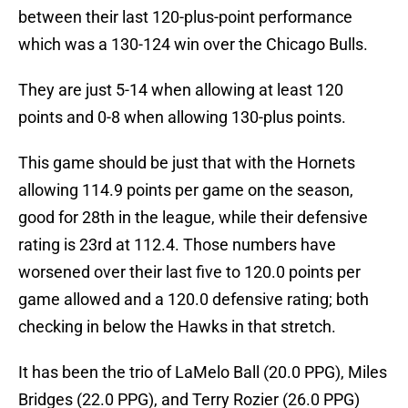
between their last 120-plus-point performance
which was a 130-124 win over the Chicago Bulls.
They are just 5-14 when allowing at least 120
points and 0-8 when allowing 130-plus points.
This game should be just that with the Hornets
allowing 114.9 points per game on the season,
good for 28th in the league, while their defensive
rating is 23rd at 112.4. Those numbers have
worsened over their last five to 120.0 points per
game allowed and a 120.0 defensive rating; both
checking in below the Hawks in that stretch.
It has been the trio of LaMelo Ball (20.0 PPG), Miles
Bridges (22.0 PPG), and Terry Rozier (26.0 PPG)