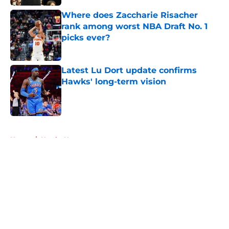
Where does Zaccharie Risacher
rank among worst NBA Draft No. 1
picks ever?
Published by on Invalid Date
Latest Lu Dort update confirms
Hawks' long-term vision
Published by on Invalid Date
5 related articles loaded
Home
/
Hawks News
About
Openings