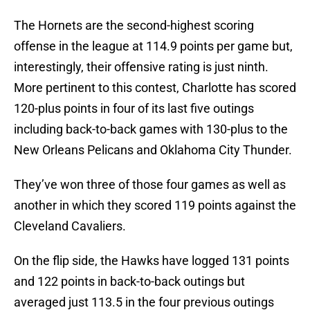
The Hornets are the second-highest scoring
offense in the league at 114.9 points per game but,
interestingly, their offensive rating is just ninth.
More pertinent to this contest, Charlotte has scored
120-plus points in four of its last five outings
including back-to-back games with 130-plus to the
New Orleans Pelicans and Oklahoma City Thunder.
They’ve won three of those four games as well as
another in which they scored 119 points against the
Cleveland Cavaliers.
On the flip side, the Hawks have logged 131 points
and 122 points in back-to-back outings but
averaged just 113.5 in the four previous outings