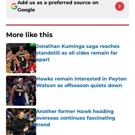
Add us as a preferred source on
Google
More like this
Jonathan Kuminga saga reaches
standstill as all sides remain far
apart
Published by on Invalid Date
Hawks remain interested in Peyton
Watson as offseason quiets down
Published by on Invalid Date
Another former Hawk heading
overseas continues fascinating
trend
Published by on Invalid Date