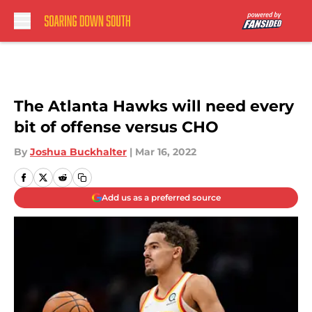
Skip to main content
The Atlanta Hawks will need every
bit of offense versus CHO
By
Joshua Buckhalter
|
Mar 16, 2022
Add us as a preferred source