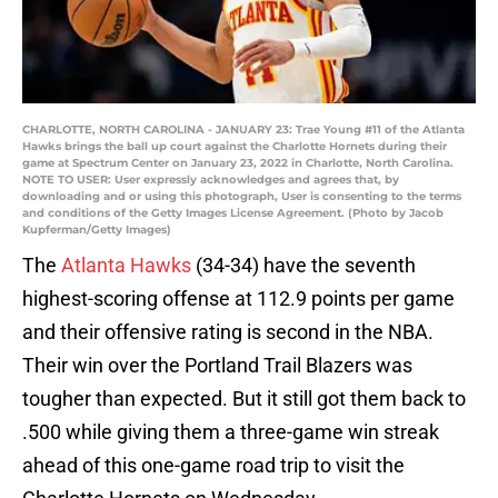
CHARLOTTE, NORTH CAROLINA - JANUARY 23: Trae Young #11 of the Atlanta
Hawks brings the ball up court against the Charlotte Hornets during their
game at Spectrum Center on January 23, 2022 in Charlotte, North Carolina.
NOTE TO USER: User expressly acknowledges and agrees that, by
downloading and or using this photograph, User is consenting to the terms
and conditions of the Getty Images License Agreement. (Photo by Jacob
Kupferman/Getty Images)
The
Atlanta Hawks
(34-34) have the seventh
highest-scoring offense at 112.9 points per game
and their offensive rating is second in the NBA.
Their win over the Portland Trail Blazers was
tougher than expected. But it still got them back to
.500 while giving them a three-game win streak
ahead of this one-game road trip to visit the