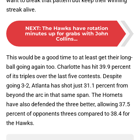
want to break that pattern but keep their winning
streak alive.
NEXT
:
The Hawks have rotation
minutes up for grabs with John
Collins...
This would be a good time to at least get their long-
ball going again too. Charlotte has hit 39.9 percent
of its triples over the last five contests. Despite
going 3-2, Atlanta has shot just 31.1 percent from
beyond the arc in that same span. The Hornets
have also defended the three better, allowing 37.5
percent of opponents threes compared to 38.4 for
the Hawks.