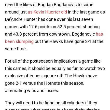
need the likes of Bogdan Bogdanovic to come
around just
as Kevin Huerter did
in the last game as
De’Andre Hunter has done over his last seven
games with 17.6 points on 52.5 percent shooting
and 43.3 percent from downtown. Bogdanovic
has
been slumping
but the Hawks have gone 3-1 at the
same time.
For all of the postseason implications a game like
this carries, it should be equally as fun to watch two
explosive offenses square off. The Hawks have
gone 2-1 versus the Hornets this season,
alternating wins and losses.
They will need to be firing on all cylinders if they