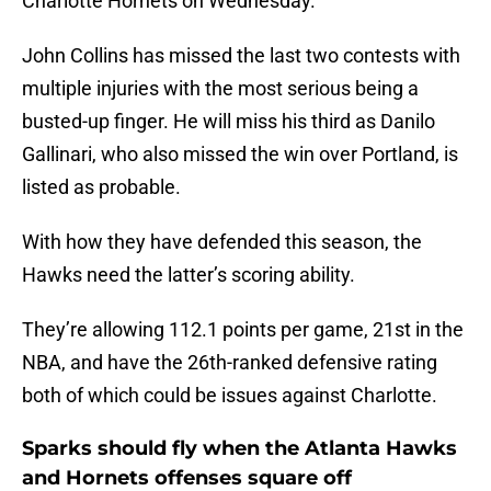
Charlotte Hornets on Wednesday.
John Collins has missed the last two contests with
multiple injuries with the most serious being a
busted-up finger. He will miss his third as Danilo
Gallinari, who also missed the win over Portland, is
listed as probable.
With how they have defended this season, the
Hawks need the latter’s scoring ability.
They’re allowing 112.1 points per game, 21st in the
NBA, and have the 26th-ranked defensive rating
both of which could be issues against Charlotte.
Sparks should fly when the Atlanta Hawks
and Hornets offenses square off