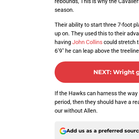
rebounds, This is why the Cavaliers
season.
Their ability to start three 7-foot
up on. They used this to their adv
having
John Collins
could stretch 
6’9″ he can leap above the treelin
NEXT
:
Wright g
If the Hawks can harness the way t
period, then they should have a re
our without Allen.
Add us as a preferred sour