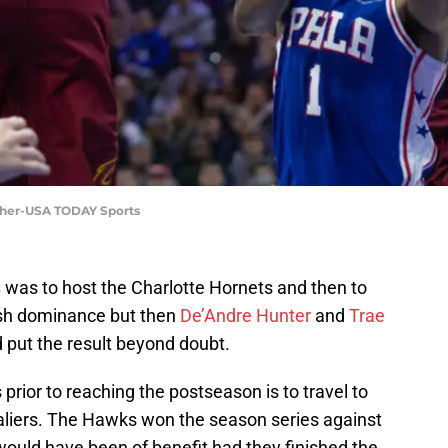
icher-USA TODAY Sports
s
was to host the Charlotte Hornets and then to
lish dominance but then
De’Andre Hunter
and
Trae
 put the result beyond doubt.
rior to reaching the postseason is to travel to
aliers. The Hawks won the season series against
would have been of benefit had they finished the