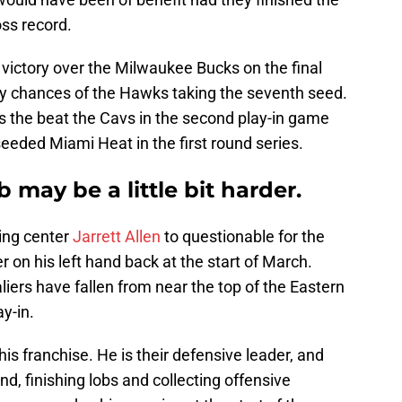
ss record.
 victory over the Milwaukee Bucks on the final
ny chances of the Hawks taking the seventh seed.
s the beat the Cavs in the second play-in game
seeded Miami Heat in the first round series.
 may be a little bit harder.
ting center
Jarrett Allen
to questionable for the
er on his left hand back at the start of March.
liers have fallen from near the top of the Eastern
y-in.
his franchise. He is their defensive leader, and
d, finishing lobs and collecting offensive