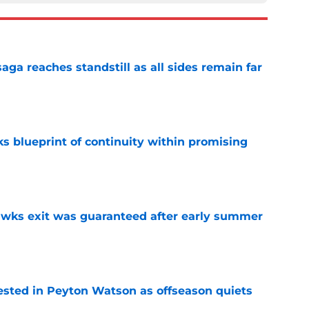
ga reaches standstill as all sides remain far
e
s blueprint of continuity within promising
e
awks exit was guaranteed after early summer
e
sted in Peyton Watson as offseason quiets