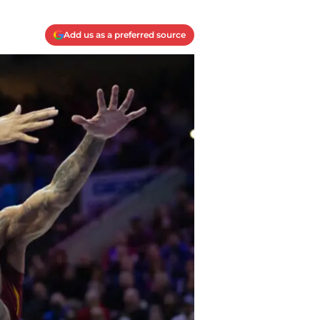
Add us as a preferred source