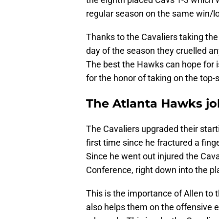
regular season on the same win/lo
Thanks to the Cavaliers taking the
day of the season they cruelled a
The best the Hawks can hope for i
for the honor of taking on the top-
The Atlanta Hawks job
The Cavaliers upgraded their star
first time since he fractured a fing
Since he went out injured the Cava
Conference, right down into the pla
This is the importance of Allen to t
also helps them on the offensive en