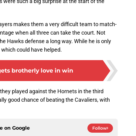
 were such a big surprise at the start of the
 players makes them a very difficult team to match-
antage when all three can take the court. Not
the Hawks defense a long way. While he is only
e which could have helped.
ets brotherly love in win
hey played against the Hornets in the third
ally good chance of beating the Cavaliers, with
ce on
Google
Follow