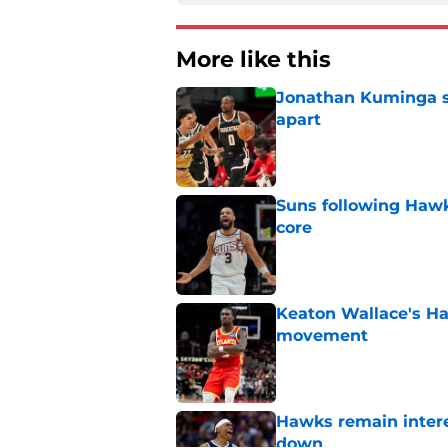
More like this
Jonathan Kuminga sa
apart
Published by on Invalid Dat
Suns following Hawk
core
Published by on Invalid Dat
Keaton Wallace's H
movement
Published by on Invalid Dat
Hawks remain intere
down