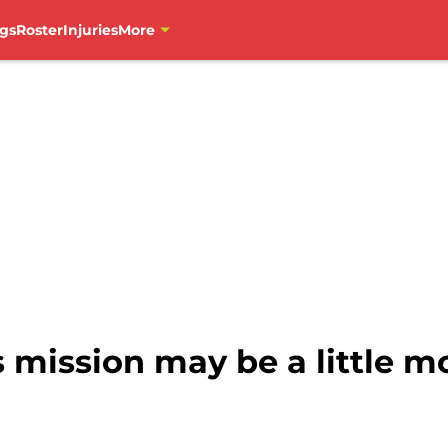
gs
Roster
Injuries
More
mission may be a little mo