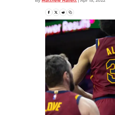
By
Matthew Hallett
|
Apr 15, 2022