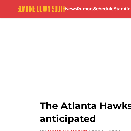
News
Rumors
Schedule
Standin
Skip to main content
The Atlanta Hawks 
anticipated