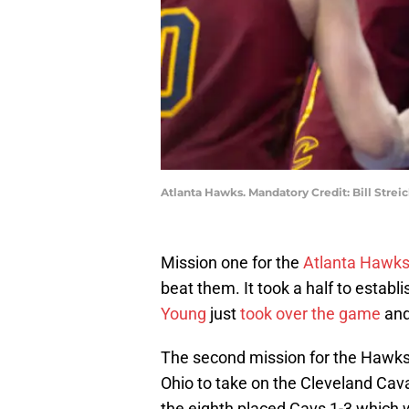
Atlanta Hawks. Mandatory Credit: Bill Stre
Mission one for the
Atlanta Hawk
beat them. It took a half to estab
Young
just
took over the game
and
The second mission for the Hawks p
Ohio to take on the Cleveland Cav
the eighth placed Cavs 1-3 which 