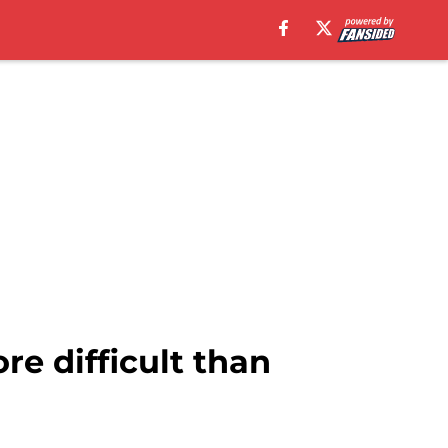
re difficult than