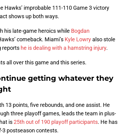
the Hawks’ improbable 111-110 Game 3 victory
act shows up both ways.
h his late-game heroics while
Bogdan
e Hawks’ comeback. Miami’s
Kyle Lowry
also stole
g reports
he is dealing with a hamstring injury
.
ts all over this game and this series.
ntinue getting whatever they
ght
th 13 points, five rebounds, and one assist. He
ugh three playoff games, leads the team in plus-
That is
25th out of 190 playoff participants
. He has
of-3 postseason contests.