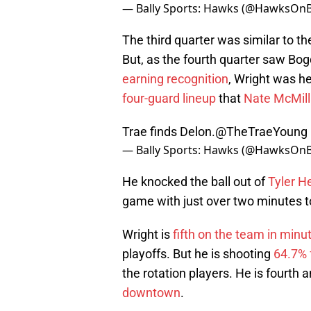
— Bally Sports: Hawks (@HawksOnB
The third quarter was similar to th
But, as the fourth quarter saw Bo
earning recognition
, Wright was he
four-guard lineup
that
Nate McMil
Trae finds Delon.
@TheTraeYoung
— Bally Sports: Hawks (@HawksOnB
He knocked the ball out of
Tyler H
game with just over two minutes t
Wright is
fifth on the team in minu
playoffs. But he is shooting
64.7% 
the rotation players. He is fourt
downtown
.