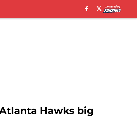
e Atlanta Hawks big