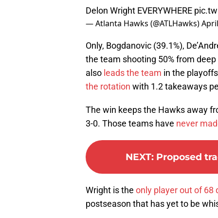
Delon Wright EVERYWHERE
pic.t
— Atlanta Hawks (@ATLHawks)
Apri
Only, Bogdanovic (39.1%), De’Andr
the team shooting 50% from deep 
also
leads the team
in the playoff
the rotation
with 1.2 takeaways pe
The win keeps the Hawks away fr
3-0. Those teams have
never mad
NEXT
:
Proposed tra
Wright is the
only player out of 68 
postseason that has yet to be whist