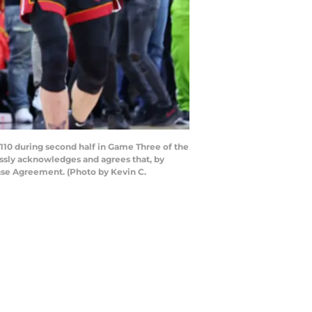
110 during second half in Game Three of the
essly acknowledges and agrees that, by
nse Agreement. (Photo by Kevin C.