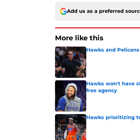
Add us as a preferred sour
More like this
Hawks and Pelicans 
Published by on Invalid Dat
Hawks won't have sh
free agency
Published by on Invalid Dat
Hawks prioritizing 
Published by on Invalid Dat