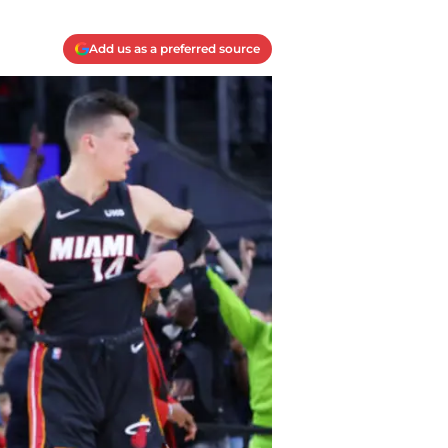
Add us as a preferred source