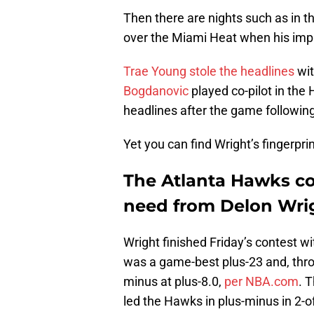
Then there are nights such as in 
over the Miami Heat when his imp
Trae Young
stole the headlines
wit
Bogdanovic
played co-pilot in th
headlines after the game followin
Yet you can find Wright’s fingerprin
The Atlanta Hawks co
need from Delon Wri
Wright finished Friday’s contest wi
was a game-best plus-23 and, thro
minus at plus-8.0,
per NBA.com
. 
led the Hawks in plus-minus in 2-