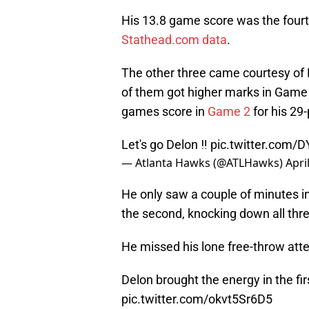
His 13.8 game score was the fourt
Stathead.com data
.
The other three came courtesy of
of them got higher marks in Game
games score in
Game 2
for his 29
Let's go Delon ‼️
pic.twitter.com/
— Atlanta Hawks (@ATLHawks)
Apri
He only saw a couple of minutes in 
the second, knocking down all thre
He missed his lone free-throw att
Delon brought the energy in the firs
pic.twitter.com/okvt5Sr6D5