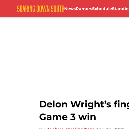
News
Rumors
Schedule
Standin
Skip to main content
Delon Wright’s fin
Game 3 win