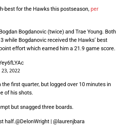
h-best for the Hawks this postseason,
per
 Bogdan Bogdanovic (twice) and Trae Young. Both
 3 while Bogdanovic received the Hawks’ best
-point effort which earned him a 21.9 game score.
DYey6fLYAc
l 23, 2022
the first quarter, but logged over 10 minutes in
e of his shots.
empt but snagged three boards.
t half.
@DelonWright
|
@laurenjbara