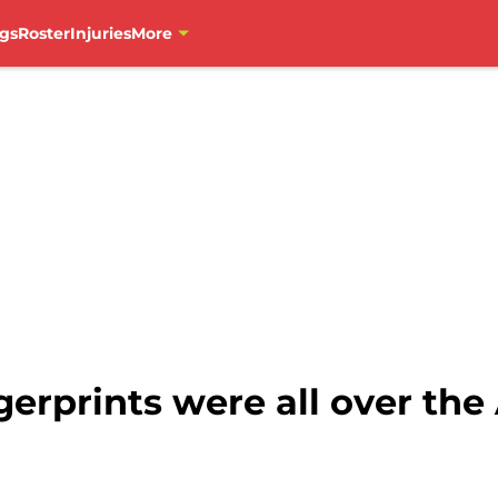
gs
Roster
Injuries
More
gerprints were all over th