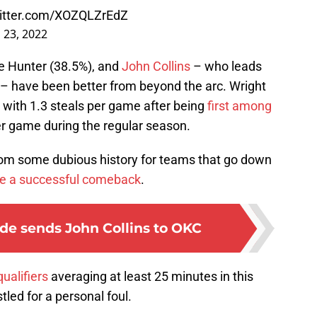
witter.com/XOZQLZrEdZ
l 23, 2022
e Hunter (38.5%), and
John Collins
– who leads
– have been better from beyond the arc. Wright
s with 1.3 steals per game after being
first among
r game during the regular season.
om some dubious history for teams that go down
e a successful comeback
.
de sends John Collins to OKC
qualifiers
averaging at least 25 minutes in this
led for a personal foul.