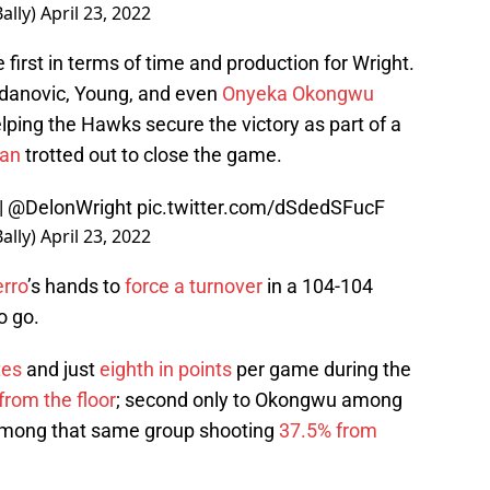
ally)
April 23, 2022
e first in terms of time and production for Wright.
gdanovic, Young, and even
Onyeka Okongwu
lping the Hawks secure the victory as part of a
lan
trotted out to close the game.
|
@DelonWright
pic.twitter.com/dSdedSFucF
ally)
April 23, 2022
erro
’s hands to
force a turnover
in a 104-104
o go.
tes
and just
eighth in points
per game during the
from the floor
; second only to Okongwu among
h among that same group shooting
37.5% from