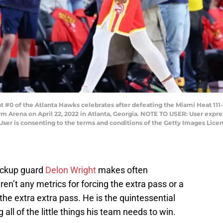
#0 of the Atlanta Hawks celebrates after defeating the Miami Heat 111-
rm Arena on April 22, 2022 in Atlanta, Georgia. NOTE TO USER: User expr
User is consenting to the terms and conditions of the Getty Images Lice
ckup guard
Delon Wright
makes often
en’t any metrics for forcing the extra pass or a
 the extra extra pass. He is the quintessential
 all of the little things his team needs to win.