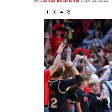
By
Joshua Buckhalter
|
Apr 23, 2022