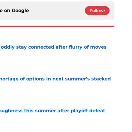
ce on
Google
Follow
oddly stay connected after flurry of moves
e
ortage of options in next summer's stacked
e
toughness this summer after playoff defeat
e