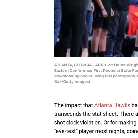
ATLANTA, GEORGIA - APRIL 22: Delon Wright 
Eastern Conference First Round at State Fa
downloading and or using this photograph, 
Cox/Getty Images)
The impact that
Atlanta Hawks
ba
transcends the stat sheet. There ar
shot clock violation. Or for making
“eye-test” player most nights, doing