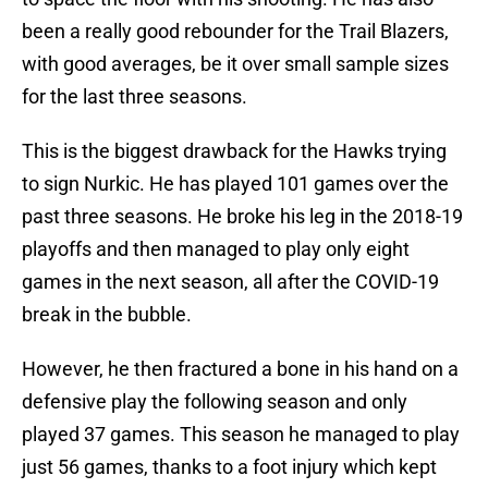
been a really good rebounder for the Trail Blazers,
with good averages, be it over small sample sizes
for the last three seasons.
This is the biggest drawback for the Hawks trying
to sign Nurkic. He has played 101 games over the
past three seasons. He broke his leg in the 2018-19
playoffs and then managed to play only eight
games in the next season, all after the COVID-19
break in the bubble.
However, he then fractured a bone in his hand on a
defensive play the following season and only
played 37 games. This season he managed to play
just 56 games, thanks to a foot injury which kept