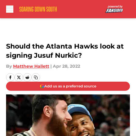
Skip to main content
Should the Atlanta Hawks look at
signing Jusuf Nurkic?
By
Matthew Hallett
|
Apr 28, 2022
Add us as a preferred source