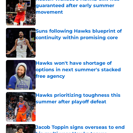
guaranteed after early summer
movement
Published by on Invalid Date
Suns following Hawks blueprint of
continuity within promising core
Published by on Invalid Date
Hawks won't have shortage of
options in next summer's stacked
free agency
Published by on Invalid Date
Hawks prioritizing toughness this
summer after playoff defeat
Published by on Invalid Date
Jacob Toppin signs overseas to end