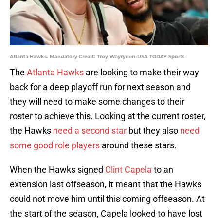
Atlanta Hawks. Mandatory Credit: Troy Wayrynen-USA TODAY Sports
The
Atlanta Hawks
are looking to make their way
back for a deep playoff run for next season and
they will need to make some changes to their
roster to achieve this. Looking at the current roster,
the Hawks
need a second star
but they also
need
some good role players
around these stars.
When the Hawks signed
Clint Capela
to an
extension last offseason, it meant that the Hawks
could not move him until this coming offseason. At
the start of the season, Capela looked to have lost