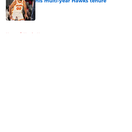
his multi-year Hawks tenure
Published by on Invalid Date
5 related articles loaded
Home
/
Hawks News
About
Openings
Contact
Our 300+ Sites
FanSided Daily
Pitch a Story
Privacy Policy
Terms of Use
Cookie Policy
Legal Disclaimer
Accessibility Statement
A-Z Index