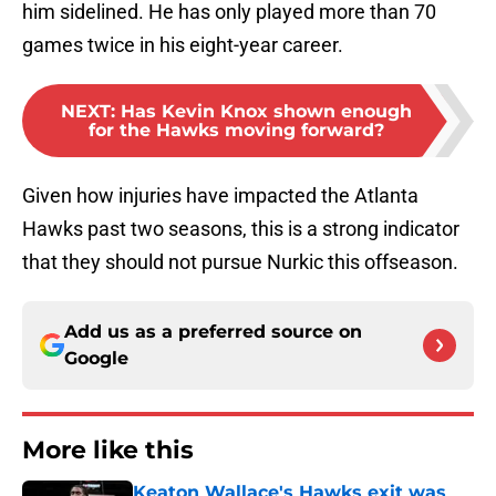
him sidelined. He has only played more than 70
games twice in his eight-year career.
NEXT
:
Has Kevin Knox shown enough
for the Hawks moving forward?
Given how injuries have impacted the Atlanta
Hawks past two seasons, this is a strong indicator
that they should not pursue Nurkic this offseason.
Add us as a preferred source on
Google
More like this
Keaton Wallace's Hawks exit was