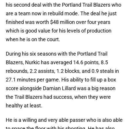
his second deal with the Portland Trail Blazers who
are a team now in rebuild mode. The deal he just
finished was worth $48 million over four years
which is good value for his levels of production
when he is on the court.
During his six seasons with the Portland Trail
Blazers, Nurkic has averaged 14.6 points, 8.5
rebounds, 2.2 assists, 1.2 blocks, and 0.9 steals in
27.1 minutes per game. His ability to fill up a box
score alongside Damian Lillard was a big reason
the Trail Blazers had success, when they were
healthy at least.
He is a willing and very able passer who is also able
to space the floor with his shooting. He has also