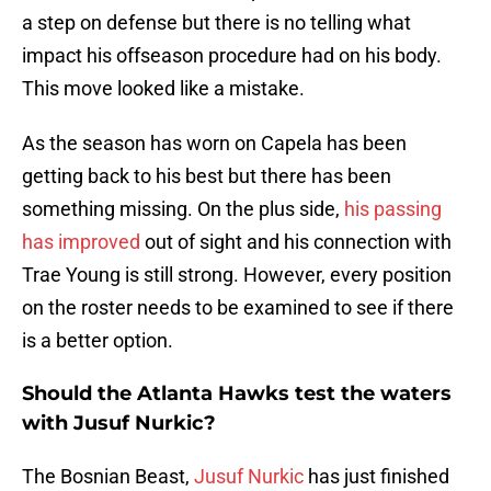
a step on defense but there is no telling what
impact his offseason procedure had on his body.
This move looked like a mistake.
As the season has worn on Capela has been
getting back to his best but there has been
something missing. On the plus side,
his passing
has improved
out of sight and his connection with
Trae Young is still strong. However, every position
on the roster needs to be examined to see if there
is a better option.
Should the Atlanta Hawks test the waters
with Jusuf Nurkic?
The Bosnian Beast,
Jusuf Nurkic
has just finished