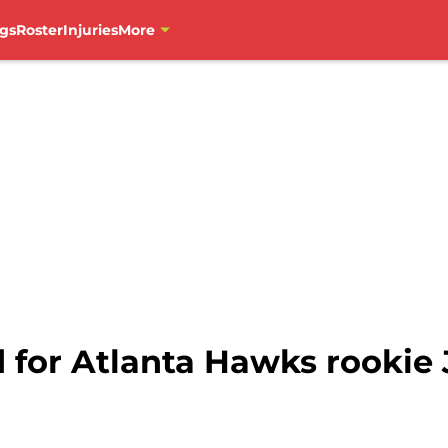
gs
Roster
Injuries
More
d for Atlanta Hawks rookie