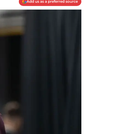
Add us as a preferred source