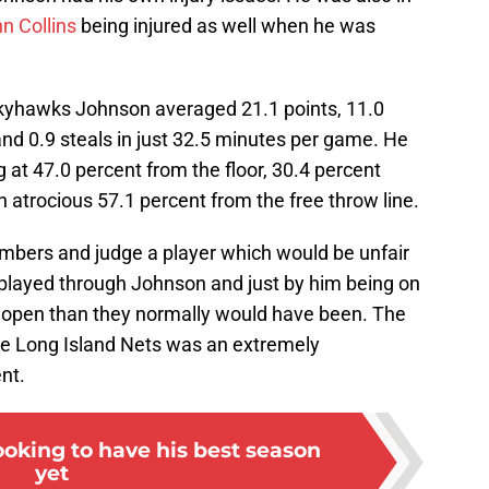
n Collins
being injured as well when he was
kyhawks Johnson averaged 21.1 points, 11.0
 and 0.9 steals in just 32.5 minutes per game. He
ng at 47.0 percent from the floor, 30.4 percent
n atrocious 57.1 percent from the free throw line.
 numbers and judge a player which would be unfair
played through Johnson and just by him being on
e open than they normally would have been. The
he Long Island Nets was an extremely
nt.
oking to have his best season
yet