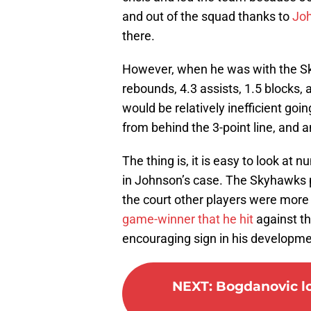
and out of the squad thanks to
Joh
there.
However, when he was with the S
rebounds, 4.3 assists, 1.5 blocks,
would be relatively inefficient goi
from behind the 3-point line, and a
The thing is, it is easy to look at
in Johnson’s case. The Skyhawks 
the court other players were mor
game-winner that he hit
against t
encouraging sign in his developme
NEXT
:
Bogdanovic lo