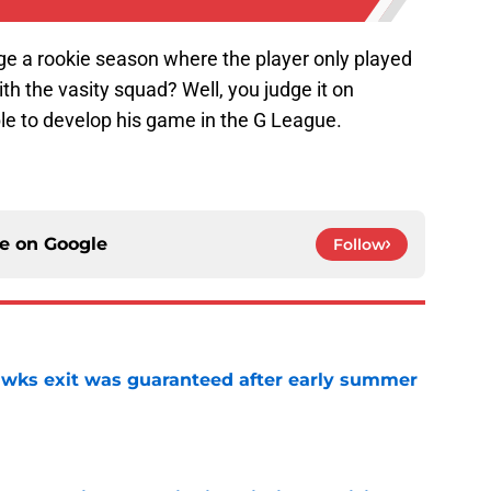
ge a rookie season where the player only played
th the vasity squad? Well, you judge it on
 to develop his game in the G League.
ce on
Google
Follow
awks exit was guaranteed after early summer
e