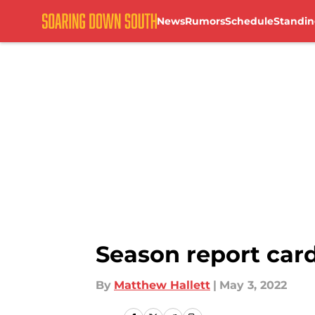
News
Rumors
Schedule
Standin
Skip to main content
Season report car
By
Matthew Hallett
|
May 3, 2022