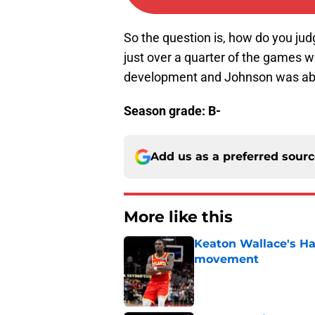
So the question is, how do you jud
just over a quarter of the games wi
development and Johnson was able
Season grade: B-
Add us as a preferred sour
More like this
Keaton Wallace's H
movement
Published by on Invalid Dat