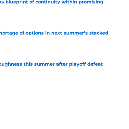
s blueprint of continuity within promising
e
ortage of options in next summer's stacked
e
toughness this summer after playoff defeat
e
overseas to end his multi-year Hawks tenure
e