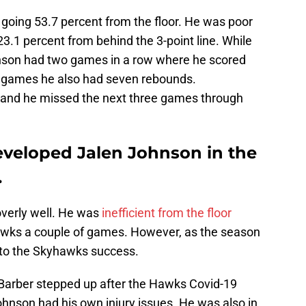
d going 53.7 percent from the floor. He was poor
23.1 percent from behind the 3-point line. While
nson had two games in a row where he scored
e games he also had seven rebounds.
and he missed the next three games through
veloped Jalen Johnson in the
.
overly well. He was
inefficient from the floor
awks a couple of games. However, as the season
 to the Skyhawks success.
 Barber stepped up after the Hawks Covid-19
ohnson had his own injury issues. He was also in