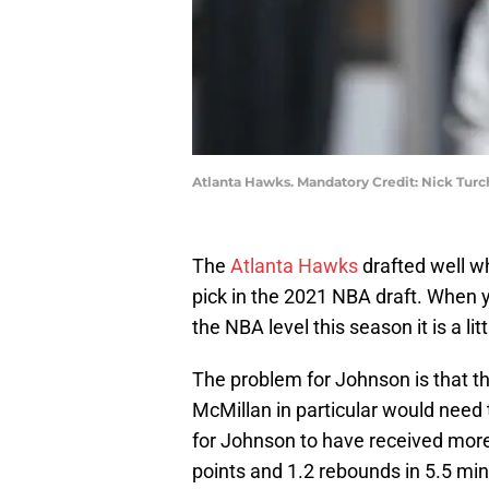
Atlanta Hawks. Mandatory Credit: Nick Tur
The
Atlanta Hawks
drafted well w
pick in the 2021 NBA draft. When 
the NBA level this season it is a li
The problem for Johnson is that 
McMillan in particular would need
for Johnson to have received mor
points and 1.2 rebounds in 5.5 mi