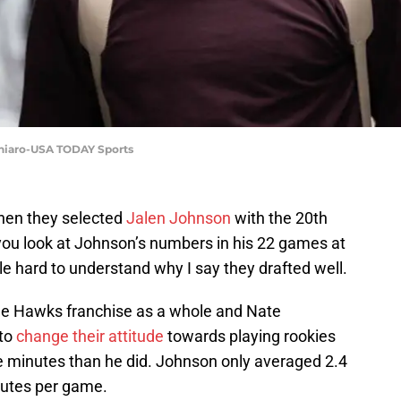
chiaro-USA TODAY Sports
hen they selected
Jalen Johnson
with the 20th
you look at Johnson’s numbers in his 22 games at
ttle hard to understand why I say they drafted well.
the Hawks franchise as a whole and Nate
 to
change their attitude
towards playing rookies
e minutes than he did. Johnson only averaged 2.4
nutes per game.