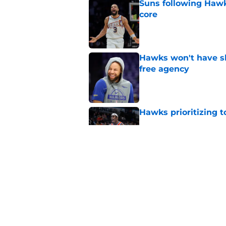
Suns following Hawk
core
Published by on Invalid Dat
Hawks won't have sh
free agency
Published by on Invalid Dat
Hawks prioritizing 
Published by on Invalid Dat
Jacob Toppin signs 
Published by on Invalid Dat
5 related articles loaded