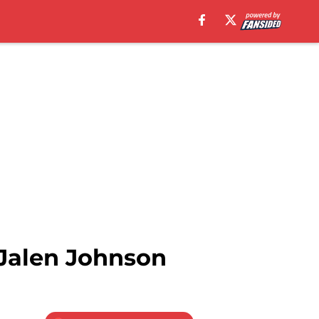
 Jalen Johnson