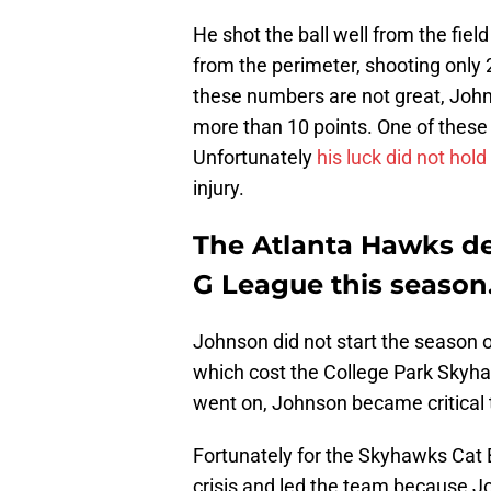
He shot the ball well from the fiel
from the perimeter, shooting only 
these numbers are not great, Joh
more than 10 points. One of thes
Unfortunately
his luck did not hold
injury.
The Atlanta Hawks de
G League this season
Johnson did not start the season 
which cost the College Park Skyh
went on, Johnson became critical
Fortunately for the Skyhawks Cat
crisis and led the team because J