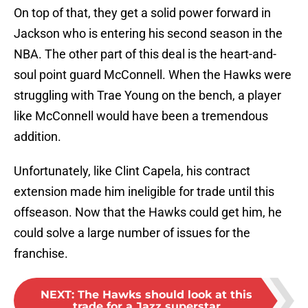
On top of that, they get a solid power forward in
Jackson who is entering his second season in the
NBA. The other part of this deal is the heart-and-
soul point guard McConnell. When the Hawks were
struggling with Trae Young on the bench, a player
like McConnell would have been a tremendous
addition.
Unfortunately, like Clint Capela, his contract
extension made him ineligible for trade until this
offseason. Now that the Hawks could get him, he
could solve a large number of issues for the
franchise.
NEXT
:
The Hawks should look at this
trade for a Jazz superstar