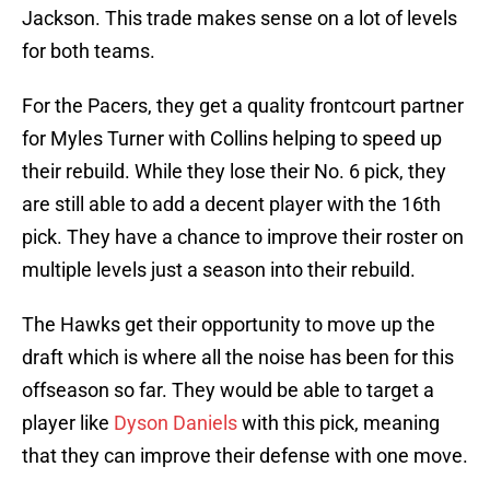
Jackson. This trade makes sense on a lot of levels
for both teams.
For the Pacers, they get a quality frontcourt partner
for Myles Turner with Collins helping to speed up
their rebuild. While they lose their No. 6 pick, they
are still able to add a decent player with the 16th
pick. They have a chance to improve their roster on
multiple levels just a season into their rebuild.
The Hawks get their opportunity to move up the
draft which is where all the noise has been for this
offseason so far. They would be able to target a
player like
Dyson Daniels
with this pick, meaning
that they can improve their defense with one move.