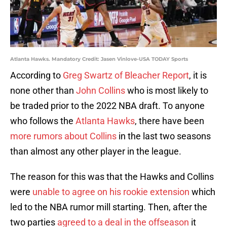
Atlanta Hawks. Mandatory Credit: Jasen Vinlove-USA TODAY Sports
According to
Greg Swartz of Bleacher Report
, it is
none other than
John Collins
who is most likely to
be traded prior to the 2022 NBA draft. To anyone
who follows the
Atlanta Hawks
, there have been
more rumors about Collins
in the last two seasons
than almost any other player in the league.
The reason for this was that the Hawks and Collins
were
unable to agree on his rookie extension
which
led to the NBA rumor mill starting. Then, after the
two parties
agreed to a deal in the offseason
it