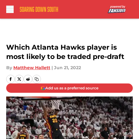
Skip to main content
Which Atlanta Hawks player is
most likely to be traded pre-draft
By
Matthew Hallett
|
Jun 21, 2022
Add us as a preferred source