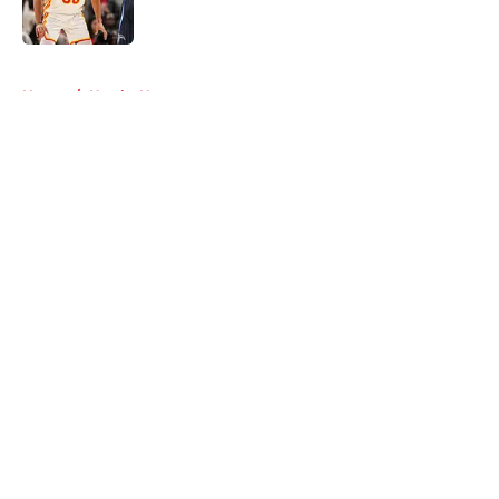
5 related articles loaded
Home
/
Hawks News
About
Openings
Contact
Our 300+ Sites
FanSided Daily
Pitch a Story
Privacy Policy
Terms of Use
Cookie Policy
Legal Disclaimer
Accessibility Statement
A-Z Index
Cookies Settings