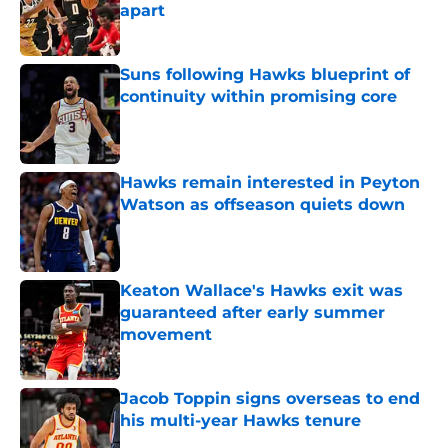
apart
Published by on Invalid Date
Suns following Hawks blueprint of
continuity within promising core
Published by on Invalid Date
Hawks remain interested in Peyton
Watson as offseason quiets down
Published by on Invalid Date
Keaton Wallace's Hawks exit was
guaranteed after early summer
movement
Published by on Invalid Date
Jacob Toppin signs overseas to end
his multi-year Hawks tenure
Published by on Invalid Date