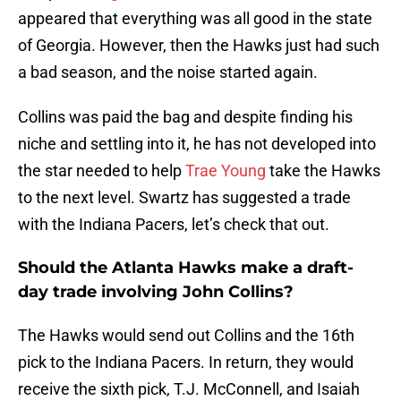
appeared that everything was all good in the state
of Georgia. However, then the Hawks just had such
a bad season, and the noise started again.
Collins was paid the bag and despite finding his
niche and settling into it, he has not developed into
the star needed to help
Trae Young
take the Hawks
to the next level. Swartz has suggested a trade
with the Indiana Pacers, let’s check that out.
Should the Atlanta Hawks make a draft-
day trade involving John Collins?
The Hawks would send out Collins and the 16th
pick to the Indiana Pacers. In return, they would
receive the sixth pick, T.J. McConnell, and Isaiah