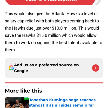
This would also give the Atlanta Hawks a level of
salary cap relief with both players coming back to
the Hawks due just over $10.0 million. This would
save the Hawks $15.0 million which would allow
them to work on signing the best talent available to
them.
Add us as a preferred source on
Google
More like this
Jonathan Kuminga saga reaches
standstill as all sides remain far