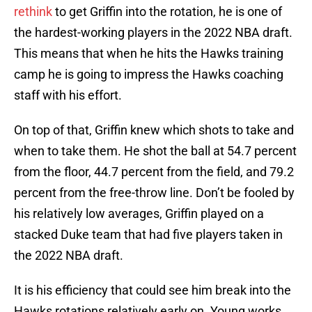
rethink
to get Griffin into the rotation, he is one of
the hardest-working players in the 2022 NBA draft.
This means that when he hits the Hawks training
camp he is going to impress the Hawks coaching
staff with his effort.
On top of that, Griffin knew which shots to take and
when to take them. He shot the ball at 54.7 percent
from the floor, 44.7 percent from the field, and 79.2
percent from the free-throw line. Don’t be fooled by
his relatively low averages, Griffin played on a
stacked Duke team that had five players taken in
the 2022 NBA draft.
It is his efficiency that could see him break into the
Hawks rotations relatively early on. Young works