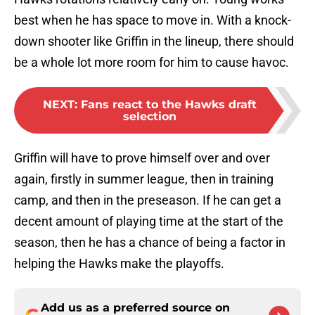
best when he has space to move in. With a knock-
down shooter like Griffin in the lineup, there should
be a whole lot more room for him to cause havoc.
NEXT
:
Fans react to the Hawks draft
selection
Griffin will have to prove himself over and over
again, firstly in summer league, then in training
camp, and then in the preseason. If he can get a
decent amount of playing time at the start of the
season, then he has a chance of being a factor in
helping the Hawks make the playoffs.
Add us as a preferred source on