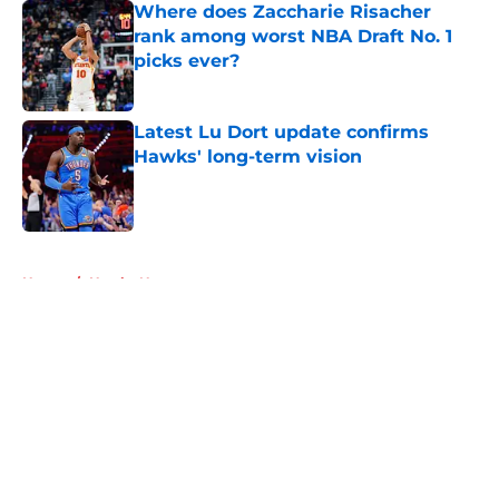
Where does Zaccharie Risacher
rank among worst NBA Draft No. 1
picks ever?
Published by on Invalid Date
Latest Lu Dort update confirms
Hawks' long-term vision
Published by on Invalid Date
5 related articles loaded
Home
/
Hawks News
About
Openings
Contact
Our 300+ Sites