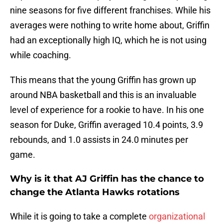
nine seasons for five different franchises. While his
averages were nothing to write home about, Griffin
had an exceptionally high IQ, which he is not using
while coaching.
This means that the young Griffin has grown up
around NBA basketball and this is an invaluable
level of experience for a rookie to have. In his one
season for Duke, Griffin averaged 10.4 points, 3.9
rebounds, and 1.0 assists in 24.0 minutes per
game.
Why is it that AJ Griffin has the chance to
change the Atlanta Hawks rotations
While it is going to take a complete
organizational