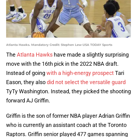
Atlanta Hawks. Mandatory Credit: Stephen Lew-USA TODAY Sports
The
Atlanta Hawks
have made a slightly surprising
move with the 16th pick in the 2022 NBA draft.
Instead of going
with a high-energy prospect
Tari
Eason, they also
did not select the versatile guard
TyTy Washington. Instead, they picked the shooting
forward AJ Griffin.
Griffin is the son of former NBA player Adrian Griffin
who is currently an assistant coach at the Toronto
Raptors. Griffin senior played 477 games spanning