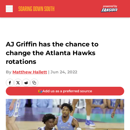
Skip to main content
AJ Griffin has the chance to
change the Atlanta Hawks
rotations
By
Matthew Hallett
|
Jun 24, 2022
Add us as a preferred source