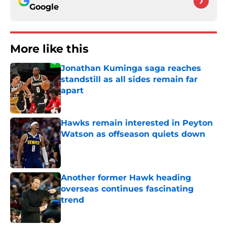
Google
More like this
Jonathan Kuminga saga reaches
standstill as all sides remain far
apart
Published by on Invalid Date
Hawks remain interested in Peyton
Watson as offseason quiets down
Published by on Invalid Date
Another former Hawk heading
overseas continues fascinating
trend
Published by on Invalid Date