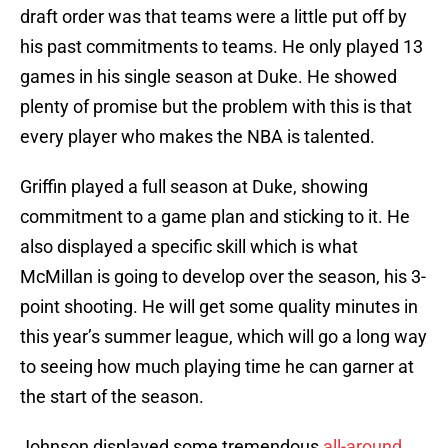
draft order was that teams were a little put off by
his past commitments to teams. He only played 13
games in his single season at Duke. He showed
plenty of promise but the problem with this is that
every player who makes the NBA is talented.
Griffin played a full season at Duke, showing
commitment to a game plan and sticking to it. He
also displayed a specific skill which is what
McMillan is going to develop over the season, his 3-
point shooting. He will get some quality minutes in
this year’s summer league, which will go a long way
to seeing how much playing time he can garner at
the start of the season.
Johnson displayed some tremendous
all-around