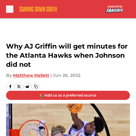
Skip to main content
Why AJ Griffin will get minutes for
the Atlanta Hawks when Johnson
did not
By
Matthew Hallett
|
Jun 26, 2022
Add us as a preferred source