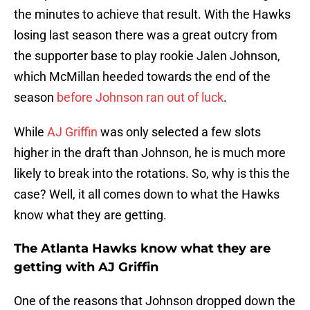
the minutes to achieve that result. With the Hawks
losing last season there was a great outcry from
the supporter base to play rookie Jalen Johnson,
which McMillan heeded towards the end of the
season
before Johnson ran out of luck
.
While
AJ Griffin
was only selected a few slots
higher in the draft than Johnson, he is much more
likely to break into the rotations. So, why is this the
case? Well, it all comes down to what the Hawks
know what they are getting.
The Atlanta Hawks know what they are
getting with AJ Griffin
One of the reasons that Johnson dropped down the