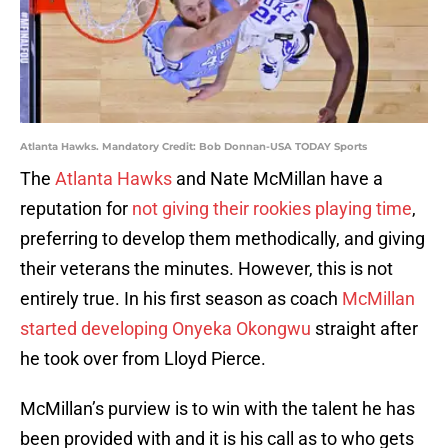
Atlanta Hawks. Mandatory Credit: Bob Donnan-USA TODAY Sports
The
Atlanta Hawks
and Nate McMillan have a
reputation for
not giving their rookies playing time
,
preferring to develop them methodically, and giving
their veterans the minutes. However, this is not
entirely true. In his first season as coach
McMillan
started developing Onyeka Okongwu
straight after
he took over from Lloyd Pierce.
McMillan’s purview is to win with the talent he has
been provided with and it is his call as to who gets