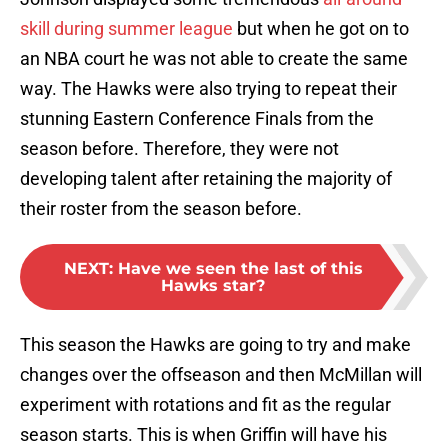
skill during summer league
but when he got on to
an NBA court he was not able to create the same
way. The Hawks were also trying to repeat their
stunning Eastern Conference Finals from the
season before. Therefore, they were not
developing talent after retaining the majority of
their roster from the season before.
NEXT
:
Have we seen the last of this
Hawks star?
This season the Hawks are going to try and make
changes over the offseason and then McMillan will
experiment with rotations and fit as the regular
season starts. This is when Griffin will have his