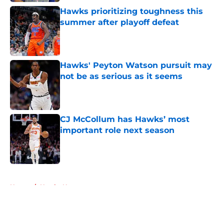
Hawks prioritizing toughness this
summer after playoff defeat
Published by on Invalid Date
Hawks' Peyton Watson pursuit may
not be as serious as it seems
Published by on Invalid Date
CJ McCollum has Hawks’ most
important role next season
Published by on Invalid Date
5 related articles loaded
Home
/
Hawks News