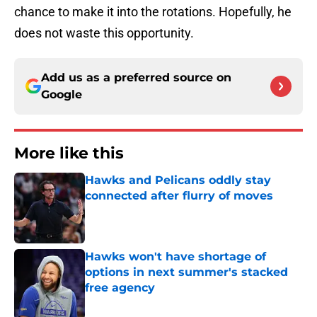
chance to make it into the rotations. Hopefully, he
does not waste this opportunity.
Add us as a preferred source on
Google
More like this
Hawks and Pelicans oddly stay
connected after flurry of moves
Published by on Invalid Date
Hawks won't have shortage of
options in next summer's stacked
free agency
Published by on Invalid Date