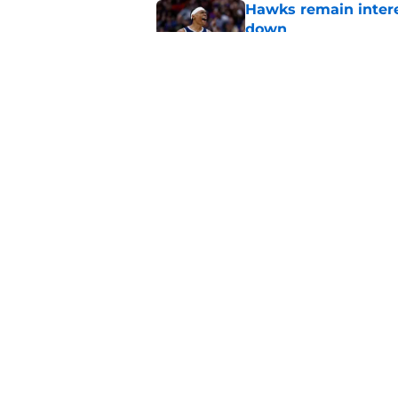
Hawks remain intere
down
Published by on Invalid Dat
Jacob Toppin signs 
Published by on Invalid Dat
5 related articles loaded
Home
/
Hawks News
About
Pitch a Story