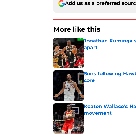
Add us as a preferred sour
More like this
Jonathan Kuminga sa
apart
Published by on Invalid Dat
Suns following Hawk
core
Published by on Invalid Dat
Keaton Wallace's H
movement
Published by on Invalid Dat