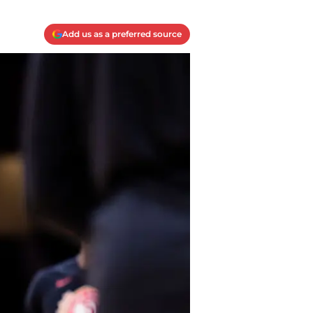
Add us as a preferred source