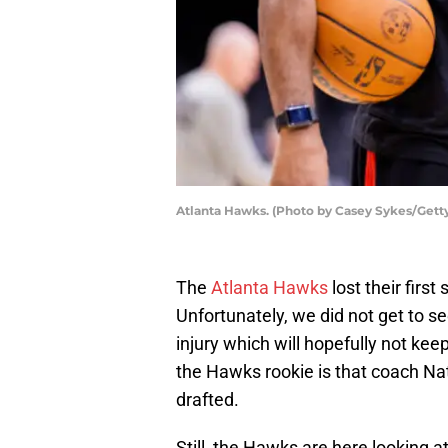
Atlanta Hawks. (Photo by Casey Sykes/Gett
The
Atlanta Hawks
lost their fir
Unfortunately, we did not get to see
injury which will hopefully not k
the Hawks rookie is that coach Nat
drafted.
Still, the Hawks are here looking 