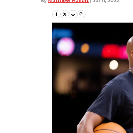
By
Matthew Hallett
|
Jul 11, 2022