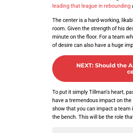
leading that league in rebounding
a
The center is a hard-working, lika
room. Given the strength of his d
minute on the floor. For a team who
of desire can also have a huge imp
NEXT
:
Should the A
c
To put it simply Tillman’s heart, p
have a tremendous impact on the 
show that you can impact a team i
the bench. This will be the role th