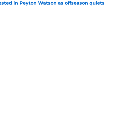
sted in Peyton Watson as offseason quiets
e
overseas to end his multi-year Hawks tenure
e
Openings
Contact
Our 30
Privacy Policy
Terms of Use
Cookie