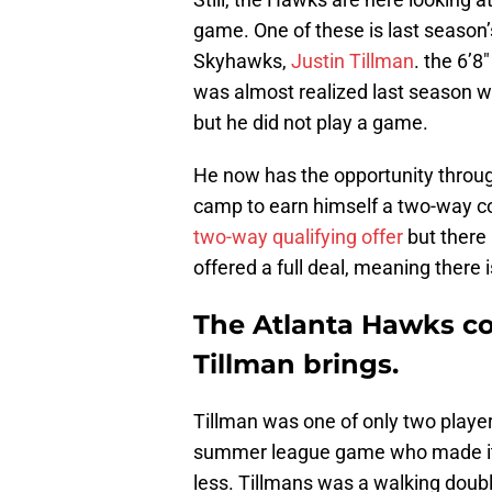
game. One of these is last season’
Skyhawks,
Justin Tillman
. the 6’8
was almost realized last season w
but he did not play a game.
He now has the opportunity throu
camp to earn himself a two-way c
two-way qualifying offer
but there 
offered a full deal, meaning there
The Atlanta Hawks cou
Tillman brings.
Tillman was one of only two players
summer league game who made it in
less. Tillmans was a walking doub