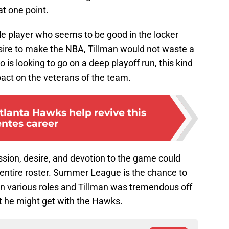
t one point.
ble player who seems to be good in the locker
esire to make the NBA, Tillman would not waste a
 is looking to go on a deep playoff run, this kind
act on the veterans of the team.
tlanta Hawks help revive this
entes career
assion, desire, and devotion to the game could
entire roster. Summer League is the chance to
n various roles and Tillman was tremendous off
at he might get with the Hawks.