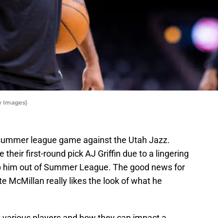
y Images)
st summer league game against the Utah Jazz.
 their first-round pick AJ Griffin due to a lingering
eep him out of Summer League. The good news for
e McMillan really likes the look of what he
at various players and how they can impact a