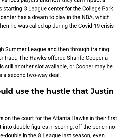
s starting G League center for the College Park
″ center has a dream to play in the NBA, which
hen he was called up during the Covid-19 crisis
gh Summer League and then through training
ontract. The Hawks offered Sharife Cooper a
is still another slot available, or Cooper may be
 is a second two-way deal.
ld use the hustle that Justin
 on the court for the Atlanta Hawks in their first
to double figures in scoring, off the bench no
le-double in the G League last season, even