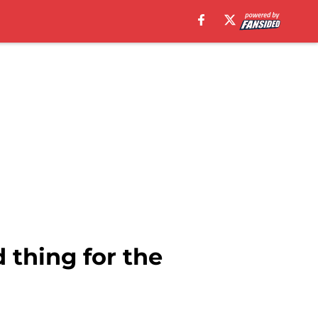
 thing for the