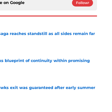
ce on
Google
Follow
ga reaches standstill as all sides remain far
e
s blueprint of continuity within promising
e
awks exit was guaranteed after early summer
e