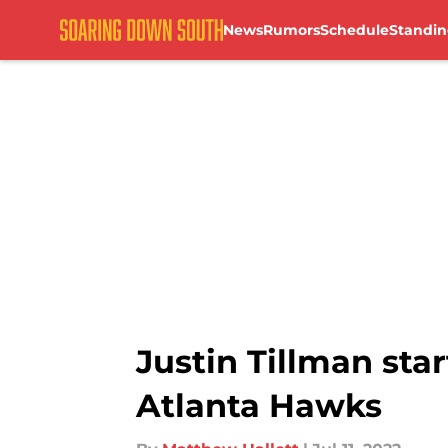
News
Rumors
Schedule
Standin
Skip to main content
Justin Tillman sta
Atlanta Hawks