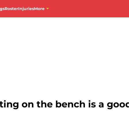
gs
Roster
Injuries
More
rting on the bench is a good