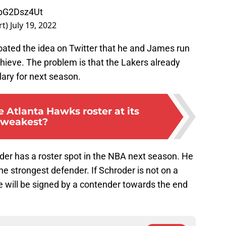
SpG2Dsz4Ut
rt)
July 19, 2022
loated the idea on Twitter that he and James run
hieve. The problem is that the Lakers already
ary for next season.
 Atlanta Hawks roster at its
weakest?
hroder has a roster spot in the NBA next season. He
t the strongest defender. If Schroder is not on a
he will be signed by a contender towards the end