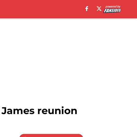
 James reunion