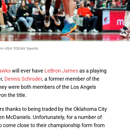
 Im-USA TODAY Sports
Hawks
will ever have
LeBron James
as a playing
r,
Dennis Schroder
, a former member of the
ey were both members of the Los Angels
on the title.
 thanks to being traded by the Oklahoma City
n McDaniels. Unfortunately, for a number of
o come close to their championship form from