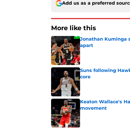
Add us as a preferred sour
More like this
Jonathan Kuminga sa
apart
Published by on Invalid Dat
Suns following Hawk
core
Published by on Invalid Dat
Keaton Wallace's H
movement
Published by on Invalid Dat