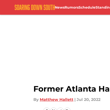
News
Rumors
Schedule
Standin
Skip to main content
Former Atlanta H
By
Matthew Hallett
|
Jul 20, 2022