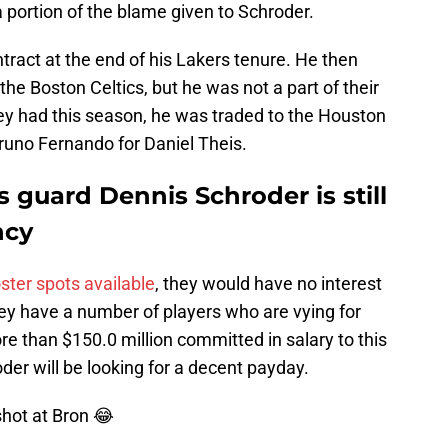
 portion of the blame given to Schroder.
ract at the end of his Lakers tenure. He then
the Boston Celtics, but he was not a part of their
ey had this season, he was traded to the Houston
uno Fernando for Daniel Theis.
guard Dennis Schroder is still
ncy
oster spots available
, they would have no interest
hey have a number of players who are vying for
re than $150.0 million committed in salary to this
der will be looking for a decent payday.
shot at Bron 😂