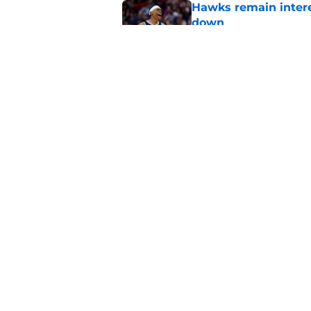
Hawks remain intere
down
Published by on Invalid Dat
Jacob Toppin signs 
Published by on Invalid Dat
5 related articles loaded
Home
/
Hawks News
About
Pitch a Story