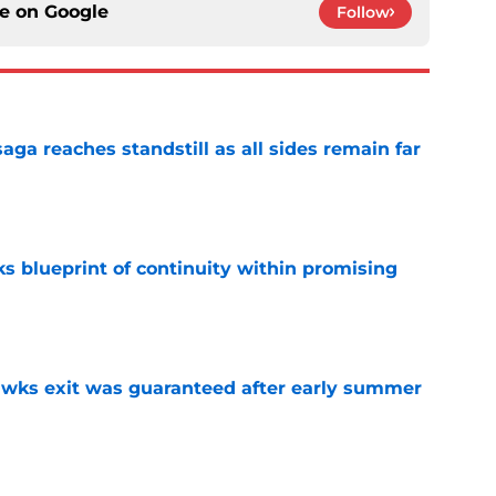
ce on
Google
Follow
ga reaches standstill as all sides remain far
e
s blueprint of continuity within promising
e
awks exit was guaranteed after early summer
e