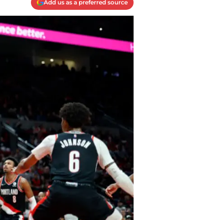
Add us as a preferred source