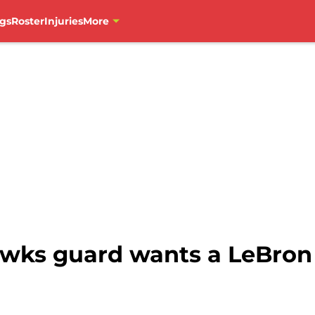
gs
Roster
Injuries
More
awks guard wants a LeBron