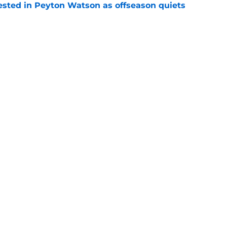
sted in Peyton Watson as offseason quiets
e
overseas to end his multi-year Hawks tenure
e
Openings
Contact
Our 30
Privacy Policy
Terms of Use
Cookie