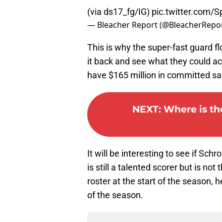
(via ds17_fg/IG)
pic.twitter.com/
— Bleacher Report (@BleacherRepo
This is why the super-fast guard f
it back and see what they could ac
have $165 million in committed sal
NEXT
:
Where is the
It will be interesting to see if Sc
is still a talented scorer but is no
roster at the start of the season, 
of the season.