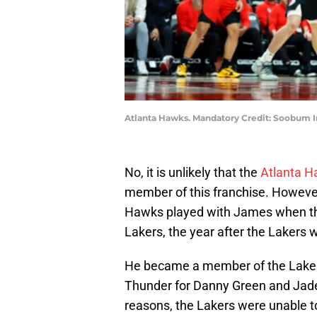
Atlanta Hawks. Mandatory Credit: Soobum
No, it is unlikely that the
Atlanta 
member of this franchise. Howeve
Hawks played with James when th
Lakers, the year after the Lakers w
He became a member of the Lakers
Thunder for Danny Green and Jade
reasons, the Lakers were unable t