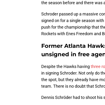
the season before and there was a
Schroder passed up a massive cont
signed on for a single season with 
push for the championship that th
Rockets with Enes Freedom and Br
Former Atlanta Hawks 
unsigned in free age
Despite the Hawks having
three r
in signing Schroder. Not only do t
the spot, but they already have mo
team. There is no doubt that Schro
Dennis Schröder had to shoot his 