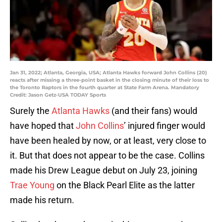
Jan 31, 2022; Atlanta, Georgia, USA; Atlanta Hawks forward John Collins (20)
reacts after missing a three-point basket in the closing minute of their loss to
the Toronto Raptors in the fourth quarter at State Farm Arena. Mandatory
Credit: Jason Getz-USA TODAY Sports
Surely the
Atlanta Hawks
(and their fans) would
have hoped that
John Collins
’ injured finger would
have been healed by now, or at least, very close to
it. But that does not appear to be the case. Collins
made his Drew League debut on July 23, joining
Trae Young
on the Black Pearl Elite as the latter
made his return.