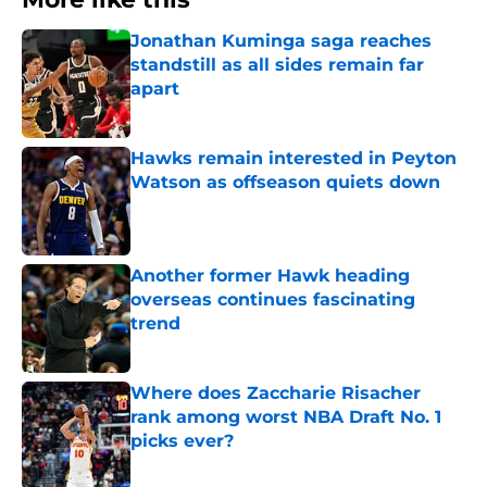
Jonathan Kuminga saga reaches
standstill as all sides remain far
apart
Published by on Invalid Date
Hawks remain interested in Peyton
Watson as offseason quiets down
Published by on Invalid Date
Another former Hawk heading
overseas continues fascinating
trend
Published by on Invalid Date
Where does Zaccharie Risacher
rank among worst NBA Draft No. 1
picks ever?
Published by on Invalid Date