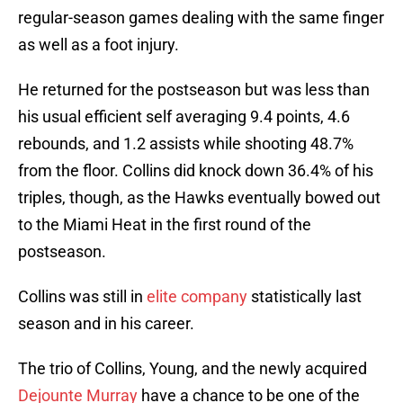
regular-season games dealing with the same finger
as well as a foot injury.
He returned for the postseason but was less than
his usual efficient self averaging 9.4 points, 4.6
rebounds, and 1.2 assists while shooting 48.7%
from the floor. Collins did knock down 36.4% of his
triples, though, as the Hawks eventually bowed out
to the Miami Heat in the first round of the
postseason.
Collins was still in
elite company
statistically last
season and in his career.
The trio of Collins, Young, and the newly acquired
Dejounte Murray
have a chance to be one of the