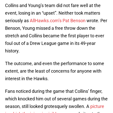
Collins and Young’s team did not fare well at the
event, losing in an “upset”. Neither took matters
seriously as
AllHawks.com’s Pat Benson
wrote. Per
Benson, Young missed a free throw down the
stretch and Collins became the first player to ever
foul out of a Drew League game in its 49-year
history.
The outcome, and even the performance to some
extent, are the least of concerns for anyone with
interest in the Hawks.
Fans noticed during the game that Collins’ finger,
which knocked him out of several games during the
season, still looked grotesquely swollen. A
picture