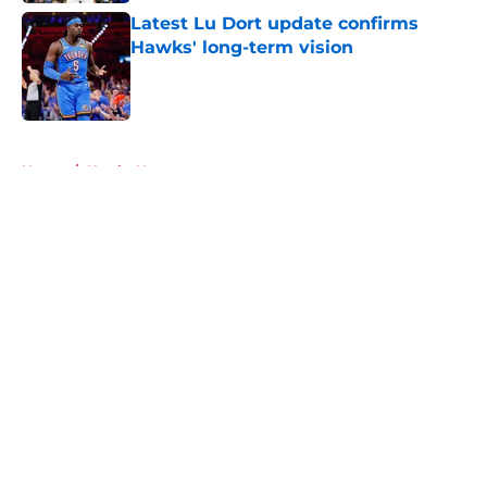
Latest Lu Dort update confirms
Hawks' long-term vision
Published by on Invalid Date
5 related articles loaded
Home
/
Hawks News
About
Openings
Contact
Our 300+ Sites
FanSided Daily
Pitch a Story
Privacy Policy
Terms of Use
Cookie Policy
Legal Disclaimer