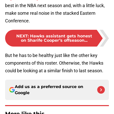
best in the NBA next season and, with a little luck,
make some real noise in the stacked Eastern
Conference.
NEXT
:
Hawks assistant gets honest
on Sharife Cooper’s offseason...
But he has to be healthy just like the other key
components of this roster. Otherwise, the Hawks
could be looking at a similar finish to last season.
Add us as a preferred source on
Google
More like this