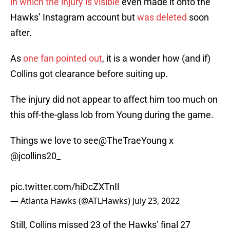
in which the injury is visible
even made it onto the
Hawks’ Instagram account but
was deleted
soon
after.
As
one fan pointed out
, it is a wonder how (and if)
Collins got clearance before suiting up.
The injury did not appear to affect him too much on
this off-the-glass lob from Young during the game.
Things we love to see
@TheTraeYoung
x
@jcollins20_
pic.twitter.com/hiDcZXTnIl
— Atlanta Hawks (@ATLHawks)
July 23, 2022
Still, Collins missed 23 of the Hawks’ final 27