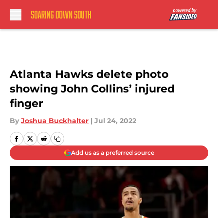
Skip to main content
Atlanta Hawks delete photo
showing John Collins’ injured
finger
By
Joshua Buckhalter
|
Jul 24, 2022
Add us as a preferred source