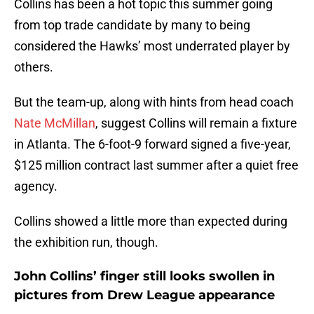
Collins has been a hot topic this summer going
from top trade candidate by many to being
considered the Hawks’ most underrated player by
others.
But the team-up, along with hints from head coach
Nate McMillan
, suggest Collins will remain a fixture
in Atlanta. The 6-foot-9 forward signed a five-year,
$125 million contract last summer after a quiet free
agency.
Collins showed a little more than expected during
the exhibition run, though.
John Collins’ finger still looks swollen in
pictures from Drew League appearance