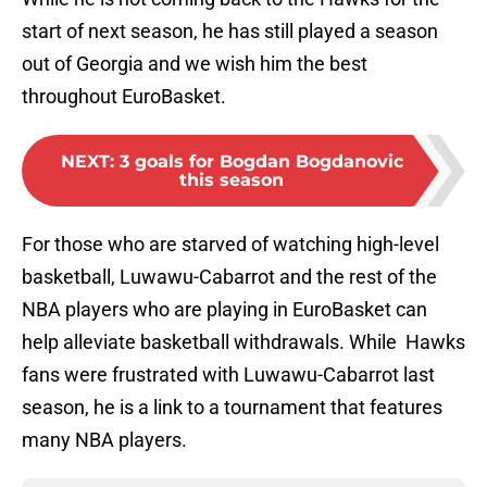
start of next season, he has still played a season
out of Georgia and we wish him the best
throughout EuroBasket.
NEXT
:
3 goals for Bogdan Bogdanovic
this season
For those who are starved of watching high-level
basketball, Luwawu-Cabarrot and the rest of the
NBA players who are playing in EuroBasket can
help alleviate basketball withdrawals. While Hawks
fans were frustrated with Luwawu-Cabarrot last
season, he is a link to a tournament that features
many NBA players.