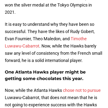
won the silver medal at the Tokyo Olympics in
2021.
It is easy to understand why they have been so
successful. They have the likes of Rudy Gobert,
Evan Fournier, Theo Maledon, and
Timothe
Luwawu-Cabarrot
. Now, while the Hawks barely
saw any level of consistency from the French small
forward, he is a solid international player.
One Atlanta Hawks player might be
getting some chocolates this year.
Now, while the Atlanta Hawks
chose not to pursue
Luwawu-Cabarrot, that does not mean that he is
not going to experience success with the Hawks