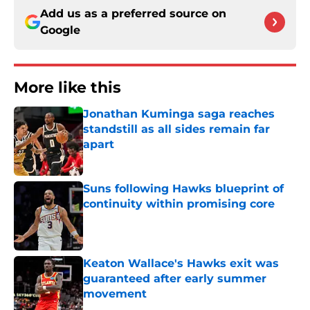
Add us as a preferred source on
Google
More like this
Jonathan Kuminga saga reaches
standstill as all sides remain far
apart
Published by on Invalid Date
Suns following Hawks blueprint of
continuity within promising core
Published by on Invalid Date
Keaton Wallace's Hawks exit was
guaranteed after early summer
movement
Published by on Invalid Date