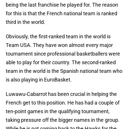
being the last franchise he played for. The reason
for this is that the French national team is ranked
third in the world.
Obviously, the first-ranked team in the world is
Team USA. They have won almost every major
tournament since professional basketballers were
able to play for their country. The second-ranked
team in the world is the Spanish national team who
is also playing in EuroBasket.
Luwawu-Cabarrot has been crucial in helping the
French get to this position. He has had a couple of
ten-point games in the qualifying tournament,
taking pressure off the bigger names in the group.
While he is not coming back to the Hawks for the