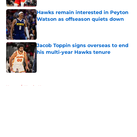
Hawks remain interested in Peyton
Watson as offseason quiets down
Published by on Invalid Date
Jacob Toppin signs overseas to end
his multi-year Hawks tenure
Published by on Invalid Date
5 related articles loaded
Home
/
Hawks News
About
Openings