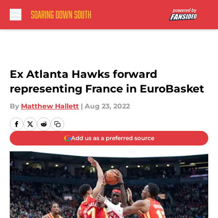
Skip to main content
Ex Atlanta Hawks forward
representing France in EuroBasket
By
Matthew Hallett
|
Aug 23, 2022
Add us as a preferred source