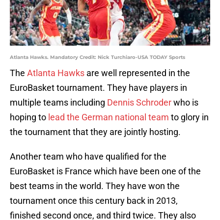
Atlanta Hawks. Mandatory Credit: Nick Turchiaro-USA TODAY Sports
The
Atlanta Hawks
are well represented in the
EuroBasket tournament. They have players in
multiple teams including
Dennis Schroder
who is
hoping to
lead the German national team
to glory in
the tournament that they are jointly hosting.
Another team who have qualified for the
EuroBasket is France which have been one of the
best teams in the world. They have won the
tournament once this century back in 2013,
finished second once, and third twice. They also